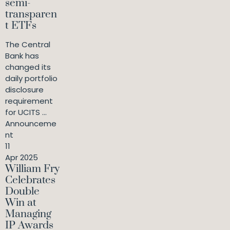
semi-
transparen
t ETFs
The Central
Bank has
changed its
daily portfolio
disclosure
requirement
for UCITS ...
Announceme
nt
11
Apr 2025
William Fry
Celebrates
Double
Win at
Managing
IP Awards