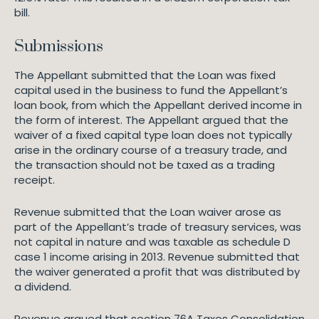
bill.
Submissions
The Appellant submitted that the Loan was fixed
capital used in the business to fund the Appellant’s
loan book, from which the Appellant derived income in
the form of interest. The Appellant argued that the
waiver of a fixed capital type loan does not typically
arise in the ordinary course of a treasury trade, and
the transaction should not be taxed as a trading
receipt.
Revenue submitted that the Loan waiver arose as
part of the Appellant’s trade of treasury services, was
not capital in nature and was taxable as schedule D
case 1 income arising in 2013. Revenue submitted that
the waiver generated a profit that was distributed by
a dividend.
Revenue argued that section 76A Taxes Consolidation