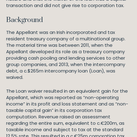
transaction and did not give rise to corporation tax.
Background
The Appellant was an Irish incorporated and tax
resident treasury company of a multinational group.
The material time was between 2011, when the
Appellant developed its role as a treasury company
providing cash pooling and lending services to other
group companies, and 2013, when the intercompany
debt, a c.$265m intercompany loan (Loan), was
waived.
The Loan waiver resulted in an equivalent gain for the
Appellant, which was reported as “non-operating
income” in its profit and loss statement and as “non-
taxable capital gain” in its corporation tax
computation. Revenue raised an assessment
regarding the entire sum, equivalent to c.€200m, as
taxable income and subject to tax at the standard
12.5% rate. This resulted in a c.€25m corporation tax