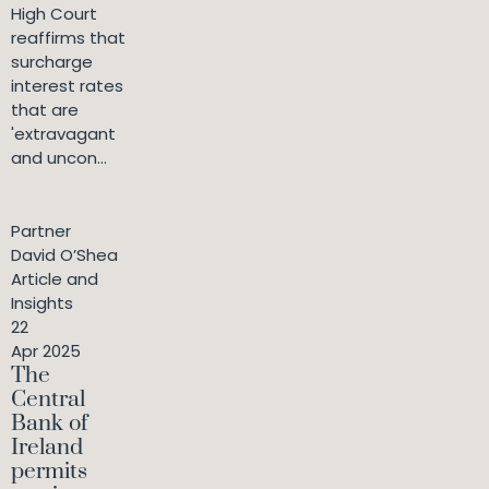
High Court
reaffirms that
surcharge
interest rates
that are
'extravagant
and uncon...
Partner
David O’Shea
Article and
Insights
22
Apr 2025
The
Central
Bank of
Ireland
permits