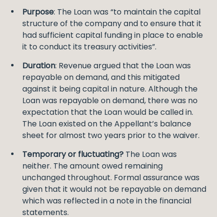
Purpose
: The Loan was “to maintain the capital
structure of the company and to ensure that it
had sufficient capital funding in place to enable
it to conduct its treasury activities”.
Duration
: Revenue argued that the Loan was
repayable on demand, and this mitigated
against it being capital in nature. Although the
Loan was repayable on demand, there was no
expectation that the Loan would be called in.
The Loan existed on the Appellant’s balance
sheet for almost two years prior to the waiver.
Temporary or fluctuating?
The Loan was
neither. The amount owed remaining
unchanged throughout. Formal assurance was
given that it would not be repayable on demand
which was reflected in a note in the financial
statements.