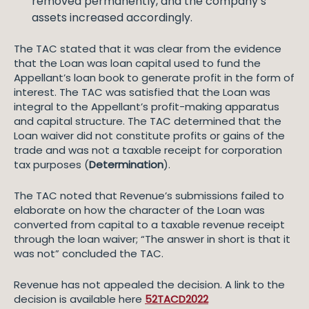
removed permanently, and the company’s
assets increased accordingly.
The TAC stated that it was clear from the evidence
that the Loan was loan capital used to fund the
Appellant’s loan book to generate profit in the form of
interest. The TAC was satisfied that the Loan was
integral to the Appellant’s profit-making apparatus
and capital structure. The TAC determined that the
Loan waiver did not constitute profits or gains of the
trade and was not a taxable receipt for corporation
tax purposes (
Determination
).
The TAC noted that Revenue’s submissions failed to
elaborate on how the character of the Loan was
converted from capital to a taxable revenue receipt
through the loan waiver; “The answer in short is that it
was not” concluded the TAC.
Revenue has not appealed the decision. A link to the
decision is available here
52TACD2022