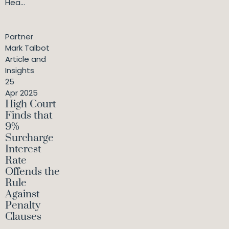
Hea...
Partner
Mark Talbot
Article and
Insights
25
Apr 2025
High Court
Finds that
9%
Surcharge
Interest
Rate
Offends the
Rule
Against
Penalty
Clauses