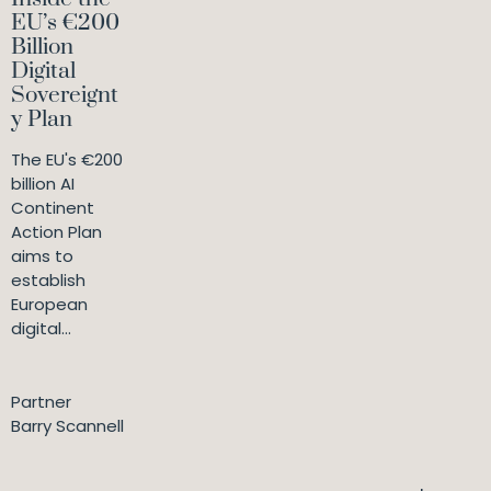
EU’s €200
Billion
Digital
Sovereignt
y Plan
The EU's €200
billion AI
Continent
Action Plan
aims to
establish
European
digital...
Partner
Barry Scannell