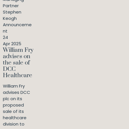
Partner
Stephen
Keogh
Announceme
nt
24
Apr 2025
William Fry
advises on
the sale of
DCC
Healthcare
William Fry
advises DCC
plc on its
proposed
sale of its
healthcare
division to