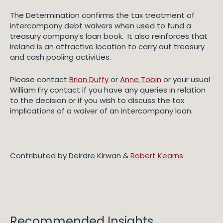
The Determination confirms the tax treatment of
intercompany debt waivers when used to fund a
treasury company’s loan book. It also reinforces that
Ireland is an attractive location to carry out treasury
and cash pooling activities.
Please contact
Brian Duffy
or
Anne Tobin
or your usual
William Fry contact if you have any queries in relation
to the decision or if you wish to discuss the tax
implications of a waiver of an intercompany loan.
Contributed by Deirdre Kirwan &
Robert Kearns
Recommended Insights