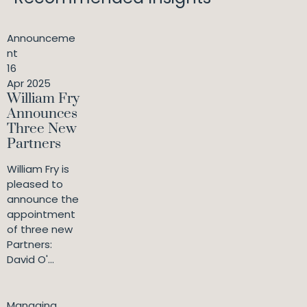
Announceme
nt
16
Apr 2025
William Fry
Announces
Three New
Partners
William Fry is
pleased to
announce the
appointment
of three new
Partners:
David O'...
Managing