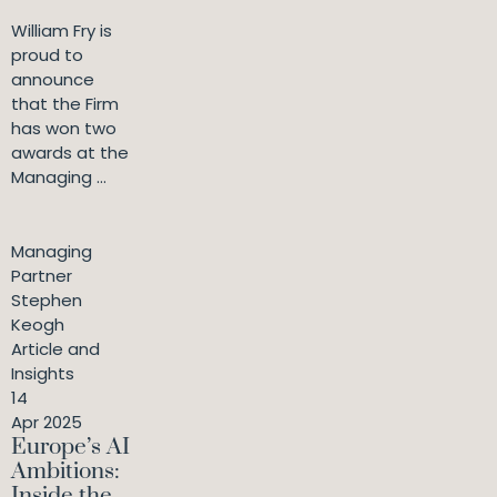
William Fry is
proud to
announce
that the Firm
has won two
awards at the
Managing ...
Managing
Partner
Stephen
Keogh
Article and
Insights
14
Apr 2025
Europe’s AI
Ambitions:
Inside the