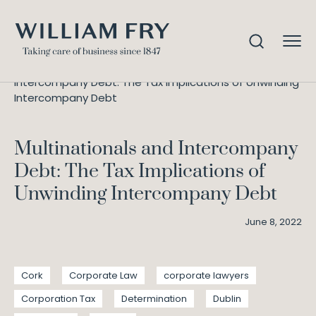
Multinationals and
Home
Knowledge
Intercompany Debt: The Tax Implications of Unwinding
Intercompany Debt
Multinationals and Intercompany
Debt: The Tax Implications of
Unwinding Intercompany Debt
June 8, 2022
Cork
Corporate Law
corporate lawyers
Corporation Tax
Determination
Dublin