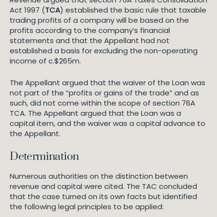
Act 1997 (
TCA
) established the basic rule that taxable
trading profits of a company will be based on the
profits according to the company’s financial
statements and that the Appellant had not
established a basis for excluding the non-operating
income of c.$265m.
The Appellant argued that the waiver of the Loan was
not part of the “profits or gains of the trade” and as
such, did not come within the scope of section 76A
TCA. The Appellant argued that the Loan was a
capital item, and the waiver was a capital advance to
the Appellant.
Determination
Numerous authorities on the distinction between
revenue and capital were cited. The TAC concluded
that the case turned on its own facts but identified
the following legal principles to be applied: