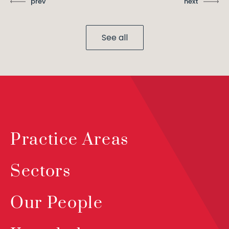
prev
next
See all
Practice Areas
Sectors
Our People