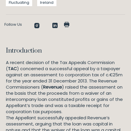
Fluctuating
Ireland
Follow Us
Introduction
A recent decision of the Tax Appeals Commission
(
TAC
) concerned a successful appeal by a taxpayer
against an assessment to corporation tax of c.€25m
for the year ended 31 December 2013. The Revenue
Commissioners (
Revenue
) raised the assessment on
the basis that the proceeds from a waiver of an
intercompany loan constituted profits or gains of the
Appellant’s trade and was a taxable receipt for
corporation tax purposes.
The Appellant successfully appealed Revenue’s
assessment, arguing that the loan was capital in
nature and that the waiver of the loan was a capital