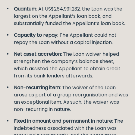
Quantum
: At US$264,991,232, the Loan was the
largest on the Appellant’s loan book, and
substantially funded the Appellant’s loan book.
Capacity to repay:
The Appellant could not
repay the Loan without a capital injection.
Net asset accretion:
The Loan waiver helped
strengthen the company’s balance sheet,
which assisted the Appellant to obtain credit
from its bank lenders afterwards.
Non-recurring item
: The waiver of the Loan
arose as part of a group reorganisation and was
an exceptional item. As such, the waiver was
non-recurring in nature.
Fixed in amount and permanent in nature
: The
indebtedness associated with the Loan was