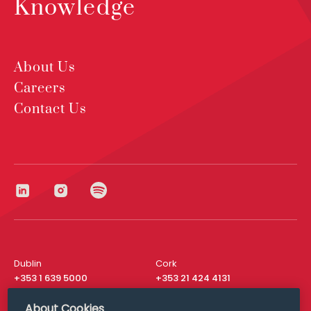
Knowledge
About Us
Careers
Contact Us
Dublin
Cork
+353 1 639 5000
+353 21 424 4131
London
New York
About Cookies