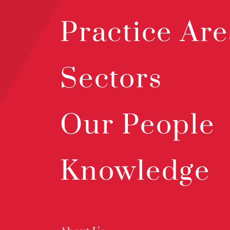
Practice Are
Sectors
Our People
Knowledge