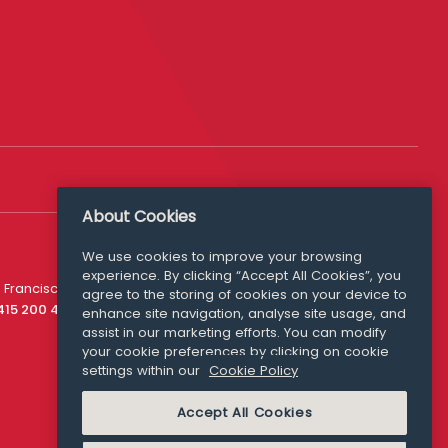
About Cookies
We use cookies to improve your browsing
experience. By clicking “Accept All Cookies”, you
Media Queries
 Francisco
agree to the storing of cookies on your device to
media@williamfry.com
 415 200 4910
enhance site navigation, analyse site usage, and
assist in our marketing efforts. You can modify
your cookie preferences by clicking on cookie
settings within our
Cookie Policy
COOKIE POLICY
Accept All Cookies