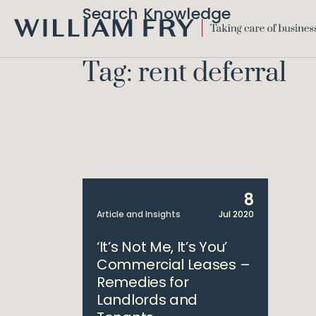
Search Knowledge
WILLIAM
FRY
Tag: rent deferral
8
Article and Insights
Jul 2020
‘It’s Not Me, It’s You’
Commercial Leases –
Remedies for
Landlords and