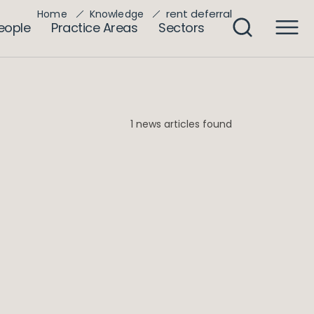
rent deferral
Home
Knowledge
eople
Practice Areas
Sectors
1 news articles found