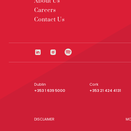
About Us
Careers
Contact Us
Dublin
Cork
+353 1 639 5000
+353 21 424 4131
DISCLAIMER
MO