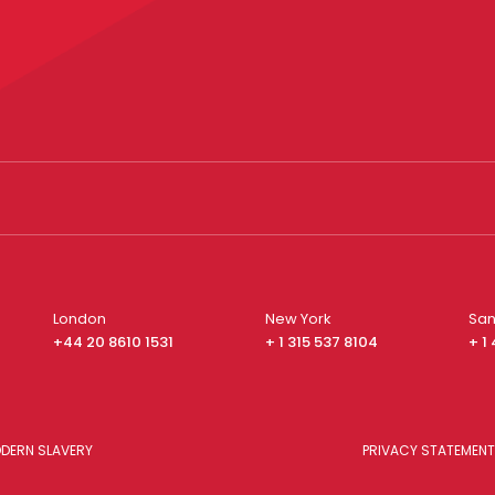
London
New York
San
+44 20 8610 1531
+ 1 315 537 8104
+ 1
DERN SLAVERY
PRIVACY STATEMENT