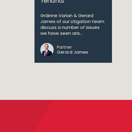
Tenants
Gráinne Varian & Gerard
James of our Litigation team
discuss a number of issues
we have seen aris...
Partner
Gerard James