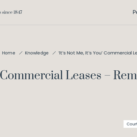
P
‘It’s Not Me, It’s You’ Commercial
Home
Knowledge
You' Commercial Leases – Re
Cour