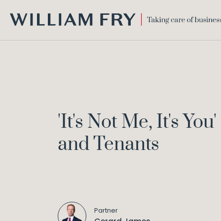
WILLIAM
FRY
'It's Not Me, It's 
and Tenants
Partner