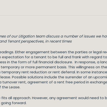
s of our Litigation team discuss a number of issues we hav
 and Tenant perspectives, in recent times
headings. Either engagement between the parties or legal re
xpectation for a tenant to be full and frank with regard t
s in the form of full financial disclosure. In response, a lan
a temporary or more permanent basis. This willingness on the
temporary rent reduction or rent deferral. In some instances 
lease. Possible solutions include the surrender of an upcomi
 a turnover rent, agreement of a rent free period in exchang
f the Lease.
size fits all approach. However, any agreement would need t
s going forward.