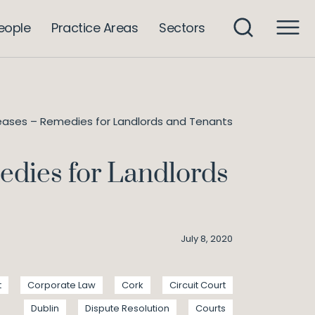
eople
Practice Areas
Sectors
 Leases – Remedies for Landlords and Tenants
medies for Landlords
July 8, 2020
t
Corporate Law
Cork
Circuit Court
Dublin
Dispute Resolution
Courts