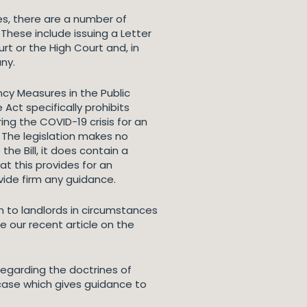
s, there are a number of
 These include issuing a Letter
rt or the High Court and, in
ny.
ncy Measures in the Public
 Act specifically prohibits
ing the COVID-19 crisis for an
 The legislation makes no
e Bill, it does contain a
t this provides for an
ide firm any guidance.
ion to landlords in circumstances
e our recent article on the
egarding the doctrines of
 case which gives guidance to