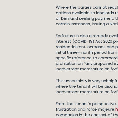
Where the parties cannot reac
options available to landlords r
of Demand seeking payment, the 
certain instances, issuing a No
Forfeiture is also a remedy ava
Interest (COVID-19) Act 2020 pro
residential rent increases and p
initial three-month period from
specific reference to commerci
prohibition on “any proposed e
inadvertent moratorium on forf
This uncertainty is very unhelpfu
where the tenant will be discha
inadvertent moratorium on forf
From the tenant’s perspective,
frustration and force majeure
h
companies in the context of the