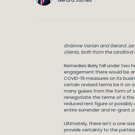
Gerard James
Gráinne Varian and Gerard Jame
clients, both from the Landlord
Remedies likely fall under two 
engagement there would be an e
COVID-19 measures on its busines
certain revised terms be it on 
many guises from the form of a 
renegotiate the terms of a the 
reduced rent figure or possibly
entire surrender and re-grant o
Ultimately, there isn’t a one 
provide certainty to the partie