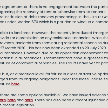
h agreement or there is no engagement between the partie
egarding the recovery of rent or otherwise from its tenants.
institution of debt recovery proceedings in the Circuit Cou
tice under Section 570 which is a petition to wind up a compa
ilable to landlords. However, the recently introduced Emerge
vide for a prohibition on any residential tenancies. While the
revents landlords from terminating residential tenancies dur
 27 March 2020. This has now been extended to 20 July 2020.
al tenancies. However, due to an opposition amendment to th
victions” in all tenancies. Commentators have suggested tha
eiture of commercial tenancies. The Courts have yet to prov
l but, at a practical level, forfeiture is a less attractive opt
rged from its ongoing obligations under the lease. Please se
eiture
here
.
 there are some options available. We have issued advices r
ere
,
here
and
here
. There has also been a recent injunctive
 recent legislation.