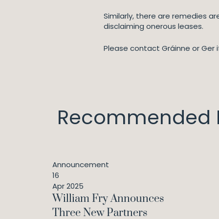
Similarly, there are remedies a
disclaiming onerous leases.
Please contact Gráinne or Ger i
Recommended I
Announcement
16
Apr 2025
William Fry Announces
Three New Partners