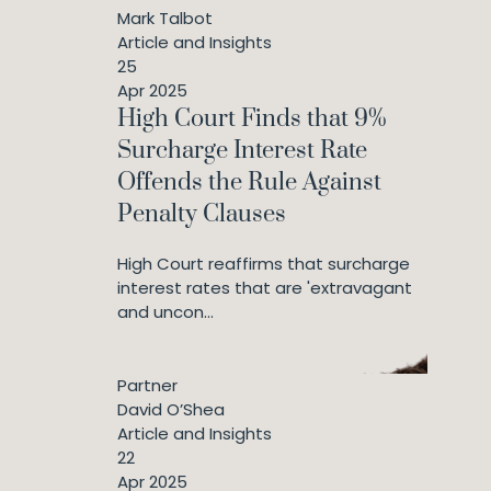
Mark Talbot
Article and Insights
25
Apr 2025
High Court Finds that 9%
Surcharge Interest Rate
Offends the Rule Against
Penalty Clauses
High Court reaffirms that surcharge
interest rates that are 'extravagant
and uncon...
Partner
David O’Shea
Article and Insights
22
Apr 2025