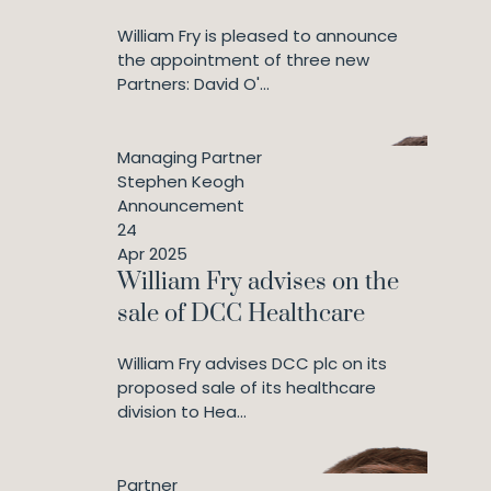
William Fry is pleased to announce
the appointment of three new
Partners: David O'...
Managing Partner
Stephen Keogh
Announcement
24
Apr 2025
William Fry advises on the
sale of DCC Healthcare
William Fry advises DCC plc on its
proposed sale of its healthcare
division to Hea...
Partner