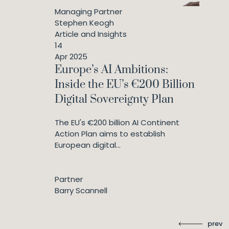
Managing Partner
Stephen Keogh
Article and Insights
14
Apr 2025
Europe’s AI Ambitions:
Inside the EU’s €200 Billion
Digital Sovereignty Plan
The EU's €200 billion AI Continent
Action Plan aims to establish
European digital...
Partner
Barry Scannell
prev