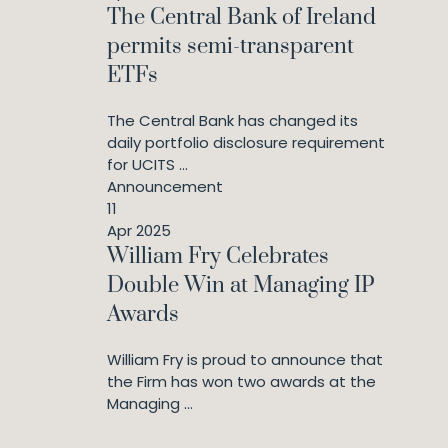
The Central Bank of Ireland
permits semi-transparent
ETFs
The Central Bank has changed its
daily portfolio disclosure requirement
for UCITS ...
Announcement
11
Apr 2025
William Fry Celebrates
Double Win at Managing IP
Awards
William Fry is proud to announce that
the Firm has won two awards at the
Managing ...