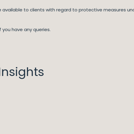
re available to clients with regard to protective measures u
f you have any queries.
nsights