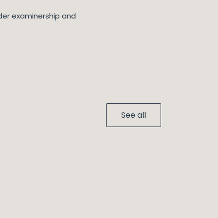
nder examinership and
See all