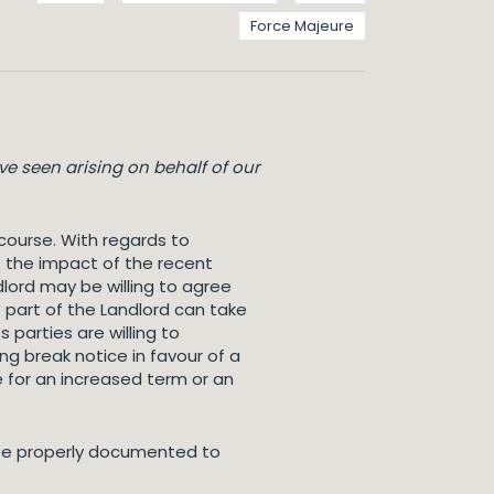
Force Majeure
e seen arising on behalf of our
course. With regards to
o the impact of the recent
dlord may be willing to agree
 part of the Landlord can take
parties are willing to
ng break notice in favour of a
e for an increased term or an
o be properly documented to