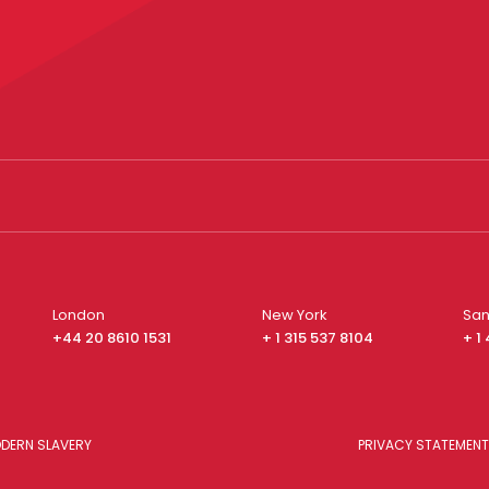
London
New York
San
+44 20 8610 1531
+ 1 315 537 8104
+ 1
DERN SLAVERY
PRIVACY STATEMENT