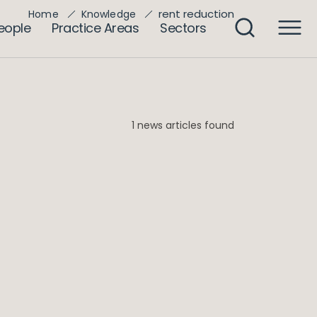
rent reduction
Home
Knowledge
eople
Practice Areas
Sectors
1 news articles found