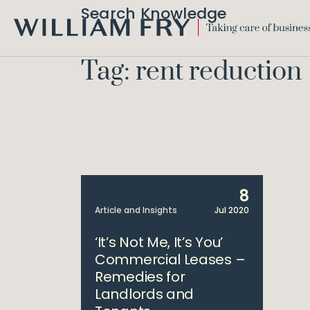
Search Knowledge
WILLIAM
FRY
Tag: rent reduction
8
Article and Insights
Jul 2020
‘It’s Not Me, It’s You’
Commercial Leases –
Remedies for
Landlords and