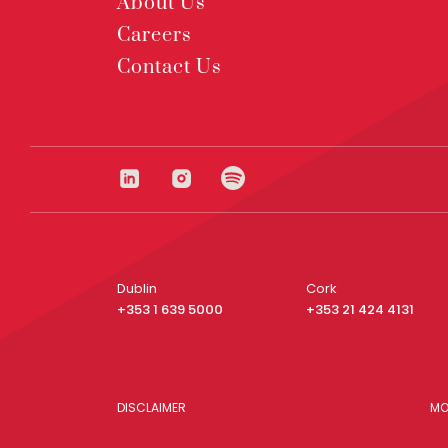
About Us
Careers
Contact Us
Dublin
Cork
+353 1 639 5000
+353 21 424 4131
DISCLAIMER
MO