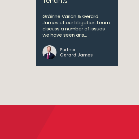
Tenants
Gráinne Varian & Gerard
James of our Litigation team
discuss a number of issues
we have seen aris...
Partner
Gerard James