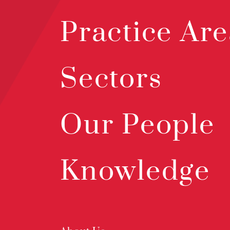
Practice Are
Sectors
Our People
Knowledge