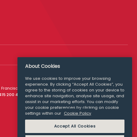
About Cookies
We use cookies to improve your browsing
experience. By clicking “Accept All Cookies”, you
Media Queries
 Francisco
agree to the storing of cookies on your device to
media@williamfry.com
 415 200 4910
enhance site navigation, analyse site usage, and
assist in our marketing efforts. You can modify
your cookie preferences by clicking on cookie
settings within our
Cookie Policy
COOKIE POLICY
Accept All Cookies