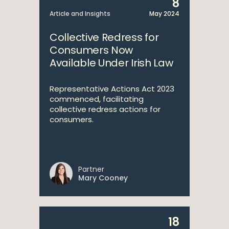
8
Article and Insights
May 2024
Collective Redress for
Consumers Now
Available Under Irish Law
Representative Actions Act 2023
commenced, facilitating
collective redress actions for
consumers.
Partner
Mary Cooney
18