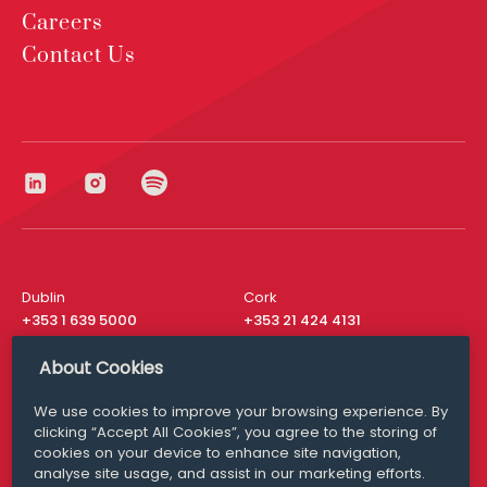
Careers
Contact Us
Dublin
Cork
+353 1 639 5000
+353 21 424 4131
London
New York
About Cookies
+44 20 8610 1531
+ 1 315 537 8104
We use cookies to improve your browsing experience. By
Media Queries
San Francisco
clicking “Accept All Cookies”, you agree to the storing of
media@williamfry.com
+ 1 415 200 4910
cookies on your device to enhance site navigation,
analyse site usage, and assist in our marketing efforts.