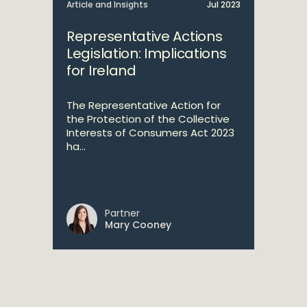
Article and Insights
Jul 2023
Representative Actions
Legislation: Implications
for Ireland
The Representative Action for
the Protection of the Collective
Interests of Consumers Act 2023
ha...
Partner
Mary Cooney