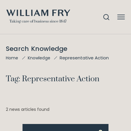
Search Knowledge
Representative Action
Home
Knowledge
Tag: Representative Action
2 news articles found