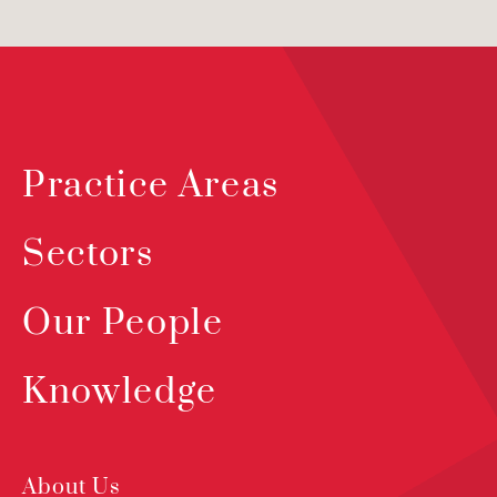
Practice Areas
Sectors
Our People
Knowledge
About Us