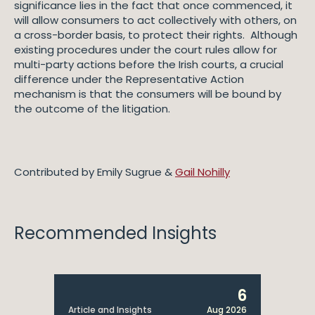
significance lies in the fact that once commenced, it
will allow consumers to act collectively with others, on
a cross-border basis, to protect their rights. Although
existing procedures under the court rules allow for
multi-party actions before the Irish courts, a crucial
difference under the Representative Action
mechanism is that the consumers will be bound by
the outcome of the litigation.
Contributed by Emily Sugrue &
Gail Nohilly
Recommended Insights
6
Article and Insights
Aug 2026