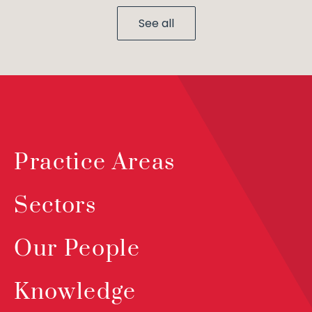
See all
Practice Areas
Sectors
Our People
Knowledge