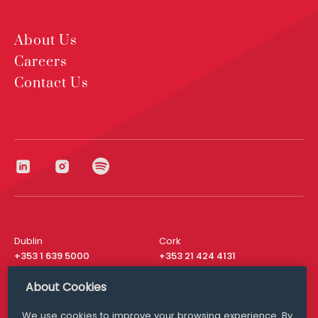
About Us
Careers
Contact Us
Dublin
Cork
+353 1 639 5000
+353 21 424 4131
London
New York
About Cookies
+44 20 8610 1531
+ 1 315 537 8104
We use cookies to improve your browsing experience. By