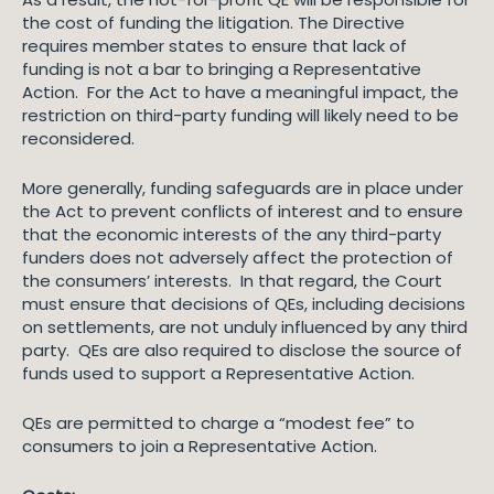
the cost of funding the litigation. The Directive
requires member states to ensure that lack of
funding is not a bar to bringing a Representative
Action. For the Act to have a meaningful impact, the
restriction on third-party funding will likely need to be
reconsidered.
More generally, funding safeguards are in place under
the Act to prevent conflicts of interest and to ensure
that the economic interests of the any third-party
funders does not adversely affect the protection of
the consumers’ interests. In that regard, the Court
must ensure that decisions of QEs, including decisions
on settlements, are not unduly influenced by any third
party. QEs are also required to disclose the source of
funds used to support a Representative Action.
QEs are permitted to charge a “modest fee” to
consumers to join a Representative Action.