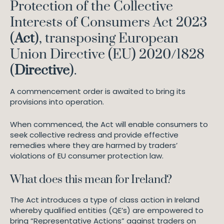
Protection of the Collective
Interests of Consumers Act 2023
(
Act
), transposing European
Union Directive (EU) 2020/1828
(
Directive
).
A commencement order is awaited to bring its
provisions into operation.
When commenced, the Act will enable consumers to
seek collective redress and provide effective
remedies where they are harmed by traders’
violations of EU consumer protection law.
What does this mean for Ireland?
The Act introduces a type of class action in Ireland
whereby qualified entities (QE’s) are empowered to
bring “Representative Actions” against traders on