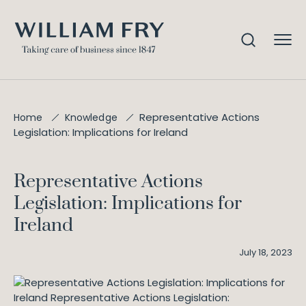
Representative Actions
Home
Knowledge
Legislation: Implications for Ireland
Representative Actions
Legislation: Implications for
Ireland
July 18, 2023