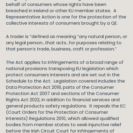
behalf of consumers whose rights have been
breached in Ireland or other EU member states. A
Representative Action is one for the protection of the
collective interests of consumers brought by a QE.
A trader is “defined as meaning “any natural person, or
any legal person…that acts…for purposes relating to
that person’s trade, business, craft or profession
.
”
The Act applies to infringements of a broad range of
national provisions transposing EU legislation which
protect consumers interests and are set out in the
Schedule to the Act. Legislation covered includes the
Data Protection Act 2018, parts of the Consumer
Protection Act 2007 and sections of the Consumer
Rights Act 2022, in addition to financial services and
general products safety regulations. It repeals the EC
(Court Orders for the Protection of Consumer
Interests) Regulations 2010, which allowed qualified
bodies from member states to seek injunctive relief
before the Irish Circuit Court for infringements of