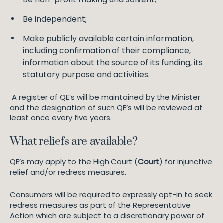
Be independent;
Make publicly available certain information,
including confirmation of their compliance,
information about the source of its funding, its
statutory purpose and activities.
A register of QE’s will be maintained by the Minister
and the designation of such QE’s will be reviewed at
least once every five years.
What reliefs are available?
QE’s may apply to the High Court (
Court
) for injunctive
relief and/or redress measures.
Consumers will be required to expressly opt-in to seek
redress measures as part of the Representative
Action which are subject to a discretionary power of