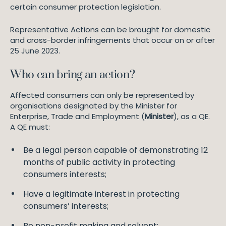
certain consumer protection legislation.
Representative Actions can be brought for domestic
and cross-border infringements that occur on or after
25 June 2023.
Who can bring an action?
Affected consumers can only be represented by
organisations designated by the Minister for
Enterprise, Trade and Employment (
Minister
), as a QE.
A QE must:
Be a legal person capable of demonstrating 12
months of public activity in protecting
consumers interests;
Have a legitimate interest in protecting
consumers’ interests;
Be non-profit making and solvent;