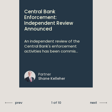
Central Bank
Enforcement:
Independent Review
Announced
An independent review of the
Central Bank's enforcement
activities has been commis...
Partner
Shane Kelleher
prev
1 of 10
next