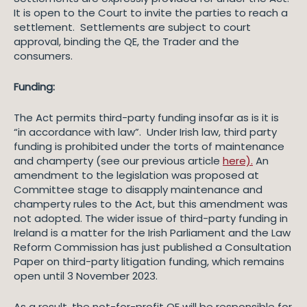
It is open to the Court to invite the parties to reach a
settlement. Settlements are subject to court
approval, binding the QE, the Trader and the
consumers.
Funding:
The Act permits third-party funding insofar as is it is
“in accordance with law”. Under Irish law, third party
funding is prohibited under the torts of maintenance
and champerty (see our previous article
here).
An
amendment to the legislation was proposed at
Committee stage to disapply maintenance and
champerty rules to the Act, but this amendment was
not adopted. The wider issue of third-party funding in
Ireland is a matter for the Irish Parliament and the Law
Reform Commission has just published a Consultation
Paper on third-party litigation funding, which remains
open until 3 November 2023.
As a result, the not-for-profit QE will be responsible for