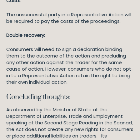
Costs:
The unsuccessful party in a Representative Action will
be required to pay the costs of the proceedings.
Double recovery:
Consumers will need to sign a declaration binding
them to the outcome of the action and precluding
any other action against the Trader for the same
cause of action. However, consumers who do not opt-
in to a Representative Action retain the right to bring
their own individual action.
Concluding thoughts:
As observed by the Minister of State at the
Department of Enterprise, Trade and Employment
speaking at the Second Stage Reading in the Seanad,
the Act does not create any new rights for consumers
or place additional liabilities on traders. Its