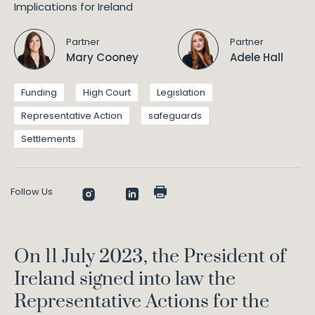
Partner
Partner
Mary Cooney
Adele Hall
Funding
High Court
Legislation
Representative Action
safeguards
Settlements
Follow Us
On 11 July 2023, the President of
Ireland signed into law the
Representative Actions for the