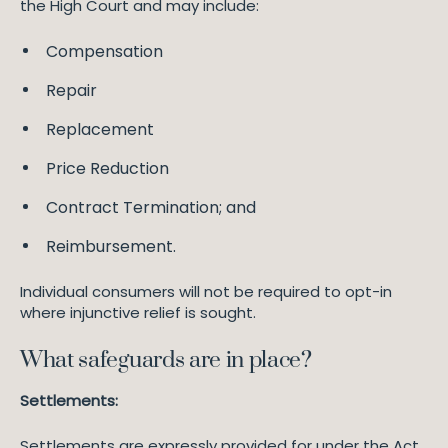
the High Court and may include:
Compensation
Repair
Replacement
Price Reduction
Contract Termination; and
Reimbursement.
Individual consumers will not be required to opt-in
where injunctive relief is sought.
What safeguards are in place?
Settlements:
Settlements are expressly provided for under the Act.