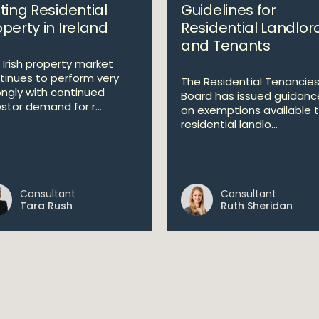
ting Residential
Guidelines for
perty in Ireland
Residential Landlor
and Tenants
 Irish property market
tinues to perform very
The Residential Tenancie
ongly with continued
Board has issued guidanc
stor demand for r...
on exemptions available 
residential landlo...
Consultant
Consultant
Tara Rush
Ruth Sheridan