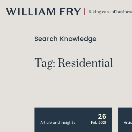
WILLIAM
FRY
Search Knowledge
Tag: Residential
26
Article and Insights
Feb 2021
Arti