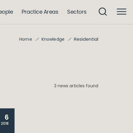
eople
Practice Areas
Sectors
Residential
Home
Knowledge
3 news articles found
6
 2018