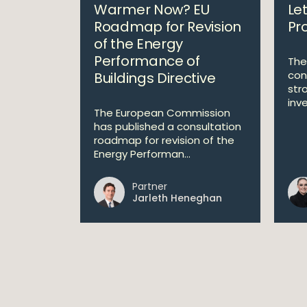
Warmer Now? EU
Let
Roadmap for Revision
Pro
of the Energy
Performance of
The
con
Buildings Directive
str
inve
The European Commission
has published a consultation
roadmap for revision of the
Energy Performan...
Partner
Jarleth Heneghan