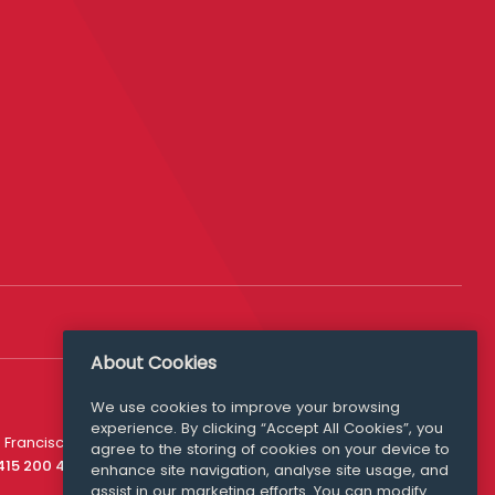
About Cookies
We use cookies to improve your browsing
experience. By clicking “Accept All Cookies”, you
Media Queries
 Francisco
agree to the storing of cookies on your device to
media@williamfry.com
 415 200 4910
enhance site navigation, analyse site usage, and
assist in our marketing efforts. You can modify