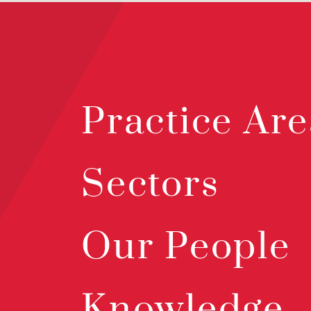
Practice Are
Sectors
Our People
Knowledge