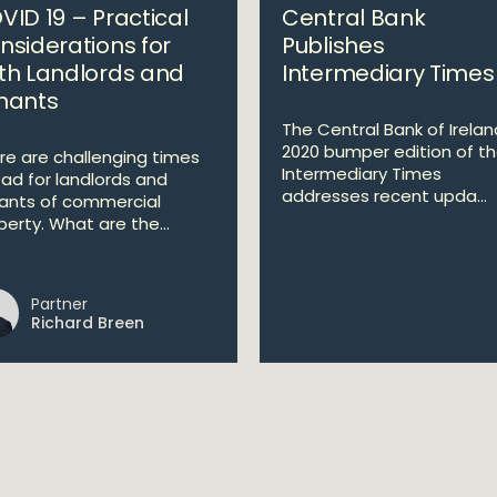
VID 19 – Practical
Central Bank
nsiderations for
Publishes
th Landlords and
Intermediary Times
nants
The Central Bank of Irelan
2020 bumper edition of t
re are challenging times
Intermediary Times
ad for landlords and
addresses recent upda...
ants of commercial
perty. What are the...
Partner
Richard Breen