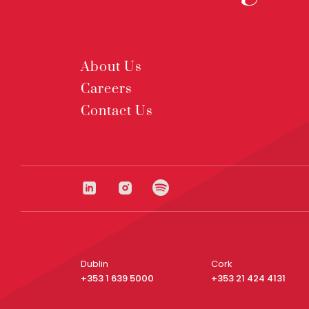
About Us
Careers
Contact Us
Dublin
Cork
+353 1 639 5000
+353 21 424 4131