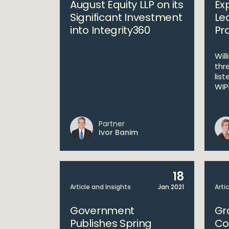
August Equity LLP on its
Ex
Significant Investment
Le
into Integrity360
Pr
Wil
thr
list
WIPR
Partner
Ivor Banim
18
Article and Insights
Jan 2021
Arti
Government
Gr
Publishes Spring
Co