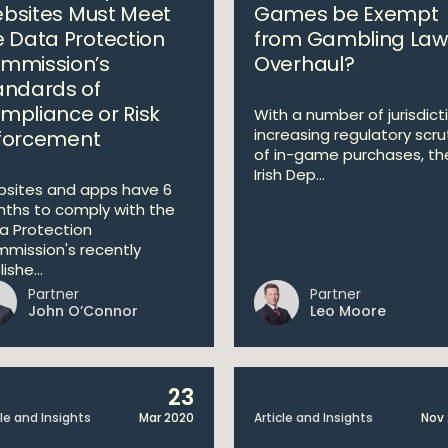
bsites Must Meet
Games be Exempt
e Data Protection
from Gambling Law
mmission’s
Overhaul?
andards of
mpliance or Risk
With a number of jurisdict
increasing regulatory scru
forcement
of in-game purchases, th
Irish Dep...
sites and apps have 6
ths to comply with the
a Protection
mission's recently
ishe...
Partner
Partner
John O’Connor
Leo Moore
23
cle and Insights
Mar 2020
Article and Insights
Nov