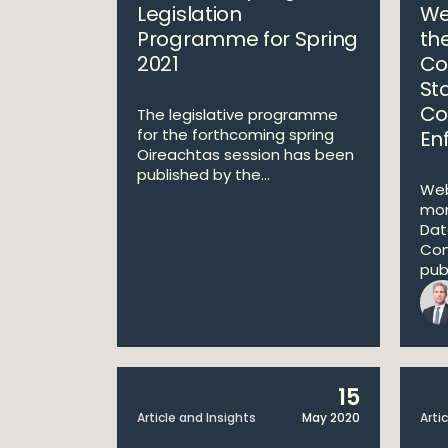
Legislation
We
Programme for Spring
th
2021
Co
St
Co
The legislative programme
for the forthcoming spring
En
Oireachtas session has been
published by the...
Web
mon
Dat
Com
publ
15
Article and Insights
May 2020
Arti