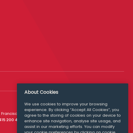
About Cookies
We use cookies to improve your browsing
experience. By clicking “Accept All Cookies”, you
Media Queries
 Francisco
agree to the storing of cookies on your device to
media@williamfry.com
 415 200 4910
enhance site navigation, analyse site usage, and
assist in our marketing efforts. You can modify
your cookie preferences by clicking on cookie