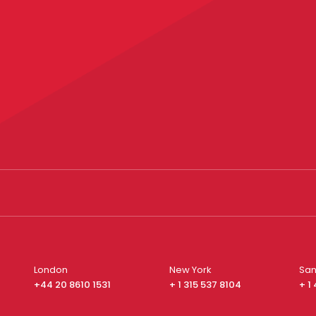
London
New York
San
+44 20 8610 1531
+ 1 315 537 8104
+ 1