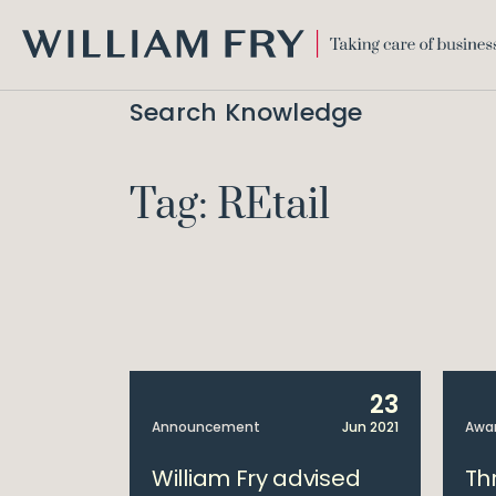
WILLIAM
FRY
Search Knowledge
Tag: REtail
23
Announcement
Jun 2021
Awa
William Fry advised
Th