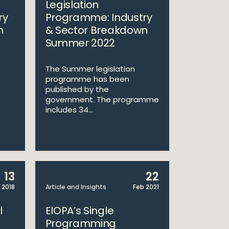
Legislation
ry
Programme: Industry
n
& Sector Breakdown
Summer 2022
The Summer legislation
programme has been
published by the
government. The programme
includes 34...
13
22
 2018
Article and Insights
Feb 2021
l
EIOPA’s Single
Programming