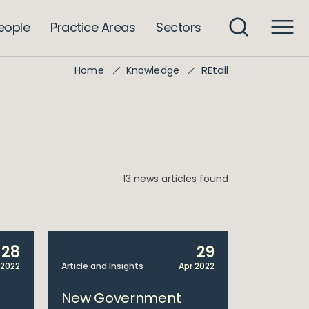
eople
Practice Areas
Sectors
REtail
Home
Knowledge
13 news articles found
28
29
 2022
Article and Insights
Apr 2022
New Government