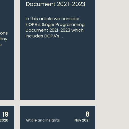
Document 2021-2023
In this article we consider
EIOPA's Single Programming
Document 2021-2023 which
ions
includes EIOPA's ...
tiny
e
19
8
 2020
Article and Insights
Nov 2021