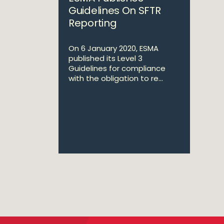
Guidelines On SFTR
Reporting
On 6 January 2020, ESMA
published its Level 3
Guidelines for compliance
with the obligation to re...