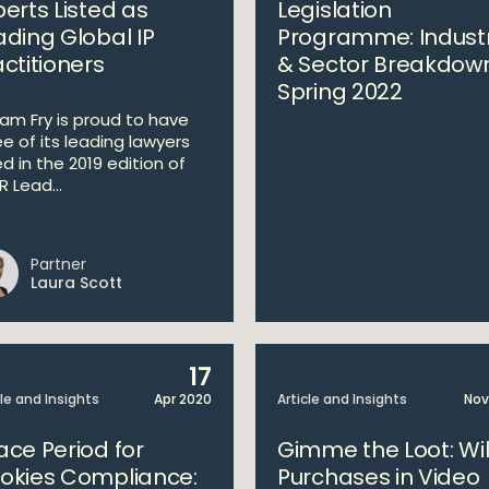
perts Listed as
Legislation
ading Global IP
Programme: Indust
actitioners
& Sector Breakdow
Spring 2022
liam Fry is proud to have
ee of its leading lawyers
ed in the 2019 edition of
 Lead...
Partner
Laura Scott
17
cle and Insights
Apr 2020
Article and Insights
Nov
ace Period for
Gimme the Loot: Wil
okies Compliance:
Purchases in Video