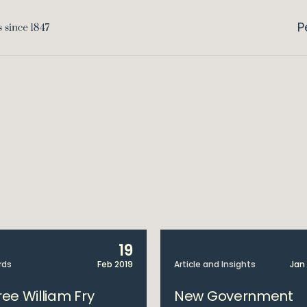
P
19
rds
Feb 2019
Article and Insights
Jan
ree William Fry
New Government