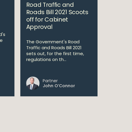
Road Traffic and
Roads Bill 2021 Scoots
off for Cabinet
Approval
d's
he
The Government's Road
Traffic and Roads Bill 2021
sets out, for the first time,
regulations on th...
Partner
John O’Connor