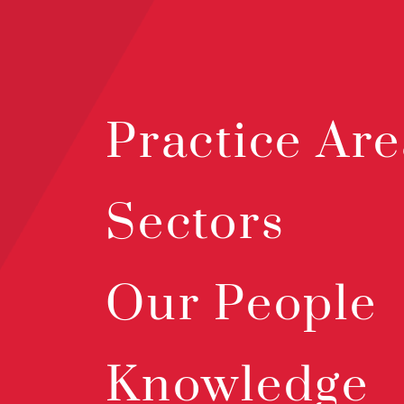
Practice Are
Sectors
Our People
Knowledge