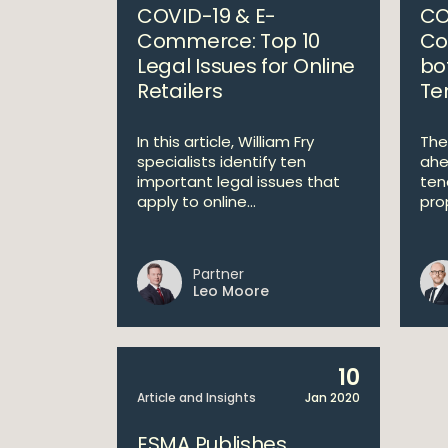
COVID-19 & E-
CO
Commerce: Top 10
Co
Legal Issues for Online
bo
Retailers
Te
In this article, William Fry
The
specialists identify ten
ahe
important legal issues that
ten
apply to online...
pro
Partner
Leo Moore
10
Article and Insights
Jan 2020
ESMA Publishes