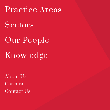
Practice Areas
Sectors
Our People
Knowledge
About Us
Careers
Contact Us