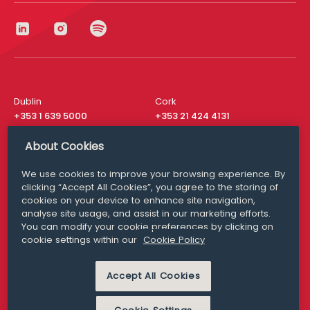
Dublin
Cork
+353 1 639 5000
+353 21 424 4131
London
New York
About Cookies
+44 20 8610 1531
+ 1 315 537 8104
We use cookies to improve your browsing experience. By
Media Queries
San Francisco
clicking “Accept All Cookies”, you agree to the storing of
media@williamfry.com
+ 1 415 200 4910
cookies on your device to enhance site navigation,
analyse site usage, and assist in our marketing efforts.
You can modify your cookie preferences by clicking on
cookie settings within our
Cookie Policy
DISCLAIMER
MODERN SLAVERY
Accept All Cookies
PRIVACY STATEMENT
COOKIE POLICY