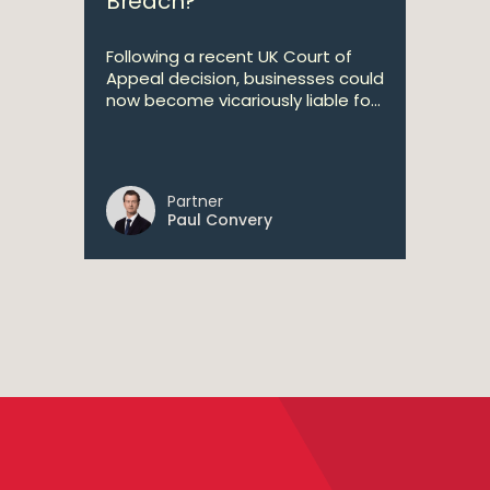
Breach?
Following a recent UK Court of
Appeal decision, businesses could
now become vicariously liable fo...
Partner
Paul Convery