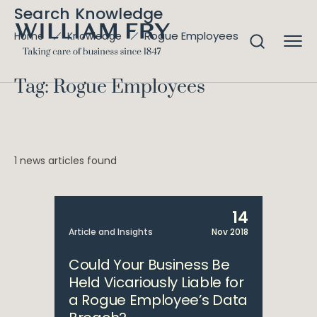
Search Knowledge
Rogue Employees
Home
Knowledge
Tag: Rogue Employees
1 news articles found
14
Article and Insights
Nov 2018
Could Your Business Be
Held Vicariously Liable for
a Rogue Employee’s Data