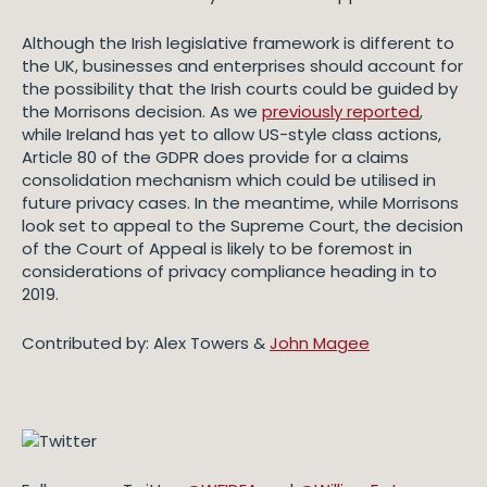
Although the Irish legislative framework is different to
the UK, businesses and enterprises should account for
the possibility that the Irish courts could be guided by
the Morrisons decision. As we
previously reported
,
while Ireland has yet to allow US-style class actions,
Article 80 of the GDPR does provide for a claims
consolidation mechanism which could be utilised in
future privacy cases. In the meantime, while Morrisons
look set to appeal to the Supreme Court, the decision
of the Court of Appeal is likely to be foremost in
considerations of privacy compliance heading in to
2019.
Contributed by: Alex Towers &
John Magee