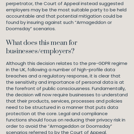
perpetrator, the Court of Appeal instead suggested
employers may be the most suitable party to be held
accountable and that potential mitigation could be
found by insuring against such “Armageddon or
Doomsday” scenarios.
What does this mean for
businesses/employers?
Although this decision relates to the pre-GDPR regime
in the UK, following a number of high-profile data
breaches and a regulatory response, it is clear that
the sensitivity and importance of personal data is at
the forefront of public consciousness. Fundamentally,
the decision will now require businesses to understand
that their products, services, processes and policies
need to be structured in a manner that puts data
protection at the core. Legal and compliance
functions should focus on reducing their privacy risk in
order to avoid the “Armageddon or Doomsday”
scenarios referred to by the Court of Appeal.