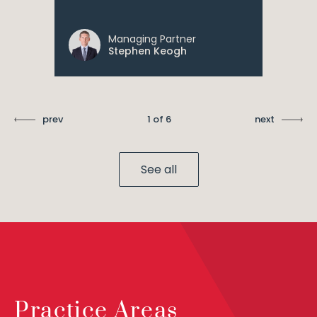
Managing Partner
Stephen Keogh
prev
1 of 6
next
See all
Practice Areas