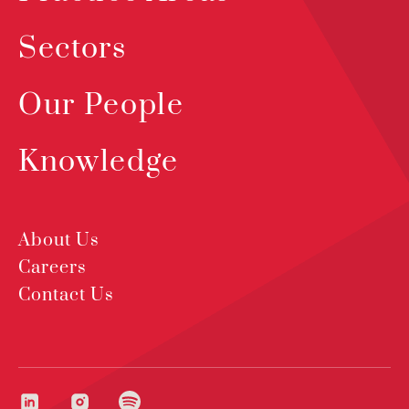
Sectors
Our People
Knowledge
About Us
Careers
Contact Us