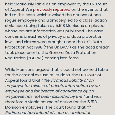
held vicariously liable as an employer by the UK Court
of Appeal. We
previously reported
on the events that
led to this case, which involved the actions of one
rogue employee and ultimately led to a class-action
style case being taken by 5,518 Morrisons employees
whose private information was published. The case
concerns breaches of privacy and data protection
laws, and claims were brought under the UK’s Data
Protection Act 1998 (“the UK DPA”) as the data breach
took place prior to the General Data Protection
Regulation (“GDPR”) coming into force.
While Morrisons argued that it could not be held liable
for the criminal misuse of its data, the UK Court of
Appeal found that “
the vicarious liability of an
employer for misuse of private information by an
employee and for breach of confidence by an
employee has not been excluded by the “
and was
therefore a viable course of action for the 5,518
Morrison employees. The court found that
“if
Parliament had intended such a substantial