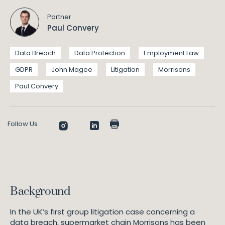
Partner
Paul Convery
Data Breach
Data Protection
Employment Law
GDPR
John Magee
Litigation
Morrisons
Paul Convery
Follow Us
Background
In the UK’s first group litigation case concerning a
data breach, supermarket chain Morrisons has been