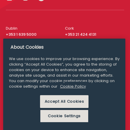
Dublin
Cork
+353 1 639 5000
+353 21 424 4131
London
New York
About Cookies
+44 20 8610 1531
+ 1 315 537 8104
We use cookies to improve your browsing experience. By
Media Queries
San Francisco
clicking “Accept All Cookies”, you agree to the storing of
media@williamfry.com
+ 1 415 200 4910
cookies on your device to enhance site navigation,
analyse site usage, and assist in our marketing efforts.
You can modify your cookie preferences by clicking on
cookie settings within our
Cookie Policy
DISCLAIMER
MODERN SLAVERY
Accept All Cookies
PRIVACY STATEMENT
COOKIE POLICY
Cookie Settings