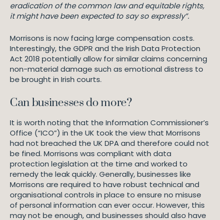
eradication of the common law and equitable rights,
it might have been expected to say so expressly”.
Morrisons is now facing large compensation costs.
Interestingly, the GDPR and the Irish Data Protection
Act 2018 potentially allow for similar claims concerning
non-material damage such as emotional distress to
be brought in Irish courts.
Can businesses do more?
It is worth noting that the Information Commissioner’s
Office (“ICO”) in the UK took the view that Morrisons
had not breached the UK DPA and therefore could not
be fined. Morrisons was compliant with data
protection legislation at the time and worked to
remedy the leak quickly. Generally, businesses like
Morrisons are required to have robust technical and
organisational controls in place to ensure no misuse
of personal information can ever occur. However, this
may not be enough, and businesses should also have