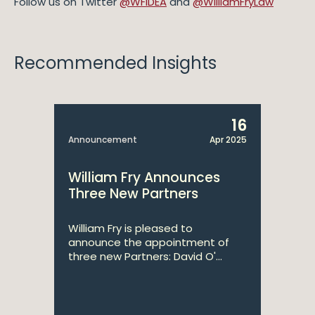
Follow us on Twitter
@WFIDEA
and
@WilliamFryLaw
Recommended Insights
16
Announcement
Apr 2025
William Fry Announces
Three New Partners
William Fry is pleased to
announce the appointment of
three new Partners: David O'...