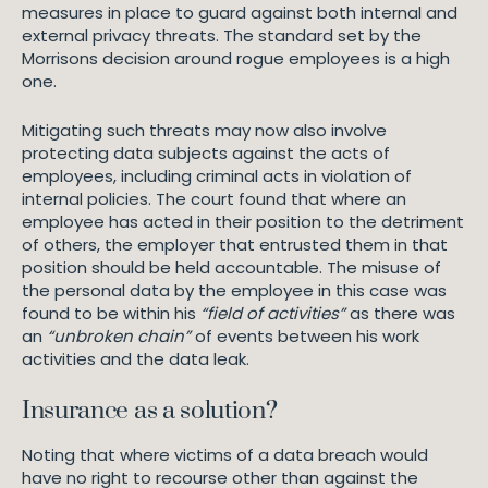
measures in place to guard against both internal and
external privacy threats. The standard set by the
Morrisons decision around rogue employees is a high
one.
Mitigating such threats may now also involve
protecting data subjects against the acts of
employees, including criminal acts in violation of
internal policies. The court found that where an
employee has acted in their position to the detriment
of others, the employer that entrusted them in that
position should be held accountable. The misuse of
the personal data by the employee in this case was
found to be within his
“field of activities”
as there was
an
“unbroken chain”
of events between his work
activities and the data leak.
Insurance as a solution?
Noting that where victims of a data breach would
have no right to recourse other than against the