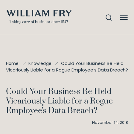
Could Your Business Be Held
Home
Knowledge
Vicariously Liable for a Rogue Employee’s Data Breach?
Could Your Business Be Held
Vicariously Liable for a Rogue
Employee's Data Breach?
November 14, 2018