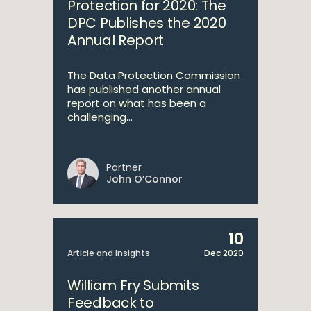
Protection for 2020: The
DPC Publishes the 2020
Annual Report
The Data Protection Commission
has published another annual
report on what has been a
challenging...
Partner
John O’Connor
10
Article and Insights
Dec 2020
William Fry Submits
Feedback to