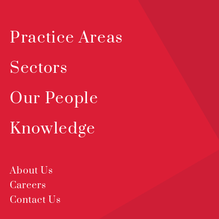
Practice Areas
Sectors
Our People
Knowledge
About Us
Careers
Contact Us