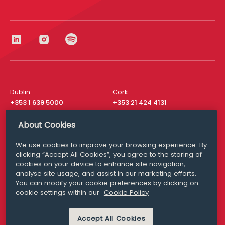
Dublin
Cork
+353 1 639 5000
+353 21 424 4131
London
New York
About Cookies
+44 20 8610 1531
+ 1 315 537 8104
We use cookies to improve your browsing experience. By
Media Queries
San Francisco
clicking “Accept All Cookies”, you agree to the storing of
media@williamfry.com
+ 1 415 200 4910
cookies on your device to enhance site navigation,
analyse site usage, and assist in our marketing efforts.
You can modify your cookie preferences by clicking on
cookie settings within our
Cookie Policy
DISCLAIMER
MODERN SLAVERY
Accept All Cookies
PRIVACY STATEMENT