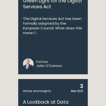
Green Light for the Digital
Services Act
The Digital Services Act has been
formally adopted by the
European Council. What does this
mean f...
Partner
John O’Connor
3
Article and Insights
Mar 2021
A Lookback at Data