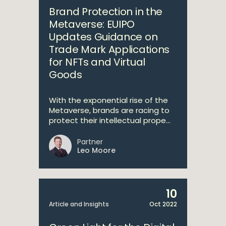
Brand Protection in the
Metaverse: EUIPO
Updates Guidance on
Trade Mark Applications
for NFTs and Virtual
Goods
With the exponential rise of the
Metaverse, brands are racing to
protect their intellectual prope...
Partner
Leo Moore
10
Article and Insights
Oct 2022