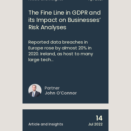
The Fine Line in GDPR and
its Impact on Businesses’
Risk Analyses
Reported data breaches in
Europe rose by almost 20% in
2020. Ireland, as host to many
large tech...
Partner
John O’Connor
14
Article and Insights
Jul 2022