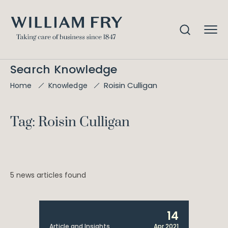
Search Knowledge
Roisin Culligan
Home
Knowledge
Tag: Roisin Culligan
5 news articles found
14
Article and Insights
Apr 2021