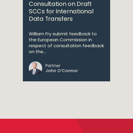
Consultation on Draft
SCCs for International
Data Transfers
William Fry submit feedback to
the European Commission in
respect of consultation feedback
on the...
Partner
John O’Connor