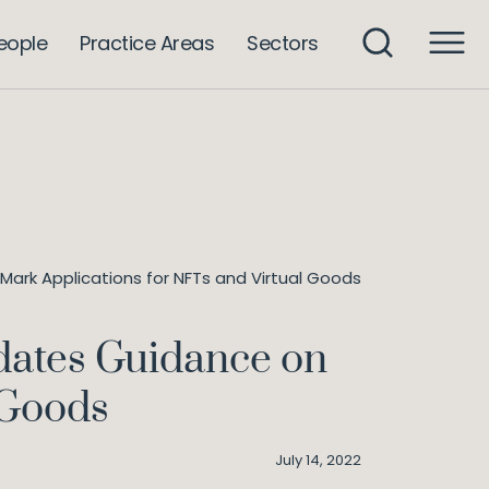
eople
Practice Areas
Sectors
ark Applications for NFTs and Virtual Goods
dates Guidance on
 Goods
July 14, 2022