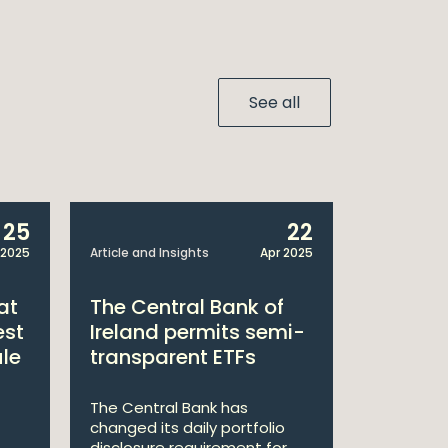
See all
25
22
 2025
Article and Insights
Apr 2025
Announcem
at
The Central Bank of
William
est
Ireland permits semi-
Double 
ule
transparent ETFs
Managi
The Central Bank has
William Fr
changed its daily portfolio
announce 
disclosure requirement for
won two a