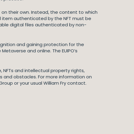
on their own. Instead, the content to which
gital item authenticated by the NFT must be
dable digital files authenticated by non-
gnition and gaining protection for the
the Metaverse and online. The EUIPO’s
 NFTs and intellectual property rights,
es and obstacles. For more information on
Group or your usual William Fry contact.