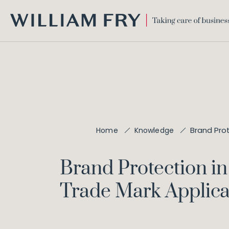
WILLIAM
FRY
Brand Pro
Home
Knowledge
Brand Protection i
Trade Mark Applica