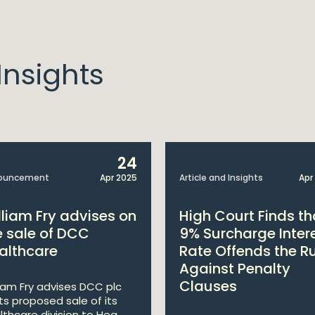
nsights
24
ouncement
Apr 2025
Article and Insights
Apr
lliam Fry advises on
High Court Finds th
e sale of DCC
9% Surcharge Inter
althcare
Rate Offends the R
Against Penalty
Clauses
liam Fry advises DCC plc
its proposed sale of its
lthcare division to Hea...