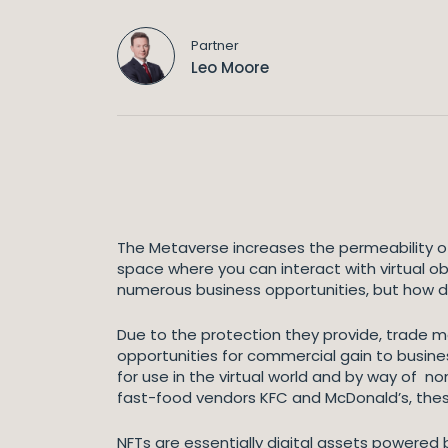
Partner
Leo Moore
The Metaverse increases the permeability of
space where you can interact with virtual obj
numerous business opportunities, but how do
Due to the protection they provide, trade m
opportunities for commercial gain to busines
for use in the virtual world and by way of no
fast-food vendors KFC and McDonald’s, these
NFTs are essentially digital assets powered by