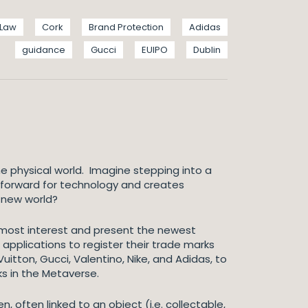
 Law
Cork
Brand Protection
Adidas
guidance
Gucci
EUIPO
Dublin
e physical world. Imagine stepping into a
ep forward for technology and creates
s new world?
e most interest and present the newest
 applications to register their trade marks
uitton, Gucci, Valentino, Nike, and Adidas, to
ks in the Metaverse.
, often linked to an object (i.e. collectable,