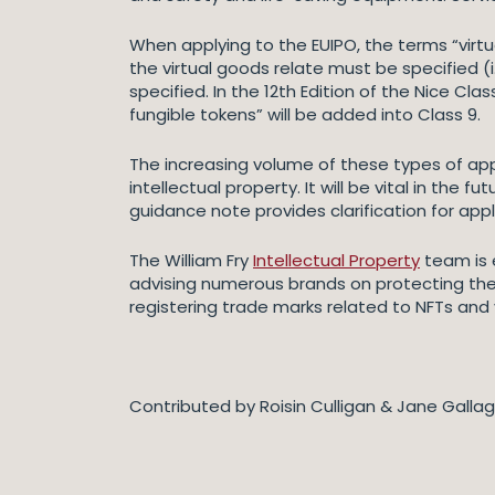
When applying to the EUIPO, the terms “virt
the virtual goods relate must be specified (i
specified. In the 12th Edition of the Nice Cla
fungible tokens” will be added into Class 9.
The increasing volume of these types of appl
intellectual property. It will be vital in the
guidance note provides clarification for app
The William Fry
Intellectual Property
team is e
advising numerous brands on protecting thei
registering trade marks related to NFTs and
Contributed by Roisin Culligan & Jane Galla