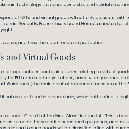
lockchain technology to record ownership and validate authen
spect of NFTs and virtual goods will not only be useful with 
rends. Recently, French luxury brand Hermès sued a digital ar
yright.
etaverse, and thus the need for brand protection.
 and Virtual Goods
mark applications containing terms relating to virtual goods
ility for EU trade mark registrations, has issued guidance on 
raft Guidelines (the main point of reference for users of the
tificates registered in a blockchain, which authenticate digit
fall under Class 9 of the Nice Classification list. This is be
nd instruments for scientific or research purposes, audiovi
s relating to such goods will be classified in line with curren