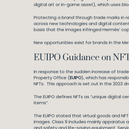
digital art or in-game asset), which uses b
Protecting a brand through trade marks in re
across new technologies and digital content t
basis that the images infringed Hermès’ cop
New opportunities exist for brands in the M
EUIPO Guidance on NFTs
In response to the sudden increase of trade 
Property Office (
EUIPO
), which has responsib
NFTs. This approach is set out in the 2023 d
The EUIPO defines NFTs as “unique digital cer
items”.
The EUIPO stated that virtual goods and NFTs 
images. Class 9 includes mainly apparatus a
and safety and life-saving equipment. Service