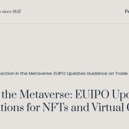
P
tection in the Metaverse: EUIPO Updates Guidance on Trade M
n the Metaverse: EUIPO Up
tions for NFTs and Virtual