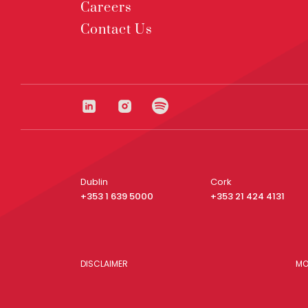
Careers
Contact Us
Dublin
Cork
+353 1 639 5000
+353 21 424 4131
DISCLAIMER
MO