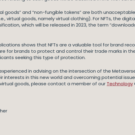
ual goods” and “non-fungible tokens” are both unacceptable 
.e., virtual goods, namely virtual clothing). For NFTs, the di
ssification, which will be released in 2023, the term “downloa
ications shows that NFTs are a valuable tool for brand reco
 future for brands to protect and control their trade marks in 
licants seeking this type of protection.
xperienced in advising on the intersection of the Metaverse,
r interests in this new world and overcoming potential issu
 virtual goods, please contact a member of our
Technology
gher