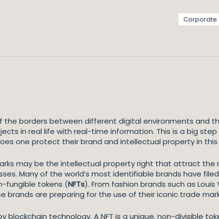
Corporate
 the borders between different digital environments and th
ects in real life with real-time information. This is a big st
es one protect their brand and intellectual property in thi
arks may be the intellectual property right that attract th
ses. Many of the world’s most identifiable brands have filed
n-fungible tokens (
NFTs
). From fashion brands such as Louis V
 brands are preparing for the use of their iconic trade mar
 blockchain technology. A NFT is a unique, non-divisible token