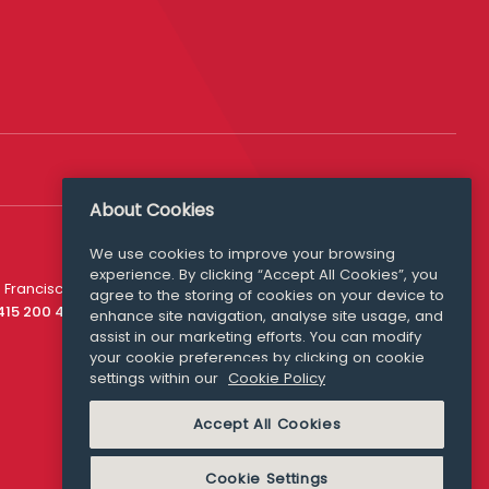
About Cookies
Follow Us
We use cookies to improve your browsing
experience. By clicking “Accept All Cookies”, you
Media Queries
 Francisco
agree to the storing of cookies on your device to
media@williamfry.com
 415 200 4910
enhance site navigation, analyse site usage, and
assist in our marketing efforts. You can modify
your cookie preferences by clicking on cookie
settings within our
Cookie Policy
COOKIE POLICY
Accept All Cookies
Cookie Settings