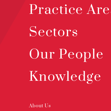
Practice Are
Sectors
Our People
Knowledge
About Us