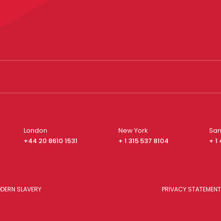
London
New York
San
+44 20 8610 1531
+ 1 315 537 8104
+ 1
DERN SLAVERY
PRIVACY STATEMENT