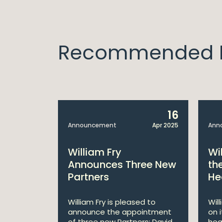
Recommended I
14
16
Apr 2025
Announcement
Apr 2025
Ann
bitions:
William Fry
Wi
s €200
Announces Three New
th
Partners
He
lan
William Fry is pleased to
Wil
announce the appointment
on 
 AI
of three new Partners: David
hea