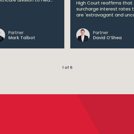
High Court reaffirms that
surcharge interest rates 
are 'extravagant and unco
Partner
Partner
Mark Talbot
David O’Shea
1 of 6