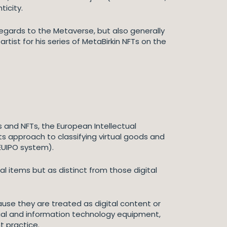
ticity.
regards to the Metaverse, but also generally
tist for his series of MetaBirkin NFTs on the
 and NFTs, the European Intellectual
its approach to classifying virtual goods and
 EUIPO system).
al items but as distinct from those digital
cause they are treated as digital content or
sual and information technology equipment,
t practice.