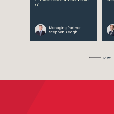
lan aims
O'...
 digital...
Managing Partner
ll
Stephen Keogh
prev