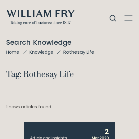
Search Knowledge
Rothesay Life
Home
Knowledge
Tag: Rothesay Life
1 news articles found
2
Article and Insights
Mar 2020