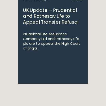
UK Update – Prudential
and Rothesay Life to
Appeal Transfer Refusal
Prudential Life Assurance
Company Ltd and Rothesay Life
plc are to appeal the High Court
of Engla...