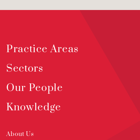
Practice Areas
Sectors
Our People
Knowledge
About Us