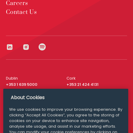
Careers
Contact Us
Dublin
Cork
+353 1 639 5000
+353 21 424 4131
London
New York
About Cookies
+44 20 8610 1531
+ 1 315 537 8104
We use cookies to improve your browsing experience. By
Media Queries
San Francisco
clicking “Accept All Cookies”, you agree to the storing of
media@williamfry.com
+ 1 415 200 4910
cookies on your device to enhance site navigation,
analyse site usage, and assist in our marketing efforts.
You can modify your cookie preferences by clicking on