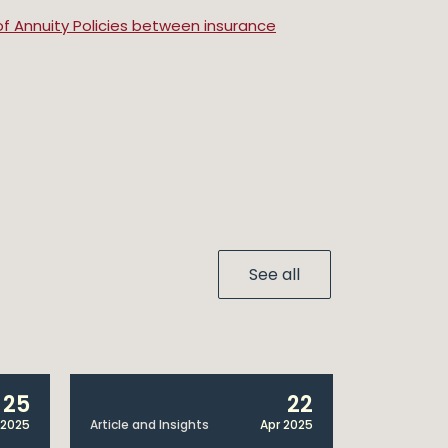
of Annuity Policies between insurance
See all
25
22
 2025
Article and Insights
Apr 2025
Announcem