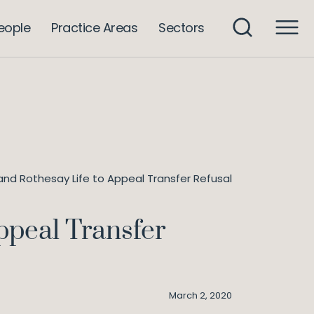
eople
Practice Areas
Sectors
and Rothesay Life to Appeal Transfer Refusal
ppeal Transfer
March 2, 2020