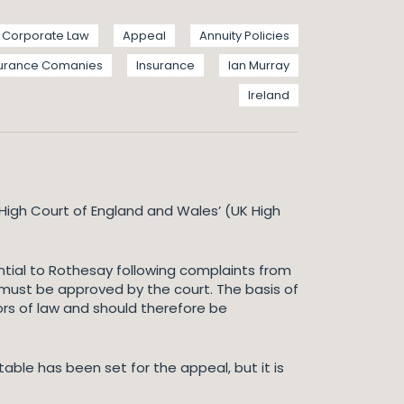
Corporate Law
Appeal
Annuity Policies
surance Comanies
Insurance
Ian Murray
Ireland
High Court of England and Wales’ (UK High
ential to Rothesay following complaints from
t must be approved by the court. The basis of
ors of law and should therefore be
ble has been set for the appeal, but it is