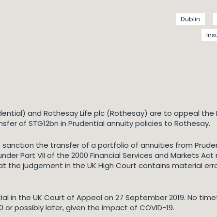
Dublin
In
ential) and Rothesay Life plc (Rothesay) are to appeal the 
sfer of STG12bn in Prudential annuity policies to Rothesay.
o sanction the transfer of a portfolio of annuities from Prud
under Part VII of the 2000 Financial Services and Markets Ac
at the judgement in the UK High Court contains material err
al in the UK Court of Appeal on 27 September 2019. No timeta
 or possibly later, given the impact of COVID-19.