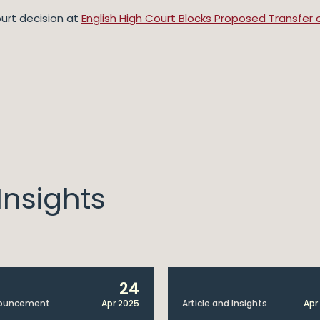
urt decision at
English High Court Blocks Proposed Transfer 
nsights
24
ouncement
Apr 2025
Article and Insights
Apr