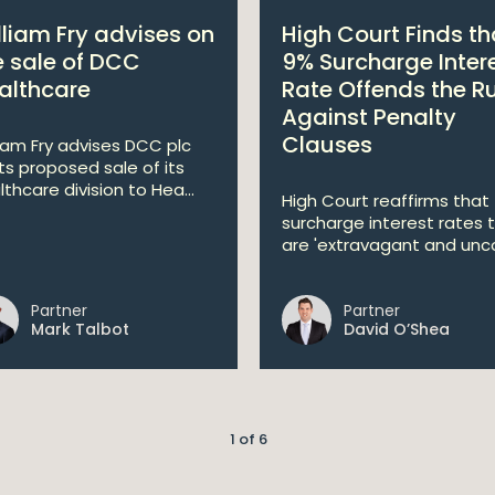
lliam Fry advises on
High Court Finds th
e sale of DCC
9% Surcharge Inter
althcare
Rate Offends the R
Against Penalty
Clauses
liam Fry advises DCC plc
its proposed sale of its
lthcare division to Hea...
High Court reaffirms that
surcharge interest rates 
are 'extravagant and unco
Partner
Partner
Mark Talbot
David O’Shea
1 of 6