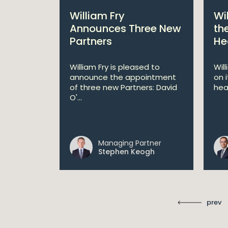
bitions:
William Fry
Wi
s €200
Announces Three New
th
Partners
He
lan
William Fry is pleased to
Wil
announce the appointment
on 
 AI
of three new Partners: David
hea
lan aims
O'...
 digital...
Managing Partner
ll
Stephen Keogh
prev