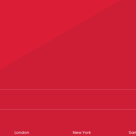
London
New York
San