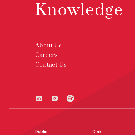
Knowledge
About Us
Careers
Contact Us
Dublin
Cork