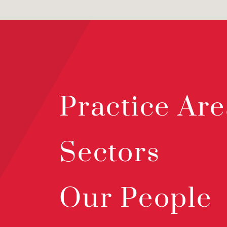
Practice Are
Sectors
Our People