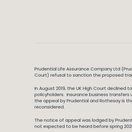
Prudential Life Assurance Company Ltd (Prud
Court) refusal to sanction the proposed tran
In August 2019, the UK High Court declined t
policyholders. Insurance business transfers 
the appeal by Prudential and Rothesay is th
reconsidered.
The notice of appeal was lodged by Prudenti
not expected to be heard before spring 2020