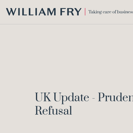
WILLIAM
FRY
UK Update - Prudent
Refusal