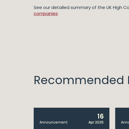
See our detailed summary of the UK High Co
companies
Recommended I
14
16
Apr 2025
Announcement
Apr 2025
Ann