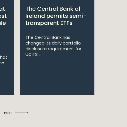
at
The Central Bank of
William
est
Ireland permits semi-
Double 
ule
transparent ETFs
Managi
The Central Bank has
William Fr
changed its daily portfolio
announce 
disclosure requirement for
won two a
UCITS ...
Managing .
that
n...
Ma
St
next