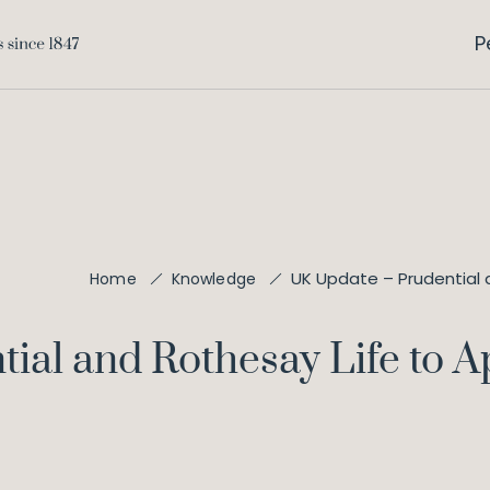
P
UK Update – Prudential 
Home
Knowledge
ial and Rothesay Life to A