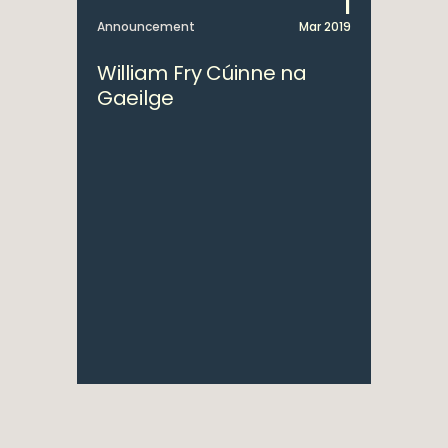
1
Announcement
Mar 2019
William Fry Cúinne na
Gaeilge