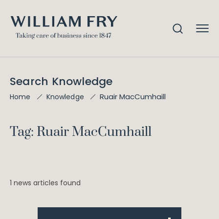
Search Knowledge
Ruair MacCumhaill
Home
Knowledge
Tag: Ruair MacCumhaill
1 news articles found