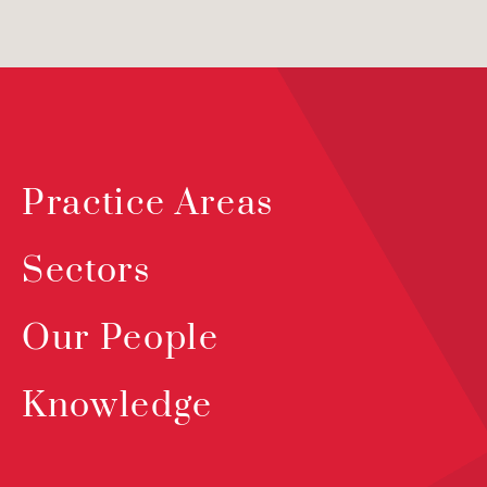
Practice Areas
Sectors
Our People
Knowledge