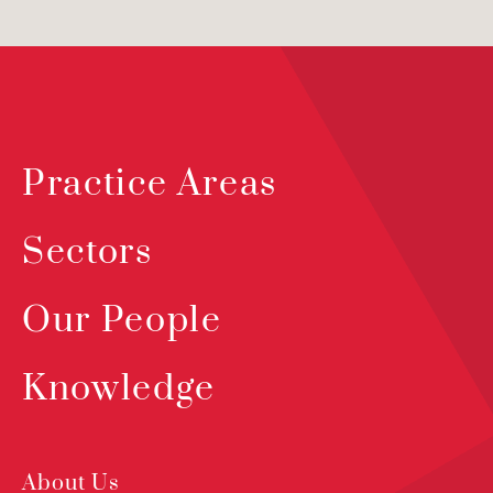
Practice Areas
Sectors
Our People
Knowledge
About Us