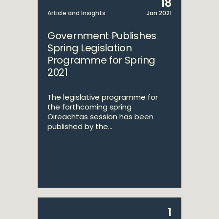
18
Article and Insights
Jan 2021
Government Publishes
Spring Legislation
Programme for Spring
2021
The legislative programme for
the forthcoming spring
Oireachtas session has been
published by the...
1