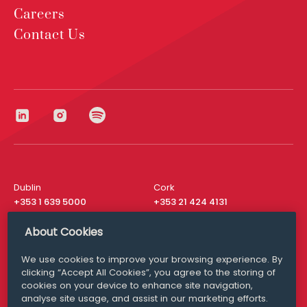
Careers
Contact Us
Dublin
Cork
+353 1 639 5000
+353 21 424 4131
London
New York
About Cookies
+44 20 8610 1531
+ 1 315 537 8104
We use cookies to improve your browsing experience. By
Media Queries
San Francisco
clicking “Accept All Cookies”, you agree to the storing of
media@williamfry.com
+ 1 415 200 4910
cookies on your device to enhance site navigation,
analyse site usage, and assist in our marketing efforts.