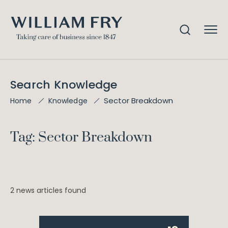
Search Knowledge
Sector Breakdown
Home
Knowledge
Tag: Sector Breakdown
2 news articles found