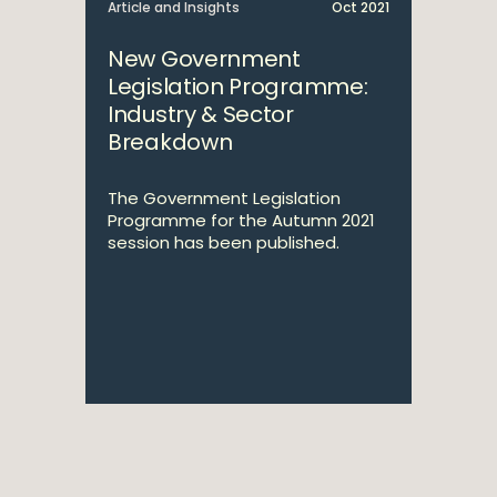
Article and Insights
Oct 2021
New Government
Legislation Programme:
Industry & Sector
Breakdown
The Government Legislation
Programme for the Autumn 2021
session has been published.