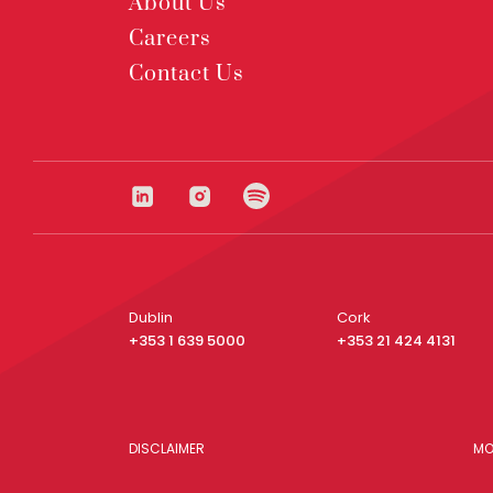
About Us
Careers
Contact Us
Dublin
Cork
+353 1 639 5000
+353 21 424 4131
DISCLAIMER
MO