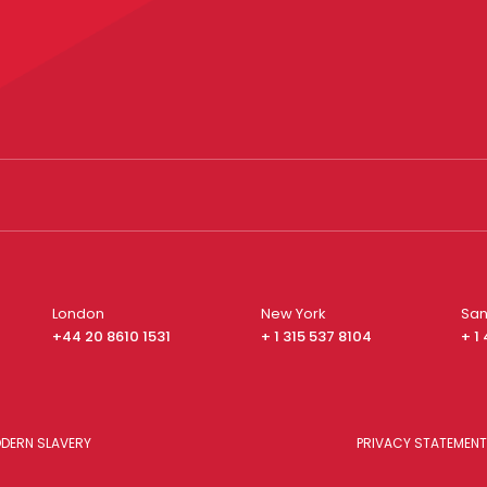
London
New York
San
+44 20 8610 1531
+ 1 315 537 8104
+ 1
DERN SLAVERY
PRIVACY STATEMENT