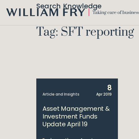
Search Knowledge
WILLIAM
FRY
Tag: SFT reporting
8
Article and Insights
Apr 2019
Asset Management &
Investment Funds
Update April 19