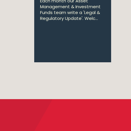
Each month our Asset
Management & Investment
Funds team write a 'Legal &
Regulatory Update'. Welc...