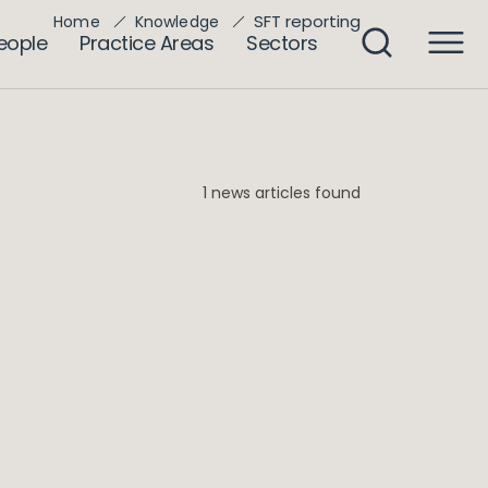
SFT reporting
Home
Knowledge
eople
Practice Areas
Sectors
1 news articles found