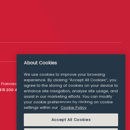
About Cookies
We use cookies to improve your browsing
experience. By clicking “Accept All Cookies”, you
Media Queries
 Francisco
agree to the storing of cookies on your device to
media@williamfry.com
 415 200 4910
enhance site navigation, analyse site usage, and
assist in our marketing efforts. You can modify
your cookie preferences by clicking on cookie
settings within our
Cookie Policy
COOKIE POLICY
Accept All Cookies