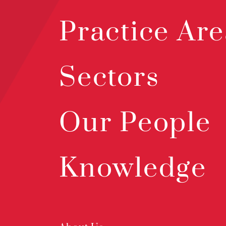
Practice Are
Sectors
Our People
Knowledge