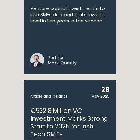
Venture capital investment into
Irish SMEs dropped to its lowest
level in ten years in the second...
Partner
Mark Quealy
28
Article and Insights
May 2025
€532.8 Million VC
Investment Marks Strong
Start to 2025 for Irish
Tech SMEs