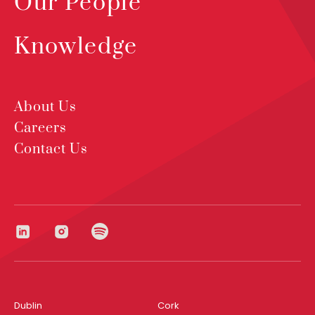
Our People
Knowledge
About Us
Careers
Contact Us
Dublin
Cork