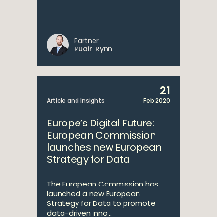
Partner
Ruairi Rynn
21
Article and Insights
Feb 2020
Europe’s Digital Future:
European Commission
launches new European
Strategy for Data
The European Commission has
launched a new European
Strategy for Data to promote
data-driven inno...