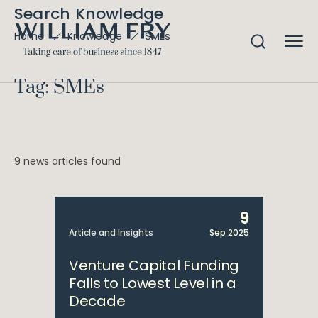
Search Knowledge
SMEs
Home
Knowledge
Tag: SMEs
9 news articles found
9
Article and Insights
Sep 2025
Venture Capital Funding
Falls to Lowest Level in a
Decade