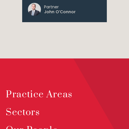
Partner
John O’Connor
Practice Areas
Sectors