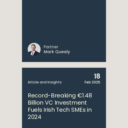
Partner
Mark Quealy
18
Article and Insights
Feb 2025
Record-Breaking €1.48
Billion VC Investment
Fuels Irish Tech SMEs in
2024