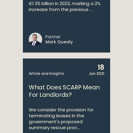
€1.35 billion in 2023, marking a 2%
increase from the previous ...
Partner
Mark Quealy
18
Article and Insights
Jun 2021
What Does SCARP Mean
For Landlords?
We consider the provision for
terminating leases in the
government's proposed
summary rescue proc...