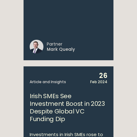
Partner
Mark Quealy
26
Article and Insights
Feb 2024
Irish SMEs See
Investment Boost in 2023
Despite Global VC
Funding Dip
Investments in Irish SMEs rose to