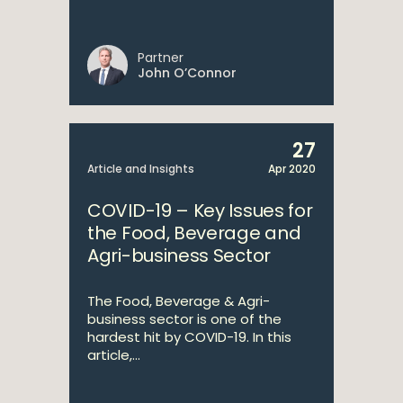
Partner
John O’Connor
27
Article and Insights
Apr 2020
COVID-19 – Key Issues for
the Food, Beverage and
Agri-business Sector
The Food, Beverage & Agri-
business sector is one of the
hardest hit by COVID-19. In this
article,...