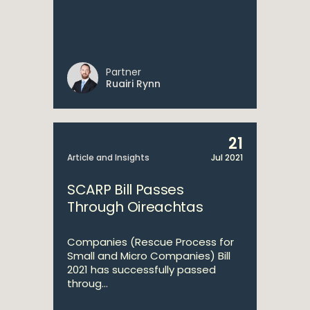
Partner
Ruairi Rynn
21
Article and Insights
Jul 2021
SCARP Bill Passes
Through Oireachtas
Companies (Rescue Process for
Small and Micro Companies) Bill
2021 has successfully passed
throug...