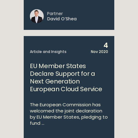
Partner
David O’Shea
4
Article and Insights
Nov 2020
EU Member States
Declare Support for a
Next Generation
European Cloud Service
The European Commission has
welcomed the joint declaration
by EU Member States, pledging to
fund ...