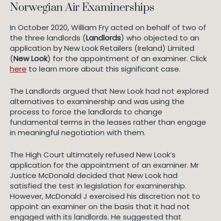
Norwegian Air Examinerships
In October 2020, William Fry acted on behalf of two of
the three landlords (
Landlords
) who objected to an
application by New Look Retailers (Ireland) Limited
(
New Look
) for the appointment of an examiner. Click
here
to learn more about this significant case.
The Landlords argued that New Look had not explored
alternatives to examinership and was using the
process to force the landlords to change
fundamental terms in the leases rather than engage
in meaningful negotiation with them.
The High Court ultimately refused New Look’s
application for the appointment of an examiner. Mr
Justice McDonald decided that New Look had
satisfied the test in legislation for examinership.
However, McDonald J exercised his discretion not to
appoint an examiner on the basis that it had not
engaged with its landlords. He suggested that