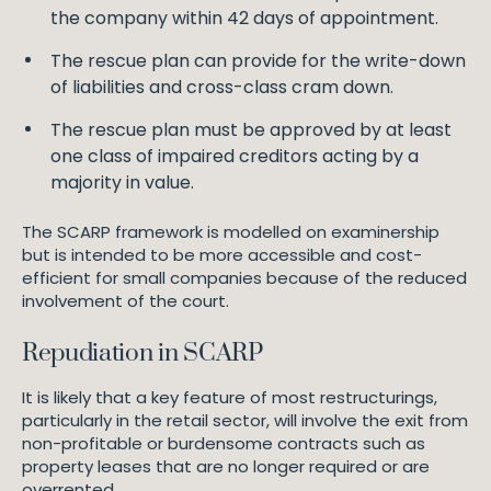
the company within 42 days of appointment.
The rescue plan can provide for the write-down
of liabilities and cross-class cram down.
The rescue plan must be approved by at least
one class of impaired creditors acting by a
majority in value.
The SCARP framework is modelled on examinership
but is intended to be more accessible and cost-
efficient for small companies because of the reduced
involvement of the court.
Repudiation in SCARP
It is likely that a key feature of most restructurings,
particularly in the retail sector, will involve the exit from
non-profitable or burdensome contracts such as
property leases that are no longer required or are
overrented.