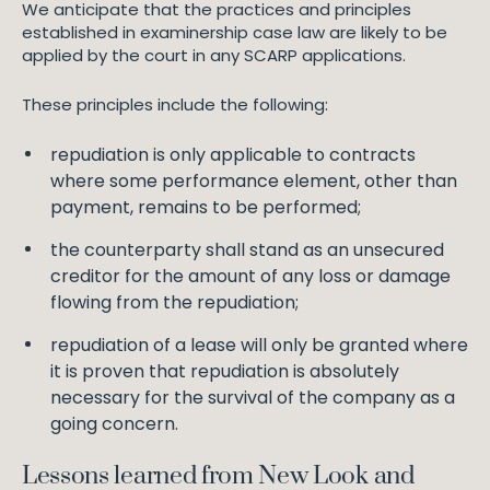
We anticipate that the practices and principles
established in examinership case law are likely to be
applied by the court in any SCARP applications.
These principles include the following:
repudiation is only applicable to contracts
where some performance element, other than
payment, remains to be performed;
the counterparty shall stand as an unsecured
creditor for the amount of any loss or damage
flowing from the repudiation;
repudiation of a lease will only be granted where
it is proven that repudiation is absolutely
necessary for the survival of the company as a
going concern.
Lessons learned from New Look and