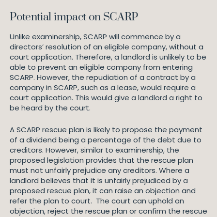
Potential impact on SCARP
Unlike examinership, SCARP will commence by a
directors’ resolution of an eligible company, without a
court application. Therefore, a landlord is unlikely to be
able to prevent an eligible company from entering
SCARP. However, the repudiation of a contract by a
company in SCARP, such as a lease, would require a
court application. This would give a landlord a right to
be heard by the court.
A SCARP rescue plan is likely to propose the payment
of a dividend being a percentage of the debt due to
creditors. However, similar to examinership, the
proposed legislation provides that the rescue plan
must not unfairly prejudice any creditors. Where a
landlord believes that it is unfairly prejudiced by a
proposed rescue plan, it can raise an objection and
refer the plan to court. The court can uphold an
objection, reject the rescue plan or confirm the rescue