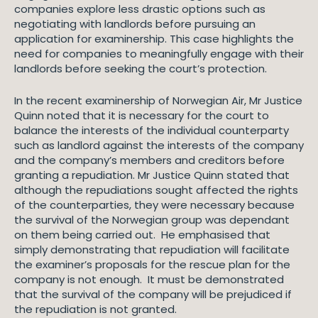
companies explore less drastic options such as
negotiating with landlords before pursuing an
application for examinership. This case highlights the
need for companies to meaningfully engage with their
landlords before seeking the court’s protection.
In the recent examinership of Norwegian Air, Mr Justice
Quinn noted that it is necessary for the court to
balance the interests of the individual counterparty
such as landlord against the interests of the company
and the company’s members and creditors before
granting a repudiation. Mr Justice Quinn stated that
although the repudiations sought affected the rights
of the counterparties, they were necessary because
the survival of the Norwegian group was dependant
on them being carried out. He emphasised that
simply demonstrating that repudiation will facilitate
the examiner’s proposals for the rescue plan for the
company is not enough. It must be demonstrated
that the survival of the company will be prejudiced if
the repudiation is not granted.