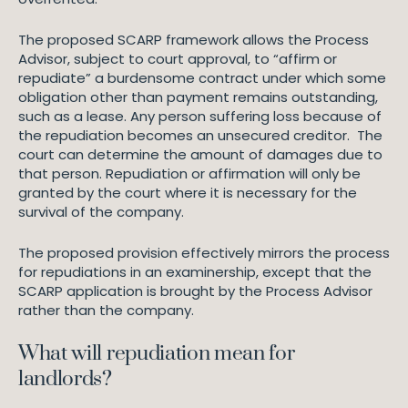
The proposed SCARP framework allows the Process
Advisor, subject to court approval, to “affirm or
repudiate” a burdensome contract under which some
obligation other than payment remains outstanding,
such as a lease. Any person suffering loss because of
the repudiation becomes an unsecured creditor. The
court can determine the amount of damages due to
that person. Repudiation or affirmation will only be
granted by the court where it is necessary for the
survival of the company.
The proposed provision effectively mirrors the process
for repudiations in an examinership, except that the
SCARP application is brought by the Process Advisor
rather than the company.
What will repudiation mean for
landlords?