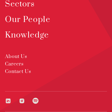
Sectors
Our People
Knowledge
About Us
Careers
Contact Us