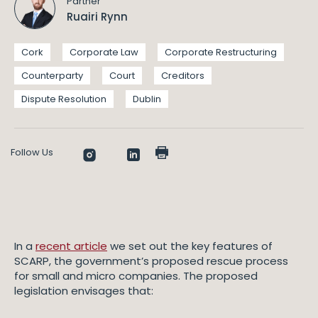
Partner
Ruairi Rynn
Cork
Corporate Law
Corporate Restructuring
Counterparty
Court
Creditors
Dispute Resolution
Dublin
Follow Us
In a
recent article
we set out the key features of
SCARP, the government’s proposed rescue process
for small and micro companies. The proposed
legislation envisages that: