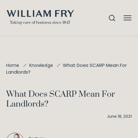
What Does SCARP Mean For
Home
Knowledge
Landlords?
What Does SCARP Mean For
Landlords?
June 18, 2021