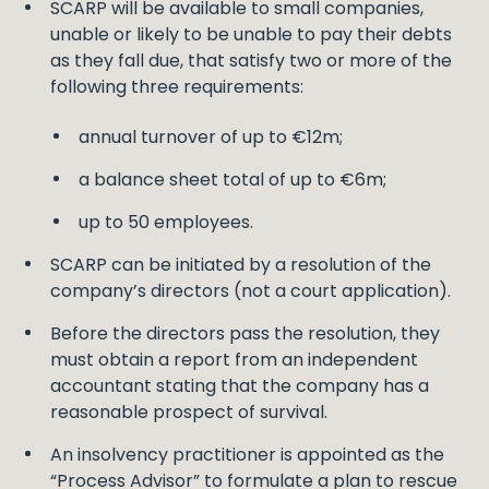
SCARP will be available to small companies,
unable or likely to be unable to pay their debts
as they fall due, that satisfy two or more of the
following three requirements:
annual turnover of up to €12m;
a balance sheet total of up to €6m;
up to 50 employees.
SCARP can be initiated by a resolution of the
company’s directors (not a court application).
Before the directors pass the resolution, they
must obtain a report from an independent
accountant stating that the company has a
reasonable prospect of survival.
An insolvency practitioner is appointed as the
“Process Advisor” to formulate a plan to rescue