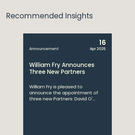
Recommended Insights
16
Announcement
Apr 2025
William Fry Announces
Three New Partners
William Fry is pleased to
announce the appointment of
three new Partners: David O'...