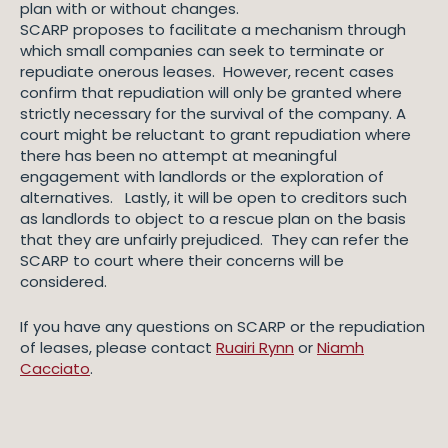
plan with or without changes.
SCARP proposes to facilitate a mechanism through
which small companies can seek to terminate or
repudiate onerous leases. However, recent cases
confirm that repudiation will only be granted where
strictly necessary for the survival of the company. A
court might be reluctant to grant repudiation where
there has been no attempt at meaningful
engagement with landlords or the exploration of
alternatives. Lastly, it will be open to creditors such
as landlords to object to a rescue plan on the basis
that they are unfairly prejudiced. They can refer the
SCARP to court where their concerns will be
considered.
If you have any questions on SCARP or the repudiation
of leases, please contact
Ruairi Rynn
or
Niamh
Cacciato
.