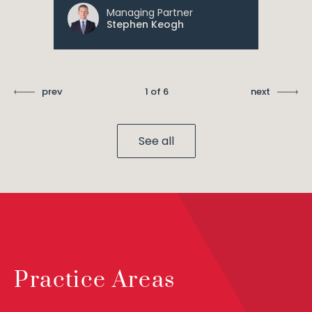
Managing Partner
Stephen Keogh
prev
1 of 6
next
See all
Practice Areas