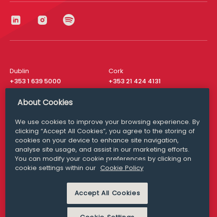
Dublin
Cork
+353 1 639 5000
+353 21 424 4131
London
New York
About Cookies
+44 20 8610 1531
+ 1 315 537 8104
We use cookies to improve your browsing experience. By
Media Queries
San Francisco
clicking “Accept All Cookies”, you agree to the storing of
media@williamfry.com
+ 1 415 200 4910
cookies on your device to enhance site navigation,
analyse site usage, and assist in our marketing efforts.
You can modify your cookie preferences by clicking on
cookie settings within our
Cookie Policy
DISCLAIMER
MODERN SLAVERY
Accept All Cookies
PRIVACY STATEMENT
COOKIE POLICY