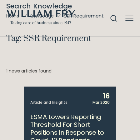
Search Knowledge
SSR Requirement
Home
Knowledge
Tag: SSR Requirement
1 news articles found
16
Article and Insights
Mar 2020
ESMA Lowers Reporting
Threshold For Short
Positions In Response to