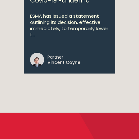
Covid-19 Pandemic
ESMA has issued a statement
outlining its decision, effective
immediately, to temporarily lower
t...
Partner
Vincent Coyne