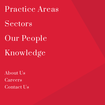
Practice Areas
Sectors
Our People
Knowledge
About Us
Careers
Contact Us