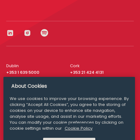
Dublin
Cork
+353 1 639 5000
+353 21 424 4131
London
New York
About Cookies
+44 20 8610 1531
+ 1 315 537 8104
We use cookies to improve your browsing experience. By
Media Queries
San Francisco
clicking “Accept All Cookies”, you agree to the storing of
media@williamfry.com
+ 1 415 200 4910
cookies on your device to enhance site navigation,
analyse site usage, and assist in our marketing efforts.
You can modify your cookie preferences by clicking on
cookie settings within our
Cookie Policy