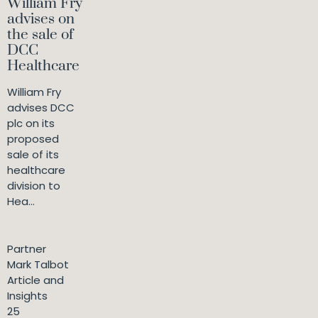
William Fry
advises on
the sale of
DCC
Healthcare
William Fry
advises DCC
plc on its
proposed
sale of its
healthcare
division to
Hea...
Partner
Mark Talbot
Article and
Insights
25