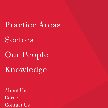
Practice Areas
Sectors
Our People
Knowledge
About Us
Careers
Contact Us