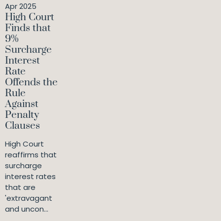
Apr 2025
High Court
Finds that
9%
Surcharge
Interest
Rate
Offends the
Rule
Against
Penalty
Clauses
High Court
reaffirms that
surcharge
interest rates
that are
'extravagant
and uncon...