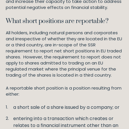
and increase their capacity to take action to address
potential negative effects on financial stability.
What short positions are reportable?
All holders, including natural persons and corporates
and irrespective of whether they are located in the EU
or a third country, are in-scope of the SSR
requirement to report net short positions in EU traded
shares. However, the requirement to report does not
apply to shares admitted to trading on an EU
regulated market where the principal venue for the
trading of the shares is located in a third country.
A reportable short position is a position resulting from
either:
a short sale of a share issued by a company; or
entering into a transaction which creates or
relates to a financial instrument other than an