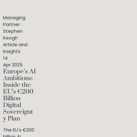
Managing
Partner
Stephen
Keogh
Article and
Insights
14
Apr 2025
Europe’s AI
Ambitions:
Inside the
EU’s €200
Billion
Digital
Sovereignt
y Plan
The EU's €200
billion AI