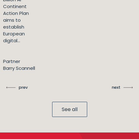
Continent
Action Plan
aims to
establish
European
digital...
Partner
Barry Scannell
prev
next
See all