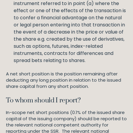
instrument referred to in point (a) where the
effect or one of the effects of the transaction is
to confer a financial advantage on the natural
or legal person entering into that transaction in
the event of a decrease in the price or value of
the share e.g. created by the use of derivatives,
such as options, futures, index-related
instruments, contracts for differences and
spread bets relating to shares.
A net short position is the position remaining after
deducting any long position in relation to the issued
share capital from any short position.
To whom should I report?
In-scope net short positions (0.1% of the issued share
capital of the issuing company) should be reported to
the relevant national competent authority for
reporting under the SSR. The relevant national