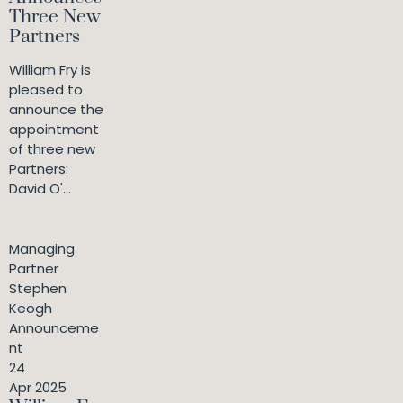
Three New
Partners
William Fry is
pleased to
announce the
appointment
of three new
Partners:
David O'...
Managing
Partner
Stephen
Keogh
Announceme
nt
24
Apr 2025