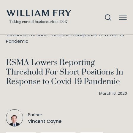
ESMA Lowers Reporting
Home
Knowledge
Threshold For Short Positions In Response to Covid-19
Pandemic
ESMA Lowers Reporting
Threshold For Short Positions In
Response to Covid-19 Pandemic
March 16, 2020
Partner
Vincent Coyne