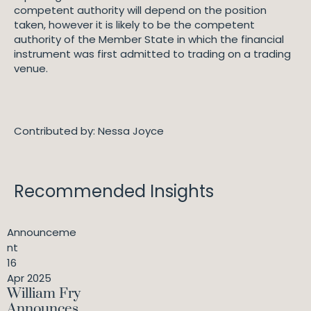
competent authority will depend on the position
taken, however it is likely to be the competent
authority of the Member State in which the financial
instrument was first admitted to trading on a trading
venue.
Contributed by: Nessa Joyce
Recommended Insights
Announceme
nt
16
Apr 2025
William Fry
Announces