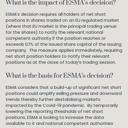
What is the impact of ESMA’s decision?
ESMA’s decision requires all holders of net short
positions in shares traded on an EU regulated market
(where that EU market is the principal trading venue
for the shares) to notify the relevant national
competent authority if the position reaches or
exceeds 0.1% of the issued share capital of the issuing
company. The measure applies immediately, requiring
net short position holders to notify their relevant
positions as at the close of today’s trading session.
What is the basis for ESMA’s decision?
ESMA considers that a build-up of significant net short
positions could amplify selling pressure and downward
trends thereby further destabilising markets
impacted by the Covid-19 pandemic. By temporarily
lowering the reporting thresholds of net short
positions, ESMA is looking to increase the data
available to it and national competent authorities