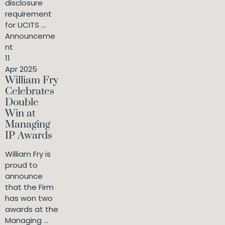
disclosure
requirement
for UCITS ...
Announceme
nt
11
Apr 2025
William Fry
Celebrates
Double
Win at
Managing
IP Awards
William Fry is
proud to
announce
that the Firm
has won two
awards at the
Managing ...