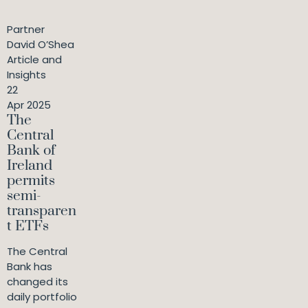
Partner
David O’Shea
Article and
Insights
22
Apr 2025
The
Central
Bank of
Ireland
permits
semi-
transparen
t ETFs
The Central
Bank has
changed its
daily portfolio