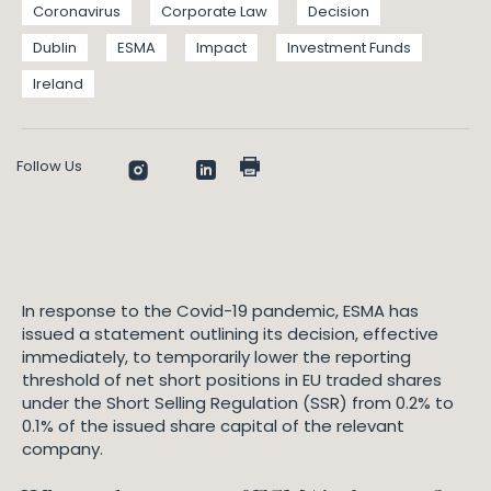
Coronavirus
Corporate Law
Decision
Dublin
ESMA
Impact
Investment Funds
Ireland
Follow Us
In response to the Covid-19 pandemic, ESMA has
issued a statement outlining its decision, effective
immediately, to temporarily lower the reporting
threshold of net short positions in EU traded shares
under the Short Selling Regulation (SSR) from 0.2% to
0.1% of the issued share capital of the relevant
company.