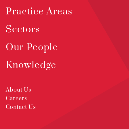
Practice Areas
Sectors
Our People
Knowledge
About Us
Careers
Contact Us