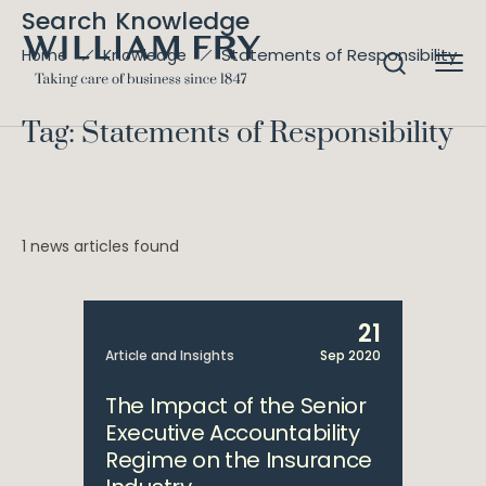
Search Knowledge
Statements of Responsibility
Home
Knowledge
Tag: Statements of Responsibility
1 news articles found
21
Article and Insights
Sep 2020
The Impact of the Senior
Executive Accountability
Regime on the Insurance