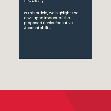
Industry
In this article, we highlight the
envisaged impact of the
proposed Senior Executive
Accountabilit...