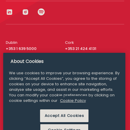
Dublin
Cork
+353 1 639 5000
+353 21 424 4131
London
New York
About Cookies
+44 20 8610 1531
+ 1 315 537 8104
We use cookies to improve your browsing experience. By
Media Queries
San Francisco
clicking “Accept All Cookies”, you agree to the storing of
media@williamfry.com
+ 1 415 200 4910
cookies on your device to enhance site navigation,
analyse site usage, and assist in our marketing efforts.
You can modify your cookie preferences by clicking on
cookie settings within our
Cookie Policy
DISCLAIMER
MODERN SLAVERY
Accept All Cookies
PRIVACY STATEMENT
COOKIE POLICY