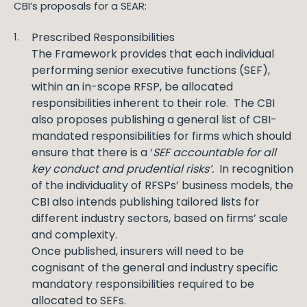
CBI’s proposals for a SEAR:
Prescribed Responsibilities
The Framework provides that each individual
performing senior executive functions (SEF),
within an in-scope RFSP, be allocated
responsibilities inherent to their role. The CBI
also proposes publishing a general list of CBI-
mandated responsibilities for firms which should
ensure that there is a ‘
SEF accountable for all
key conduct and prudential risks’.
In recognition
of the individuality of RFSPs’ business models, the
CBI also intends publishing tailored lists for
different industry sectors, based on firms’ scale
and complexity.
Once published, insurers will need to be
cognisant of the general and industry specific
mandatory responsibilities required to be
allocated to SEFs.