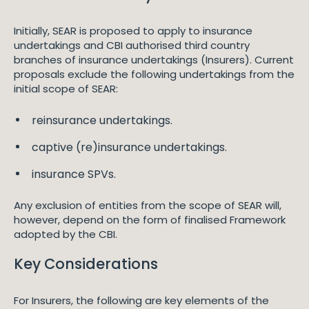
Initially, SEAR is proposed to apply to insurance
undertakings and CBI authorised third country
branches of insurance undertakings (Insurers). Current
proposals exclude the following undertakings from the
initial scope of SEAR:
reinsurance undertakings.
captive (re)insurance undertakings.
insurance SPVs.
Any exclusion of entities from the scope of SEAR will,
however, depend on the form of finalised Framework
adopted by the CBI.
Key Considerations
For Insurers, the following are key elements of the