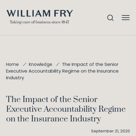
The Impact of the Senior
Home
Knowledge
Executive Accountability Regime on the Insurance
Industry
The Impact of the Senior
Executive Accountability Regime
on the Insurance Industry
September 21, 2020