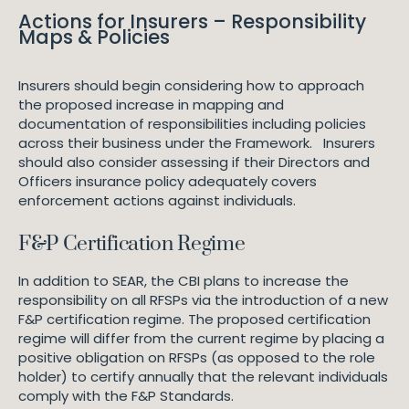
Actions for Insurers – Responsibility
Maps & Policies
Insurers should begin considering how to approach
the proposed increase in mapping and
documentation of responsibilities including policies
across their business under the Framework. Insurers
should also consider assessing if their Directors and
Officers insurance policy adequately covers
enforcement actions against individuals.
F&P Certification Regime
In addition to SEAR, the CBI plans to increase the
responsibility on all RFSPs via the introduction of a new
F&P certification regime. The proposed certification
regime will differ from the current regime by placing a
positive obligation on RFSPs (as opposed to the role
holder) to certify annually that the relevant individuals
comply with the F&P Standards.