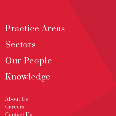
Practice Areas
Sectors
Our People
Knowledge
About Us
Careers
Contact Us