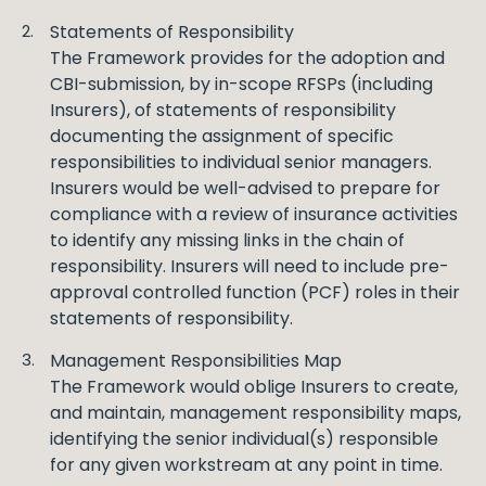
Statements of Responsibility
The Framework provides for the adoption and
CBI-submission, by in-scope RFSPs (including
Insurers), of statements of responsibility
documenting the assignment of specific
responsibilities to individual senior managers.
Insurers would be well-advised to prepare for
compliance with a review of insurance activities
to identify any missing links in the chain of
responsibility. Insurers will need to include pre-
approval controlled function (PCF) roles in their
statements of responsibility.
Management Responsibilities Map
The Framework would oblige Insurers to create,
and maintain, management responsibility maps,
identifying the senior individual(s) responsible
for any given workstream at any point in time.