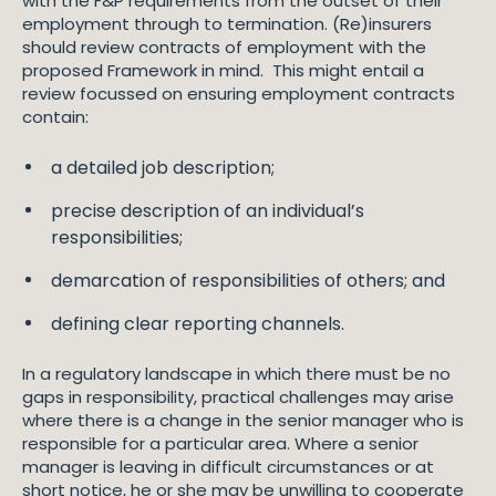
with the F&P requirements from the outset of their
employment through to termination. (Re)insurers
should review contracts of employment with the
proposed Framework in mind. This might entail a
review focussed on ensuring employment contracts
contain:
a detailed job description;
precise description of an individual’s
responsibilities;
demarcation of responsibilities of others; and
defining clear reporting channels.
In a regulatory landscape in which there must be no
gaps in responsibility, practical challenges may arise
where there is a change in the senior manager who is
responsible for a particular area. Where a senior
manager is leaving in difficult circumstances or at
short notice, he or she may be unwilling to cooperate