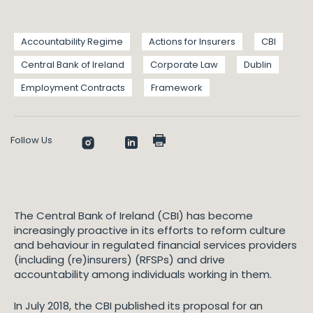
Accountability Regime
Actions for Insurers
CBI
Central Bank of Ireland
Corporate Law
Dublin
Employment Contracts
Framework
Follow Us
The Central Bank of Ireland (CBI) has become
increasingly proactive in its efforts to reform culture
and behaviour in regulated financial services providers
(including (re)insurers) (RFSPs) and drive
accountability among individuals working in them.
In July 2018, the CBI published its proposal for an