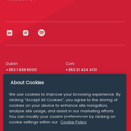
Dublin
Cork
+353 1 639 5000
+353 21 424 4131
London
New York
About Cookies
+44 20 8610 1531
+ 1 315 537 8104
We use cookies to improve your browsing experience. By
Media Queries
San Francisco
clicking “Accept All Cookies”, you agree to the storing of
media@williamfry.com
+ 1 415 200 4910
cookies on your device to enhance site navigation,
analyse site usage, and assist in our marketing efforts.
You can modify your cookie preferences by clicking on
cookie settings within our
Cookie Policy