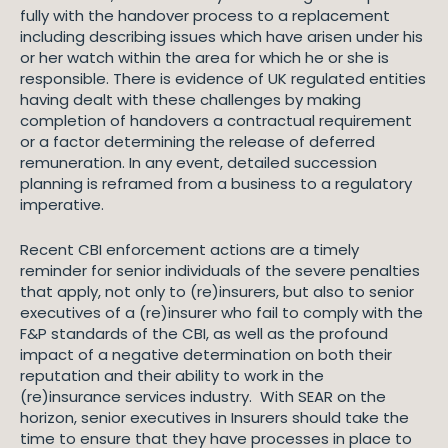
fully with the handover process to a replacement
including describing issues which have arisen under his
or her watch within the area for which he or she is
responsible. There is evidence of UK regulated entities
having dealt with these challenges by making
completion of handovers a contractual requirement
or a factor determining the release of deferred
remuneration. In any event, detailed succession
planning is reframed from a business to a regulatory
imperative.
Recent CBI enforcement actions are a timely
reminder for senior individuals of the severe penalties
that apply, not only to (re)insurers, but also to senior
executives of a (re)insurer who fail to comply with the
F&P standards of the CBI, as well as the profound
impact of a negative determination on both their
reputation and their ability to work in the
(re)insurance services industry. With SEAR on the
horizon, senior executives in Insurers should take the
time to ensure that they have processes in place to