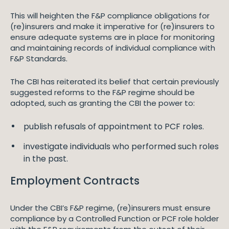
This will heighten the F&P compliance obligations for
(re)insurers and make it imperative for (re)insurers to
ensure adequate systems are in place for monitoring
and maintaining records of individual compliance with
F&P Standards.
The CBI has reiterated its belief that certain previously
suggested reforms to the F&P regime should be
adopted, such as granting the CBI the power to:
publish refusals of appointment to PCF roles.
investigate individuals who performed such roles
in the past.
Employment Contracts
Under the CBI’s F&P regime, (re)insurers must ensure
compliance by a Controlled Function or PCF role holder