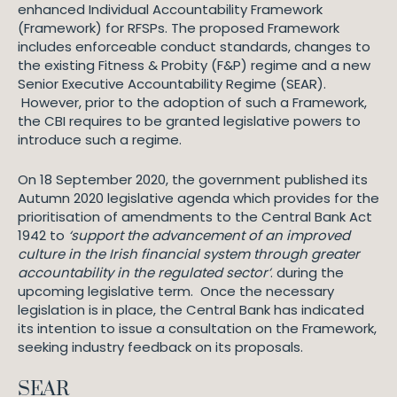
enhanced Individual Accountability Framework
(Framework) for RFSPs. The proposed Framework
includes enforceable conduct standards, changes to
the existing Fitness & Probity (F&P) regime and a new
Senior Executive Accountability Regime (SEAR).
However, prior to the adoption of such a Framework,
the CBI requires to be granted legislative powers to
introduce such a regime.
On 18 September 2020, the government published its
Autumn 2020 legislative agenda which provides for the
prioritisation of amendments to the Central Bank Act
1942 to
‘support the advancement of an improved
culture in the Irish financial system through greater
accountability in the regulated sector’
. during the
upcoming legislative term. Once the necessary
legislation is in place, the Central Bank has indicated
its intention to issue a consultation on the Framework,
seeking industry feedback on its proposals.
SEAR