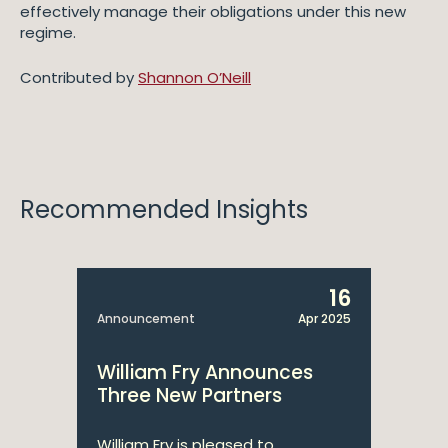
effectively manage their obligations under this new
regime.
Contributed by
Shannon O’Neill
Recommended Insights
16
Announcement
Apr 2025
William Fry Announces
Three New Partners
William Fry is pleased to