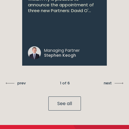
announce the appointment of
three new Partners: David O'...
Managing Partner
Stephen Keogh
prev
1 of 6
next
See all