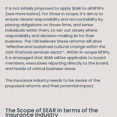
It is not initially proposed to apply SEAR to all RFSPs
(see more below). For those in scope, it’s aim is to
ensure clearer responsibility and accountability by
placing obligations on those firms, and senior
individuals within them, to set out clearly where
responsibility and decision-making lie for their
business. The CBI believes these reforms will drive
“effective and sustained cultural change within the
Irish financial services sector”.
Within in-scope RFSPs,
it is envisaged that SEAR will be applicable to board
members, executives reporting directly to the board,
and heads of critical business areas.
The insurance industry needs to be aware of the
proposed reforms and their potential impact.
The Scope of SEAR in terms of the
Insurance Industry