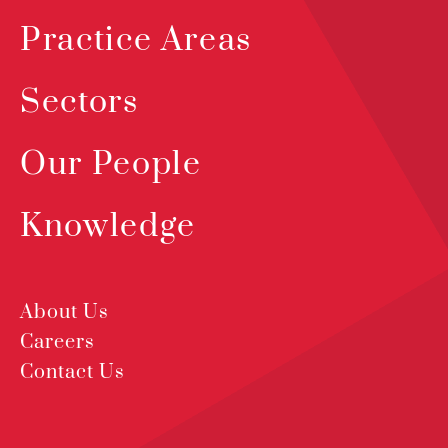
Practice Areas
Sectors
Our People
Knowledge
About Us
Careers
Contact Us