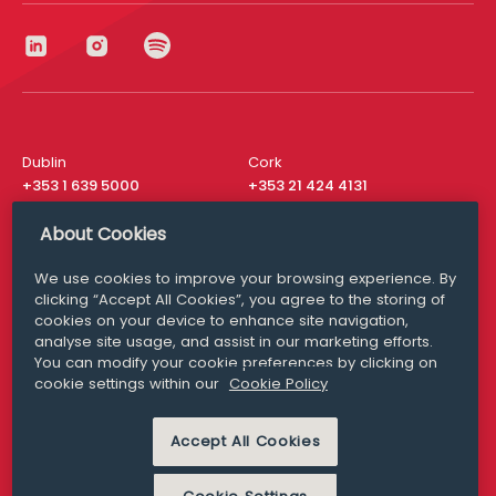
Dublin
Cork
+353 1 639 5000
+353 21 424 4131
London
New York
About Cookies
+44 20 8610 1531
+ 1 315 537 8104
We use cookies to improve your browsing experience. By
Media Queries
San Francisco
clicking “Accept All Cookies”, you agree to the storing of
media@williamfry.com
+ 1 415 200 4910
cookies on your device to enhance site navigation,
analyse site usage, and assist in our marketing efforts.
You can modify your cookie preferences by clicking on
cookie settings within our
Cookie Policy
DISCLAIMER
MODERN SLAVERY
Accept All Cookies
PRIVACY STATEMENT
COOKIE POLICY