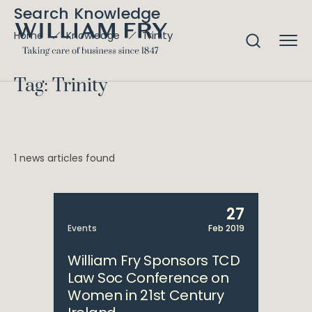
Search Knowledge
Trinity
Home
Knowledge
Tag: Trinity
1 news articles found
27
Events
Feb 2019
William Fry Sponsors TCD
Law Soc Conference on
Women in 21st Century