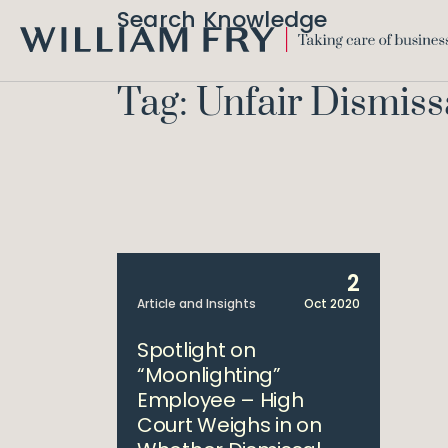
Search Knowledge
WILLIAM
FRY
Tag: Unfair Dismiss
2
Article and Insights
Oct 2020
Spotlight on
“Moonlighting”
Employee – High
Court Weighs in on