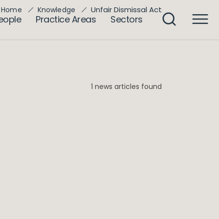
Unfair Dismissal Act
Home
Knowledge
eople
Practice Areas
Sectors
1 news articles found