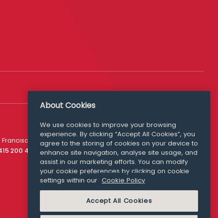
About Cookies
We use cookies to improve your browsing
experience. By clicking “Accept All Cookies”, you
Media Queries
 Francisco
agree to the storing of cookies on your device to
media@williamfry.com
 415 200 4910
enhance site navigation, analyse site usage, and
assist in our marketing efforts. You can modify
your cookie preferences by clicking on cookie
settings within our
Cookie Policy
COOKIE POLICY
Accept All Cookies