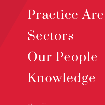
Practice Are
Sectors
Our People
Knowledge