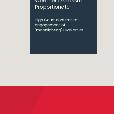
Whether Dismissal
Proportionate
High Court confirms re-
engagement of
"moonlighting" Luas driver