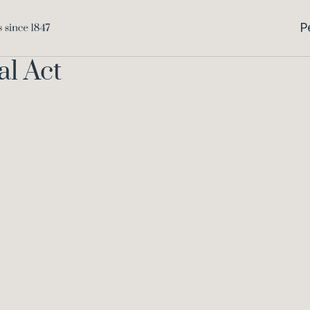
P
al Act