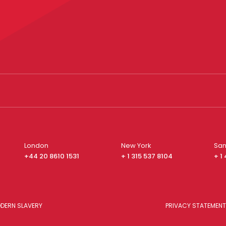
London
New York
San
+44 20 8610 1531
+ 1 315 537 8104
+ 1
DERN SLAVERY
PRIVACY STATEMENT