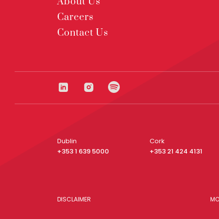
About Us
Careers
Contact Us
Dublin
Cork
+353 1 639 5000
+353 21 424 4131
DISCLAIMER
MO