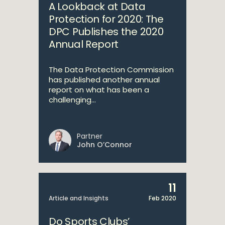
A Lookback at Data
Protection for 2020: The
DPC Publishes the 2020
Annual Report
The Data Protection Commission
has published another annual
report on what has been a
challenging...
Partner
John O’Connor
11
Article and Insights
Feb 2020
Do Sports Clubs’