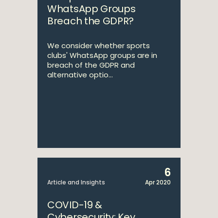
WhatsApp Groups
Breach the GDPR?
We consider whether sports
clubs' WhatsApp groups are in
breach of the GDPR and
alternative optio...
6
Article and Insights
Apr 2020
COVID-19 &
Cybersecurity: Key