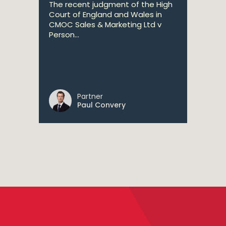
The recent judgment of the High
Court of England and Wales in
CMOC Sales & Marketing Ltd v
Person...
Partner
Paul Convery