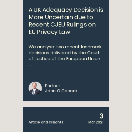
A UK Adequacy Decision is
More Uncertain due to
Recent CJEU Rulings on
EU Privacy Law
We analyse two recent landmark
decisions delivered by the Court
of Justice of the European Union
...
Partner
John O’Connor
3
Article and Insights
Mar 2021