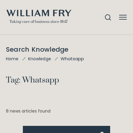
Search Knowledge
Whatsapp
Home
Knowledge
Tag: Whatsapp
8 news articles found