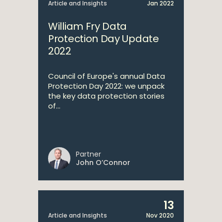
Article and Insights
Jan 2022
William Fry Data
Protection Day Update
2022
Council of Europe's annual Data
Protection Day 2022: we unpack
the key data protection stories
of...
Partner
John O’Connor
13
Article and Insights
Nov 2020