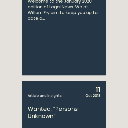
Welcome to the January 2020
edition of Legal News. We at
William Fry aim to keep you up to
date o...
11
Article and Insights
Oct 2018
Wanted: “Persons
Unknown”