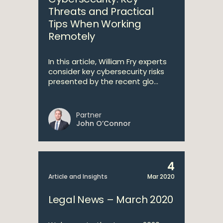
Threats and Practical
Tips When Working
Remotely
In this article, William Fry experts
consider key cybersecurity risks
presented by the recent glo...
Partner
John O’Connor
4
Article and Insights
Mar 2020
Legal News – March 2020