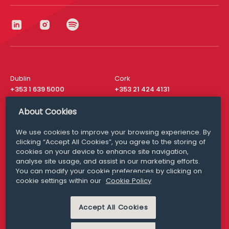
Dublin
Cork
+353 1 639 5000
+353 21 424 4131
London
New York
About Cookies
+44 20 8610 1531
+ 1 315 537 8104
We use cookies to improve your browsing experience. By
Media Queries
San Francisco
clicking “Accept All Cookies”, you agree to the storing of
media@williamfry.com
+ 1 415 200 4910
cookies on your device to enhance site navigation,
analyse site usage, and assist in our marketing efforts.
You can modify your cookie preferences by clicking on
cookie settings within our
Cookie Policy
DISCLAIMER
MODERN SLAVERY
Accept All Cookies
PRIVACY STATEMENT
COOKIE POLICY