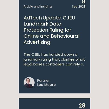
8
Article and Insights
Sep 2023
AdTech Update: CJEU
Landmark Data
Protection Ruling for
Online and Behavioural
Advertising
The CJEU has handed down a
landmark ruling that clarifies what
legal bases controllers can rely o...
Partner
Leo Moore
28