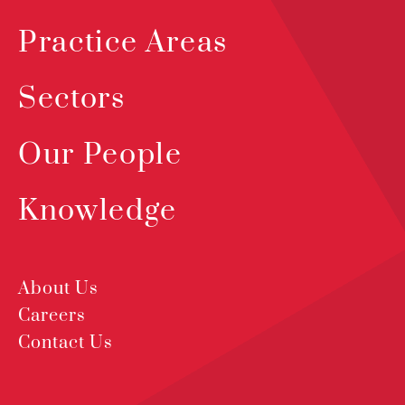
Practice Areas
Sectors
Our People
Knowledge
About Us
Careers
Contact Us