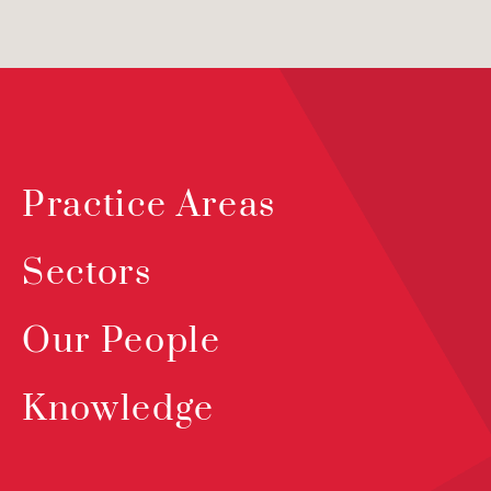
Practice Areas
Sectors
Our People
Knowledge