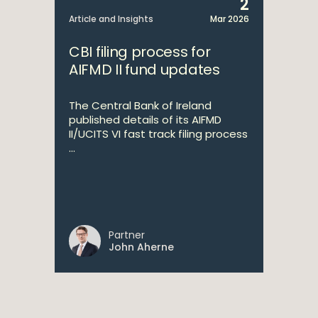
2
Article and Insights
Mar 2026
CBI filing process for
AIFMD II fund updates
The Central Bank of Ireland
published details of its AIFMD
II/UCITS VI fast track filing process
...
Partner
John Aherne