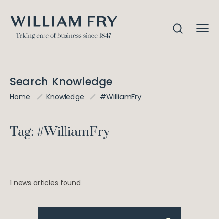
Search Knowledge
#WilliamFry
Home
Knowledge
Tag: #WilliamFry
1 news articles found