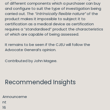
of different components which a purchaser can buy
and configure to suit the type of investigation being
carried out. The
“intrinsically flexible nature”
of the
product makes it impossible to subject it to
certification as a medical device as certification
requires a “standardised” product the characteristics
of which are capable of being assessed.
It remains to be seen if the CJEU will follow the
Advocate General’s opinion.
Contributed by John Magee.
Recommended Insights
Announceme
nt
16