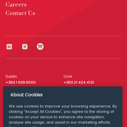
Careers
Contact Us
Dublin
Cork
+353 1 639 5000
+353 21 424 4131
London
New York
About Cookies
+44 20 8610 1531
+ 1 315 537 8104
We use cookies to improve your browsing experience. By
Media Queries
San Francisco
clicking “Accept All Cookies”, you agree to the storing of
media@williamfry.com
+ 1 415 200 4910
cookies on your device to enhance site navigation,
analyse site usage, and assist in our marketing efforts.