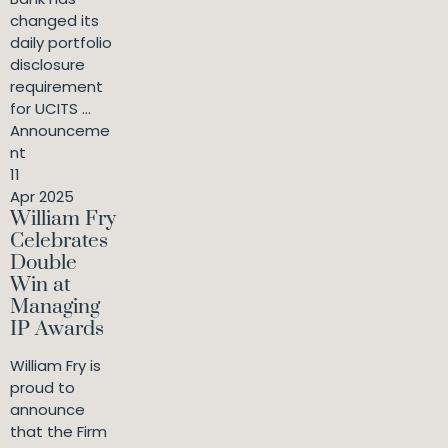
changed its
daily portfolio
disclosure
requirement
for UCITS ...
Announceme
nt
11
Apr 2025
William Fry
Celebrates
Double
Win at
Managing
IP Awards
William Fry is
proud to
announce
that the Firm