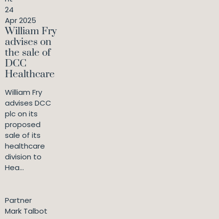
24
Apr 2025
William Fry
advises on
the sale of
DCC
Healthcare
William Fry
advises DCC
plc on its
proposed
sale of its
healthcare
division to
Hea...
Partner
Mark Talbot