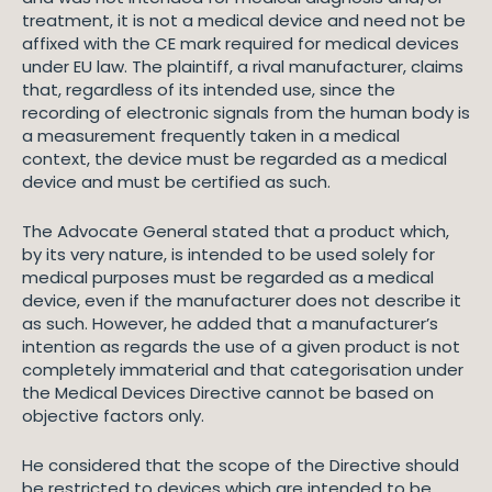
treatment, it is not a medical device and need not be
affixed with the CE mark required for medical devices
under EU law. The plaintiff, a rival manufacturer, claims
that, regardless of its intended use, since the
recording of electronic signals from the human body is
a measurement frequently taken in a medical
context, the device must be regarded as a medical
device and must be certified as such.
The Advocate General stated that a product which,
by its very nature, is intended to be used solely for
medical purposes must be regarded as a medical
device, even if the manufacturer does not describe it
as such. However, he added that a manufacturer’s
intention as regards the use of a given product is not
completely immaterial and that categorisation under
the Medical Devices Directive cannot be based on
objective factors only.
He considered that the scope of the Directive should
be restricted to devices which are intended to be