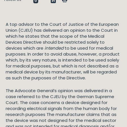
A top advisor to the Court of Justice of the European
Union (CJEU) has delivered an opinion to the Court in
which he states that the scope of the Medical
Devices Directive should be restricted solely to
devices which are
intended
to be used for medical
purposes. In order to avoid abuse, however, a product
which, by its very nature, is intended to be used solely
for medical purposes, but which is not described as a
medical device by its manufacturer, will be regarded
as such the purposes of the Directive.
The Advocate General’s opinion was delivered in a
case referred to the CJEU by the German Supreme
Court. The case concerns a device designed for
recording electrical signals from the human body for
research purposes The manufacturer claims that as
the device was not designed for the medical sector
and was not intended for medical diagnosis and/or