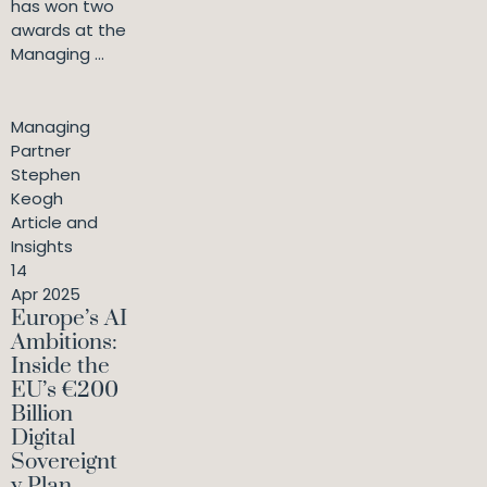
has won two
awards at the
Managing ...
Managing
Partner
Stephen
Keogh
Article and
Insights
14
Apr 2025
Europe’s AI
Ambitions:
Inside the
EU’s €200
Billion
Digital
Sovereignt
y Plan