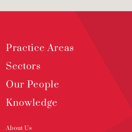
Practice Areas
Sectors
Our People
Knowledge
About Us