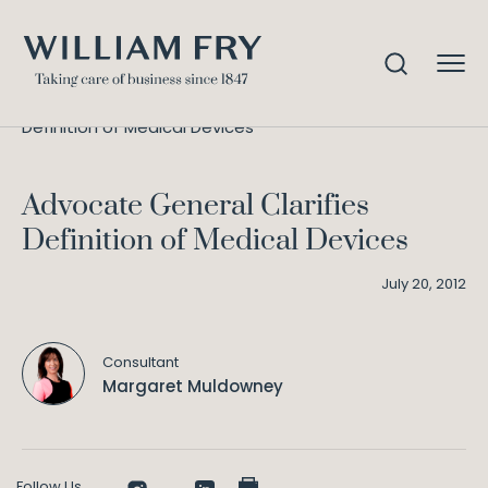
Advocate General Clarifies
Home
Knowledge
Definition of Medical Devices
Advocate General Clarifies
Definition of Medical Devices
July 20, 2012
Consultant
Margaret Muldowney
Follow Us