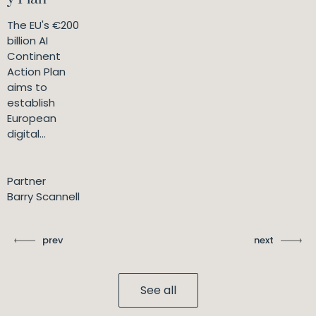
The EU's €200
billion AI
Continent
Action Plan
aims to
establish
European
digital...
Partner
Barry Scannell
prev
next
See all