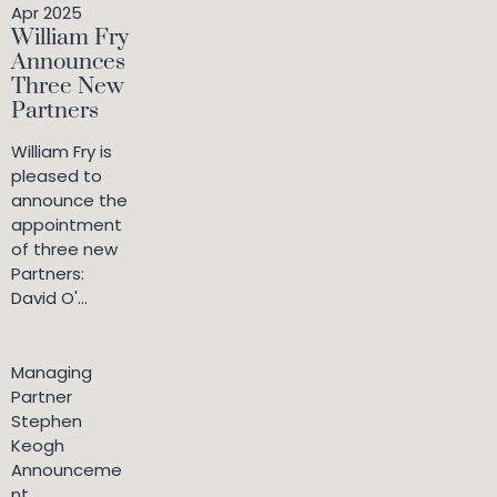
Apr 2025
William Fry
Announces
Three New
Partners
William Fry is
pleased to
announce the
appointment
of three new
Partners:
David O'...
Managing
Partner
Stephen
Keogh
Announceme
nt