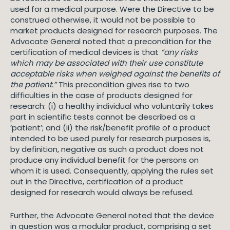
used for a medical purpose. Were the Directive to be
construed otherwise, it would not be possible to
market products designed for research purposes. The
Advocate General noted that a precondition for the
certification of medical devices is that
“any risks
which may be associated with their use constitute
acceptable risks when weighed against the benefits of
the patient.”
This precondition gives rise to two
difficulties in the case of products designed for
research: (i) a healthy individual who voluntarily takes
part in scientific tests cannot be described as a
‘patient’; and (ii) the risk/benefit profile of a product
intended to be used purely for research purposes is,
by definition, negative as such a product does not
produce any individual benefit for the persons on
whom it is used. Consequently, applying the rules set
out in the Directive, certification of a product
designed for research would always be refused.
Further, the Advocate General noted that the device
in question was a modular product, comprising a set