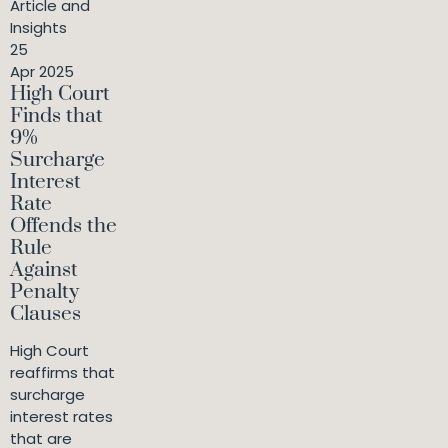
Article and
Insights
25
Apr 2025
High Court
Finds that
9%
Surcharge
Interest
Rate
Offends the
Rule
Against
Penalty
Clauses
High Court
reaffirms that
surcharge
interest rates
that are