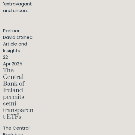
'extravagant
and uncon...
Partner
David O’Shea
Article and
Insights
22
Apr 2025
The
Central
Bank of
Ireland
permits
semi-
transparen
t ETFs
The Central
Bank has