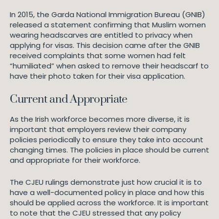
In 2015, the Garda National Immigration Bureau (GNIB)
released a statement confirming that Muslim women
wearing headscarves are entitled to privacy when
applying for visas. This decision came after the GNIB
received complaints that some women had felt
“humiliated” when asked to remove their headscarf to
have their photo taken for their visa application.
Current and Appropriate
As the Irish workforce becomes more diverse, it is
important that employers review their company
policies periodically to ensure they take into account
changing times. The policies in place should be current
and appropriate for their workforce.
The CJEU rulings demonstrate just how crucial it is to
have a well-documented policy in place and how this
should be applied across the workforce. It is important
to note that the CJEU stressed that any policy