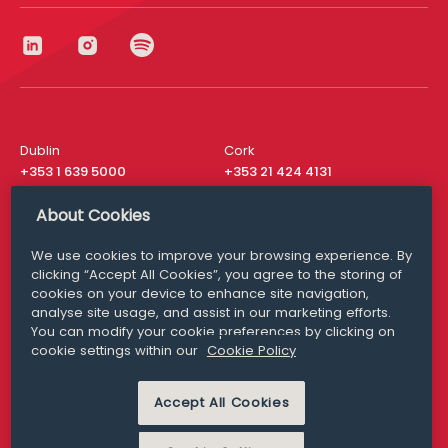
Dublin
Cork
+353 1 639 5000
+353 21 424 4131
London
New York
About Cookies
+44 20 8610 1531
+ 1 315 537 8104
We use cookies to improve your browsing experience. By
Media Queries
San Francisco
clicking “Accept All Cookies”, you agree to the storing of
media@williamfry.com
+ 1 415 200 4910
cookies on your device to enhance site navigation,
analyse site usage, and assist in our marketing efforts.
You can modify your cookie preferences by clicking on
cookie settings within our
Cookie Policy
DISCLAIMER
MODERN SLAVERY
Accept All Cookies
PRIVACY STATEMENT
COOKIE POLICY