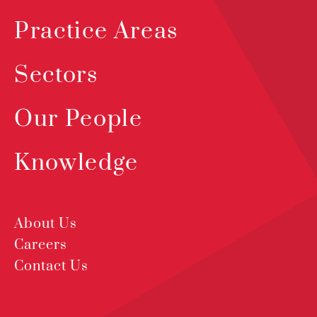
Practice Areas
Sectors
Our People
Knowledge
About Us
Careers
Contact Us