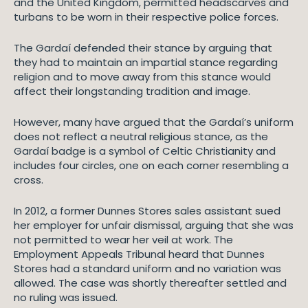
and the United Kingdom, permitted headscarves and
turbans to be worn in their respective police forces.
The Gardaí defended their stance by arguing that
they had to maintain an impartial stance regarding
religion and to move away from this stance would
affect their longstanding tradition and image.
However, many have argued that the Gardaí’s uniform
does not reflect a neutral religious stance, as the
Gardaí badge is a symbol of Celtic Christianity and
includes four circles, one on each corner resembling a
cross.
In 2012, a former Dunnes Stores sales assistant sued
her employer for unfair dismissal, arguing that she was
not permitted to wear her veil at work. The
Employment Appeals Tribunal heard that Dunnes
Stores had a standard uniform and no variation was
allowed. The case was shortly thereafter settled and
no ruling was issued.