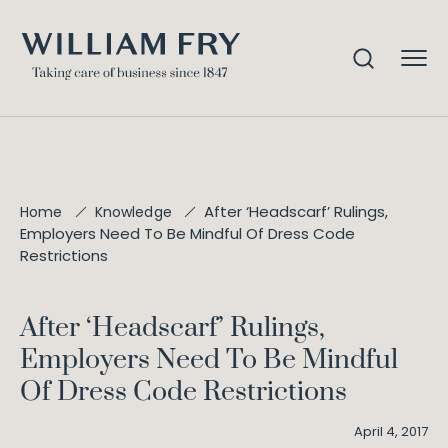
After ‘Headscarf’ Rulings,
Home
Knowledge
Employers Need To Be Mindful Of Dress Code
Restrictions
After ‘Headscarf’ Rulings,
Employers Need To Be Mindful
Of Dress Code Restrictions
April 4, 2017