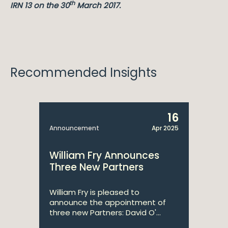
th
IRN 13 on the 30
March 2017.
Recommended Insights
16
Announcement
Apr 2025
William Fry Announces
Three New Partners
William Fry is pleased to
announce the appointment of
three new Partners: David O'...