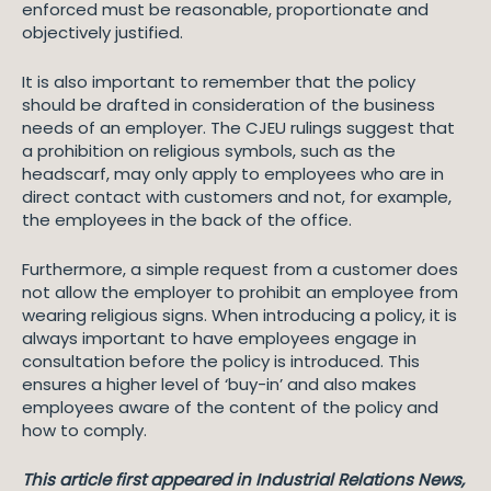
enforced must be reasonable, proportionate and
objectively justified.
It is also important to remember that the policy
should be drafted in consideration of the business
needs of an employer. The CJEU rulings suggest that
a prohibition on religious symbols, such as the
headscarf, may only apply to employees who are in
direct contact with customers and not, for example,
the employees in the back of the office.
Furthermore, a simple request from a customer does
not allow the employer to prohibit an employee from
wearing religious signs. When introducing a policy, it is
always important to have employees engage in
consultation before the policy is introduced. This
ensures a higher level of ‘buy-in’ and also makes
employees aware of the content of the policy and
how to comply.
This article first appeared in Industrial Relations News,