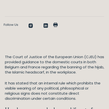
Follow Us
The Court of Justice of the European Union (CJEU) has
provided guidance to the domestic courts in both
Belgium and France regarding the banning of the hijab,
the Islamic headscarf, in the workplace.
It has stated that an internal rule which prohibits the
visible wearing of any political, philosophical or
religious signs does not constitute direct
discrimination under certain conditions.