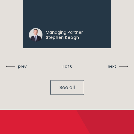
Managing Partner
Stephen Keogh
prev
1 of 6
next
See all