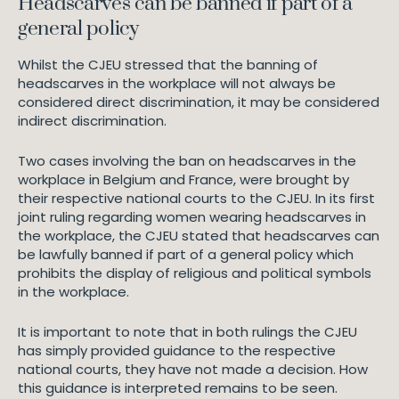
Headscarves can be banned if part of a
general policy
Whilst the CJEU stressed that the banning of
headscarves in the workplace will not always be
considered direct discrimination, it may be considered
indirect discrimination.
Two cases involving the ban on headscarves in the
workplace in Belgium and France, were brought by
their respective national courts to the CJEU. In its first
joint ruling regarding women wearing headscarves in
the workplace, the CJEU stated that headscarves can
be lawfully banned if part of a general policy which
prohibits the display of religious and political symbols
in the workplace.
It is important to note that in both rulings the CJEU
has simply provided guidance to the respective
national courts, they have not made a decision. How
this guidance is interpreted remains to be seen.