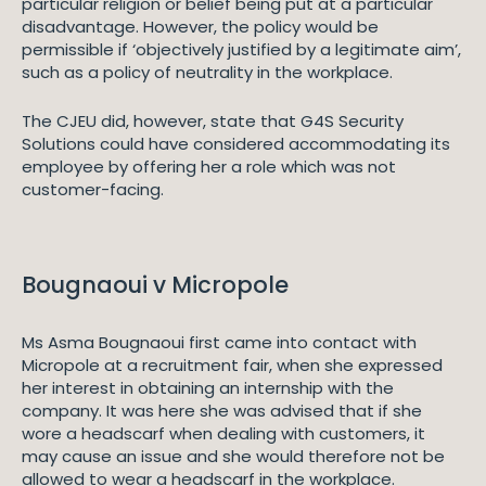
particular religion or belief being put at a particular
disadvantage. However, the policy would be
permissible if ‘objectively justified by a legitimate aim’,
such as a policy of neutrality in the workplace.
The CJEU did, however, state that G4S Security
Solutions could have considered accommodating its
employee by offering her a role which was not
customer-facing.
Bougnaoui v Micropole
Ms Asma Bougnaoui first came into contact with
Micropole at a recruitment fair, when she expressed
her interest in obtaining an internship with the
company. It was here she was advised that if she
wore a headscarf when dealing with customers, it
may cause an issue and she would therefore not be
allowed to wear a headscarf in the workplace.