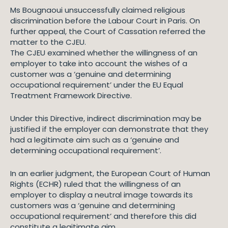
Ms Bougnaoui unsuccessfully claimed religious
discrimination before the Labour Court in Paris. On
further appeal, the Court of Cassation referred the
matter to the CJEU.
The CJEU examined whether the willingness of an
employer to take into account the wishes of a
customer was a ‘genuine and determining
occupational requirement’ under the EU Equal
Treatment Framework Directive.
Under this Directive, indirect discrimination may be
justified if the employer can demonstrate that they
had a legitimate aim such as a ‘genuine and
determining occupational requirement’.
In an earlier judgment, the European Court of Human
Rights (ECHR) ruled that the willingness of an
employer to display a neutral image towards its
customers was a ‘genuine and determining
occupational requirement’ and therefore this did
constitute a legitimate aim.