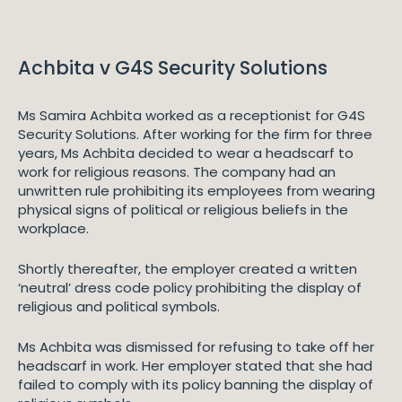
Achbita v G4S Security Solutions
Ms Samira Achbita worked as a receptionist for G4S
Security Solutions. After working for the firm for three
years, Ms Achbita decided to wear a headscarf to
work for religious reasons. The company had an
unwritten rule prohibiting its employees from wearing
physical signs of political or religious beliefs in the
workplace.
Shortly thereafter, the employer created a written
‘neutral’ dress code policy prohibiting the display of
religious and political symbols.
Ms Achbita was dismissed for refusing to take off her
headscarf in work. Her employer stated that she had
failed to comply with its policy banning the display of