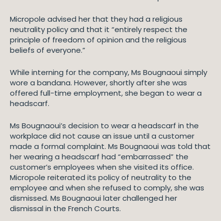
Micropole advised her that they had a religious
neutrality policy and that it “entirely respect the
principle of freedom of opinion and the religious
beliefs of everyone.”
While interning for the company, Ms Bougnaoui simply
wore a bandana. However, shortly after she was
offered full-time employment, she began to wear a
headscarf.
Ms Bougnaoui’s decision to wear a headscarf in the
workplace did not cause an issue until a customer
made a formal complaint. Ms Bougnaoui was told that
her wearing a headscarf had “embarrassed” the
customer’s employees when she visited its office.
Micropole reiterated its policy of neutrality to the
employee and when she refused to comply, she was
dismissed. Ms Bougnaoui later challenged her
dismissal in the French Courts.