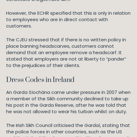
However, the ECHR specified that this is only in relation
to employees who are in direct contact with
customers.
The CJEU stressed that if there is no written policy in
place banning headscarves, customers cannot
demand that an employee remove a headscarf. It
stated that employers are not at liberty to “pander”
to the prejudices of their clients.
Dress Codes in Ireland
An Garda Síochána came under pressure in 2007 when
a member of the Sikh community declined to take up
his post in the Garda Reserve, after he was told that
he was not allowed to wear his turban whilst on duty.
The Irish Sikh Council criticised the Gardaí, stating that
the police forces in other countries, such as the US