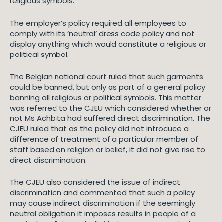
religious symbols.
The employer’s policy required all employees to
comply with its ‘neutral’ dress code policy and not
display anything which would constitute a religious or
political symbol.
The Belgian national court ruled that such garments
could be banned, but only as part of a general policy
banning all religious or political symbols. This matter
was referred to the CJEU which considered whether or
not Ms Achbita had suffered direct discrimination. The
CJEU ruled that as the policy did not introduce a
difference of treatment of a particular member of
staff based on religion or belief, it did not give rise to
direct discrimination.
The CJEU also considered the issue of indirect
discrimination and commented that such a policy
may cause indirect discrimination if the seemingly
neutral obligation it imposes results in people of a