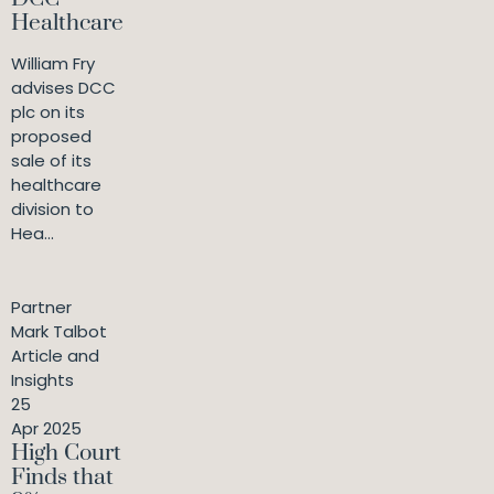
Healthcare
William Fry
advises DCC
plc on its
proposed
sale of its
healthcare
division to
Hea...
Partner
Mark Talbot
Article and
Insights
25
Apr 2025
High Court
Finds that