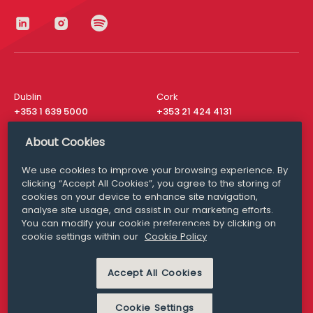
Dublin
Cork
+353 1 639 5000
+353 21 424 4131
London
New York
About Cookies
+44 20 8610 1531
+ 1 315 537 8104
We use cookies to improve your browsing experience. By
Media Queries
San Francisco
clicking “Accept All Cookies”, you agree to the storing of
media@williamfry.com
+ 1 415 200 4910
cookies on your device to enhance site navigation,
analyse site usage, and assist in our marketing efforts.
You can modify your cookie preferences by clicking on
cookie settings within our
Cookie Policy
DISCLAIMER
MODERN SLAVERY
Accept All Cookies
PRIVACY STATEMENT
COOKIE POLICY
Cookie Settings