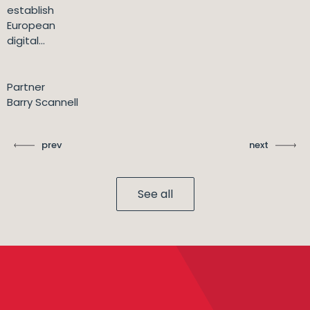
establish
European
digital...
Partner
Barry Scannell
prev
next
See all