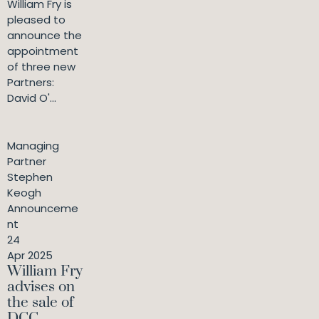
William Fry is
pleased to
announce the
appointment
of three new
Partners:
David O'...
Managing
Partner
Stephen
Keogh
Announceme
nt
24
Apr 2025
William Fry
advises on
the sale of
DCC