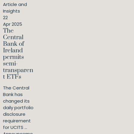
Article and
Insights
22
Apr 2025
The
Central
Bank of
Ireland
permits
semi-
transparen
t ETFs
The Central
Bank has
changed its
daily portfolio
disclosure
requirement
for UCITS ...
Announceme