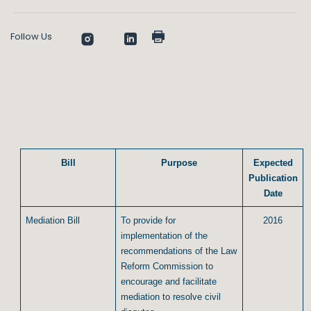
Follow Us
Bill
Purpose
Expected
Publication
Date
Mediation Bill
To provide for
2016
implementation of the
recommendations of the Law
Reform Commission to
encourage and facilitate
mediation to resolve civil