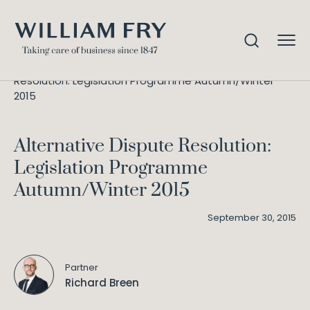
Alternative Dispute
Home
Knowledge
Resolution: Legislation Programme Autumn/Winter
2015
Alternative Dispute Resolution:
Legislation Programme
Autumn/Winter 2015
September 30, 2015
Partner
Richard Breen