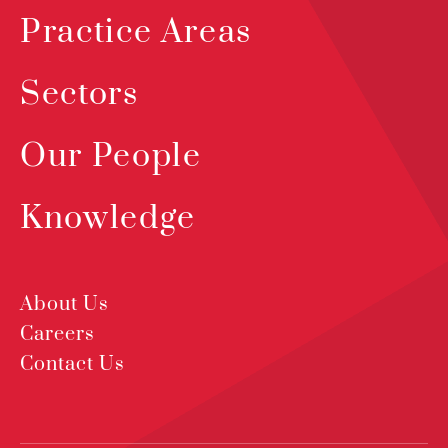
Practice Areas
Sectors
Our People
Knowledge
About Us
Careers
Contact Us