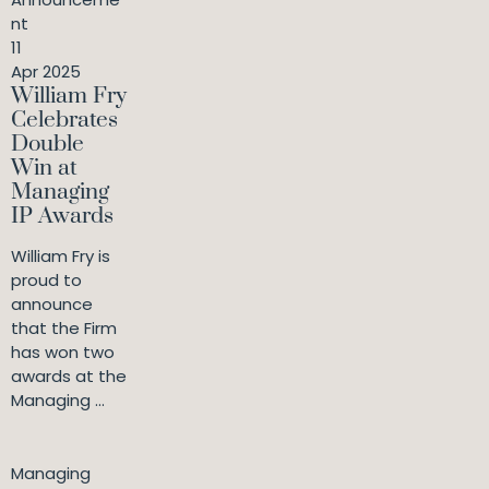
nt
11
Apr 2025
William Fry
Celebrates
Double
Win at
Managing
IP Awards
William Fry is
proud to
announce
that the Firm
has won two
awards at the
Managing ...
Managing