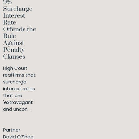
9%
Surcharge
Interest
Rate
Offends the
Rule
Against
Penalty
Clauses
High Court
reaffirms that
surcharge
interest rates
that are
'extravagant
and uncon...
Partner
David O’Shea