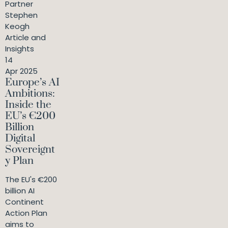
Partner
Stephen
Keogh
Article and
Insights
14
Apr 2025
Europe’s AI
Ambitions:
Inside the
EU’s €200
Billion
Digital
Sovereignt
y Plan
The EU's €200
billion AI
Continent
Action Plan
aims to