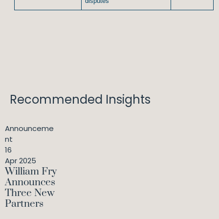
disputes
Recommended Insights
Announceme
nt
16
Apr 2025
William Fry
Announces
Three New
Partners