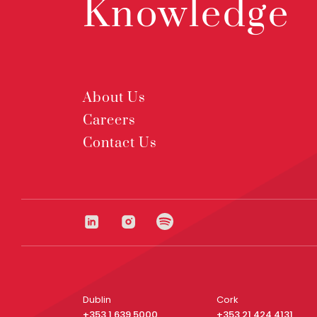
Knowledge
About Us
Careers
Contact Us
Dublin
Cork
+353 1 639 5000
+353 21 424 4131