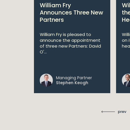
bitions:
William Fry
Wi
s €200
Announces Three New
th
Partners
He
lan
William Fry is pleased to
Wil
announce the appointment
on 
 AI
of three new Partners: David
hea
lan aims
O'...
 digital...
Managing Partner
ll
Stephen Keogh
prev