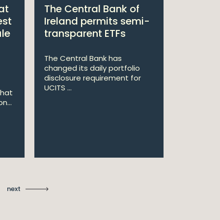
at
The Central Bank of
William
est
Ireland permits semi-
Double 
ule
transparent ETFs
Managi
The Central Bank has
William Fr
changed its daily portfolio
announce 
disclosure requirement for
won two a
UCITS ...
Managing .
that
n...
Ma
St
next