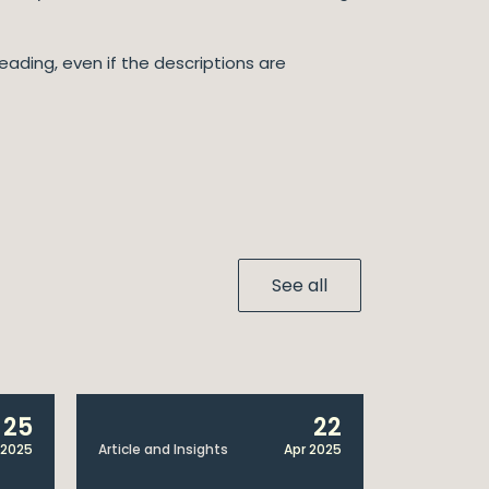
eading, even if the descriptions are
See all
25
22
 2025
Article and Insights
Apr 2025
Announcem