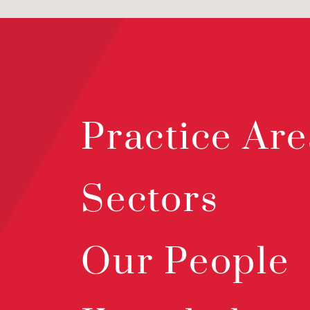
Practice Are
Sectors
Our People