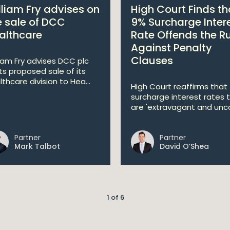
lliam Fry advises on
High Court Finds th
e sale of DCC
9% Surcharge Inter
althcare
Rate Offends the R
Against Penalty
Clauses
liam Fry advises DCC plc
its proposed sale of its
lthcare division to Hea...
High Court reaffirms that
surcharge interest rates 
are 'extravagant and unco
Partner
Partner
Mark Talbot
David O’Shea
1 of 6