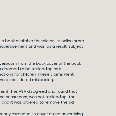
book available for sale on its online store.
advertisement and was, as a result, subject
verbatim from the back cover of the book
s deemed to be misleading as it
tions for children. These claims went
were considered misleading.
ent. The ASA disagreed and found that
nce consumers, was not misleading. The
 and it was ordered to remove the ad.
ecently extended to cover online advertising