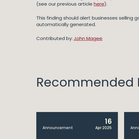
(see our previous article
here
).
This finding should alert businesses selling 
automatically generated.
Contributed by:
John Magee
Recommended I
14
16
Apr 2025
Announcement
Apr 2025
Ann