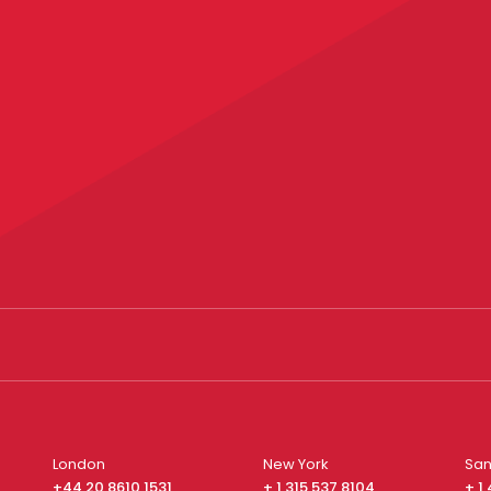
London
New York
San
+44 20 8610 1531
+ 1 315 537 8104
+ 1