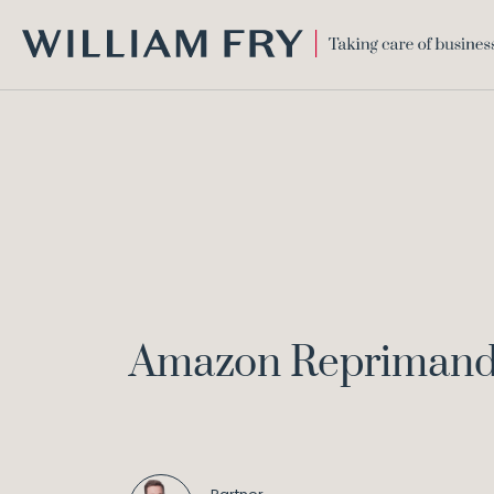
WILLIAM
FRY
Amazon Reprimande