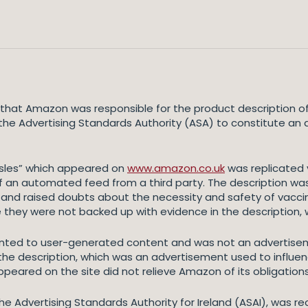
hat Amazon was responsible for the product description of a 
he Advertising Standards Authority (ASA) to constitute an 
asles” which appeared on
www.amazon.co.uk
was replicated 
 an automated feed from a third party. The description wa
d raised doubts about the necessity and safety of vaccina
 they were not backed up with evidence in the description, 
nted to user-generated content and was not an advertisem
 the description, which was an advertisement used to influe
ared on the site did not relieve Amazon of its obligations
the Advertising Standards Authority for Ireland (ASAI), was r