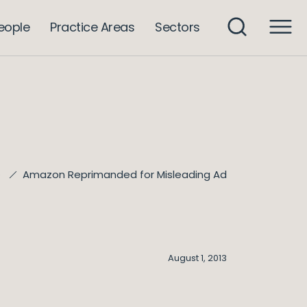
eople
Practice Areas
Sectors
Amazon Reprimanded for Misleading Ad
e
August 1, 2013