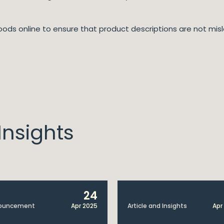
goods online to ensure that product descriptions are not misl
nsights
24
ouncement
Apr 2025
Article and Insights
Apr