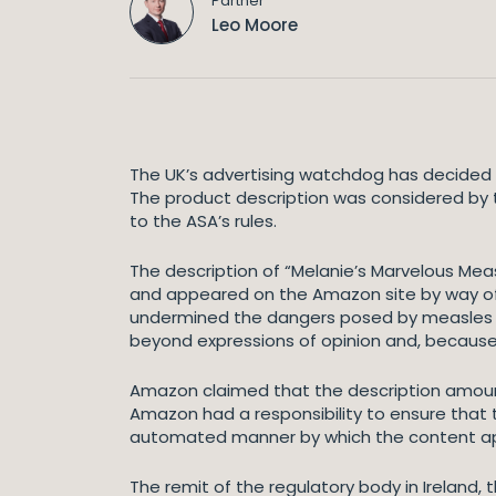
Partner
Leo Moore
The UK’s advertising watchdog has decided t
The product description was considered by t
to the ASA’s rules.
The description of “Melanie’s Marvelous Me
and appeared on the Amazon site by way of
undermined the dangers posed by measles an
beyond expressions of opinion and, because
Amazon claimed that the description amou
Amazon had a responsibility to ensure that
automated manner by which the content appe
The remit of the regulatory body in Ireland, 