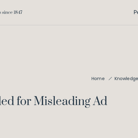
P
Home
Knowledg
d for Misleading Ad