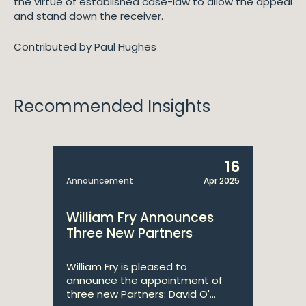
the virtue of established case-law to allow the appeal
and stand down the receiver.
Contributed by Paul Hughes
Recommended Insights
16
Announcement
Apr 2025
William Fry Announces
Three New Partners
William Fry is pleased to
announce the appointment of
three new Partners: David O'...