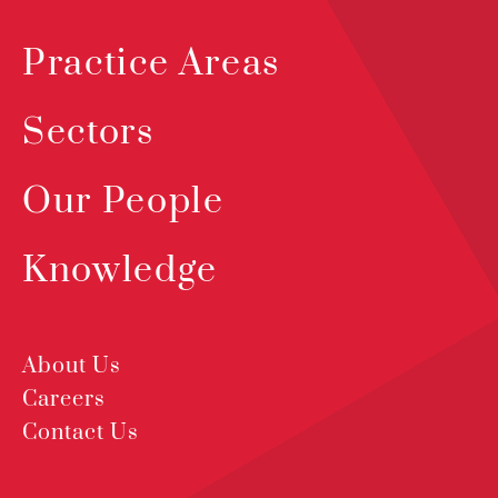
Practice Areas
Sectors
Our People
Knowledge
About Us
Careers
Contact Us