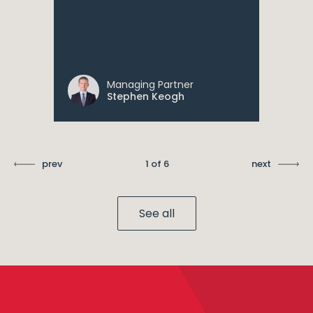
Managing Partner
Stephen Keogh
prev
1 of 6
next
See all