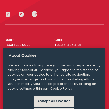
Dublin
Cork
+353 1 639 5000
+353 21 424 4131
London
New York
About Cookies
+44 20 8610 1531
+ 1 315 537 8104
We use cookies to improve your browsing experience. By
Media Queries
San Francisco
clicking “Accept All Cookies”, you agree to the storing of
media@williamfry.com
+ 1 415 200 4910
cookies on your device to enhance site navigation,
analyse site usage, and assist in our marketing efforts.
You can modify your cookie preferences by clicking on
cookie settings within our
Cookie Policy
DISCLAIMER
MODERN SLAVERY
Accept All Cookies
PRIVACY STATEMENT
COOKIE POLICY