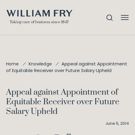
Appeal against Appointment
Home
Knowledge
of Equitable Receiver over Future Salary Upheld
Appeal against Appointment of
Equitable Receiver over Future
Salary Upheld
June 5, 2014