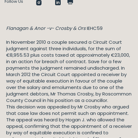
Follow Us
Flanagan & Anor -v- Crosby & Ors
IEHC59
In November 2010 a couple secured a Circuit Court
judgment against three individuals, for the sum of
€8,955.53 plus costs taxed at approximately €23,000,
in an action for breach of contract. Save for a few
payments the judgment remained undischarged. In
March 2012 the Circuit Court appointed a receiver by
way of equitable execution in favour of the couple
over the salary and emoluments due to one of the
judgment debtors, Mr Thomas Crosby, by Roscommon
County Council in his position as a councillor.
This decision was appealed by Mr Crosby who argued
that case law does not permit such an appointment.
The appeal was heard by Hogan J. who allowed the
appeal, confirming that the appointment of a receiver
by way of equitable execution is confined to