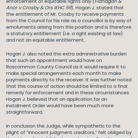
enforcement of equitable rights only (
Flanagan &
Anor v Crosby & Ors IEHC 59
). Hogan J. stated that
the entitlement of Mr. Crosby to receive payments
from the Council for his role as a councillor is by way of
emoluments arising from this position and is therefore
a statutory entitlement (i.e. a right existing at law)
and not an equitable entitlement.
Hogan J. also noted the extra administrative burden
that such an appointment would have on
Roscommon County Council as it would require it to
make special arrangements each month to make
payments directly to the receiver. It was further noted
that this course of action should be limited to a final
remedy for enforcement and in these circumstances
Hogan J. believed that an application for an
Instalment Order would have been much more
straightforward.
In conclusion the Judge, while sympathetic to the
plight of “innocent judgment creditors,” felt obliged by