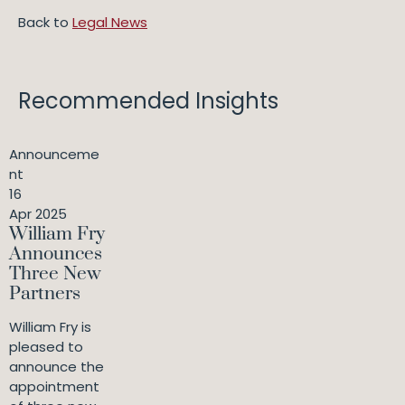
Back to
Legal News
Recommended Insights
Announceme
nt
16
Apr 2025
William Fry
Announces
Three New
Partners
William Fry is
pleased to
announce the
appointment