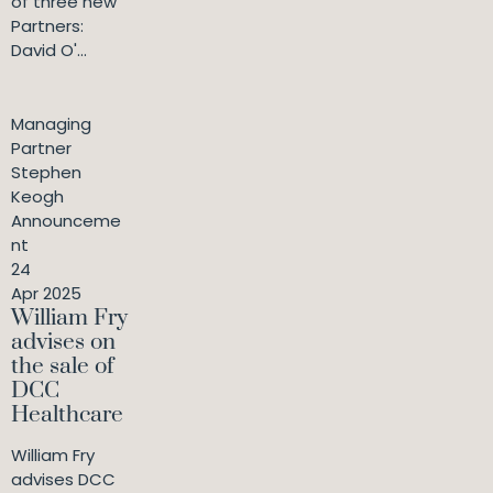
of three new
Partners:
David O'...
Managing
Partner
Stephen
Keogh
Announceme
nt
24
Apr 2025
William Fry
advises on
the sale of
DCC
Healthcare
William Fry
advises DCC