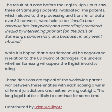
The result of a case before the English High Court saw
three of Samsung’s patents invalidated. The patents,
which related to the processing and transfer of data
over 3G networks, were held to be “
invalid both
because has lost priority and accordingly rendered
invalid by intervening prior art (on the basis of
Samsung’s concession) and because , in any event,
obvious
”.
While it is hoped that a settlement will be negotiated
in relation to the US award of damages, it is unclear
whether Samsung will appeal the English invalidity
ruling.
These decisions are typical of the worldwide patent
war between these entities with each scoring a win in
different jurisdictions and neither wining outright. This
long legal battle is likely to continue for some time.
Contributed by
Brian McElligott
.