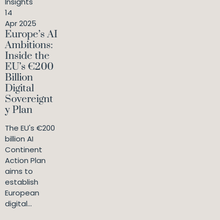
Insights
14
Apr 2025
Europe’s AI
Ambitions:
Inside the
EU’s €200
Billion
Digital
Sovereignt
y Plan
The EU's €200
billion AI
Continent
Action Plan
aims to
establish
European
digital...