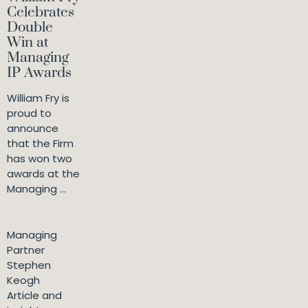
Celebrates
Double
Win at
Managing
IP Awards
William Fry is
proud to
announce
that the Firm
has won two
awards at the
Managing ...
Managing
Partner
Stephen
Keogh
Article and