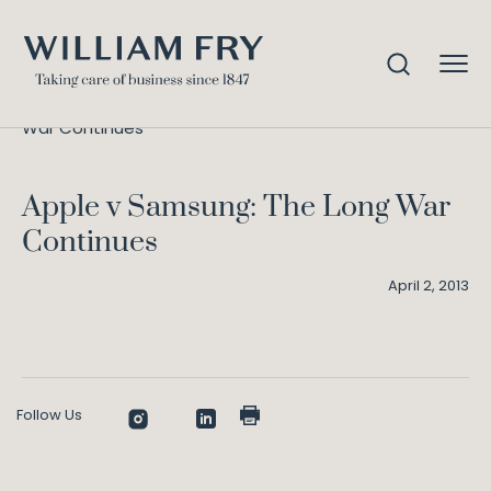
Apple v Samsung: The Long
Home
Knowledge
War Continues
Apple v Samsung: The Long War
Continues
April 2, 2013
Follow Us