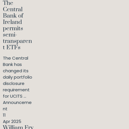
The
Central
Bank of
Ireland
permits
semi-
transparen
t ETFs
The Central
Bank has
changed its
daily portfolio
disclosure
requirement
for UCITS ...
Announceme
nt
11
Apr 2025
William Fry