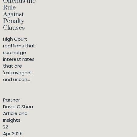
Offends the
Rule
Against
Penalty
Clauses
High Court
reaffirms that
surcharge
interest rates
that are
'extravagant
and uncon...
Partner
David O’Shea
Article and
Insights
22
Apr 2025