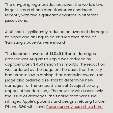
The on-going legal battles between the world’s two
largest smartphone manufacturers continued
recently with two significant decisions in different
jurisdictions.
A US court significantly reduced an award of damages
to Apple and an English court ruled that three of
Samsung’s patents were invalid.
The landmark award of $1.049 billion in damages
granted last August to Apple was reduced by
approximately $450 million this month. The reduction
was ordered by the judge on the basis that the jury
had erred in law in making that particular award. The
judge also ordered a re-trial to determine new
damages for the amount she cut (subject to any
appeal of her decision). The new jury will assess only
the issue of damages; the finding that Samsung
infringed Apple’s patents and designs relating to the
iPhone 3GS will stand.
Read our previous article here
.