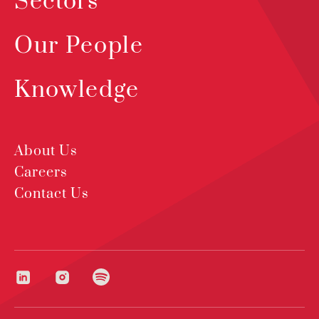
Sectors
Our People
Knowledge
About Us
Careers
Contact Us