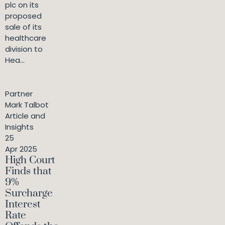
plc on its
proposed
sale of its
healthcare
division to
Hea...
Partner
Mark Talbot
Article and
Insights
25
Apr 2025
High Court
Finds that
9%
Surcharge
Interest
Rate