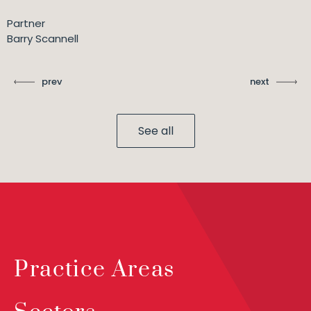
Partner
Barry Scannell
prev
next
See all
Practice Areas