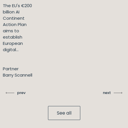
The EU's €200
billion AI
Continent
Action Plan
aims to
establish
European
digital...
Partner
Barry Scannell
prev
next
See all