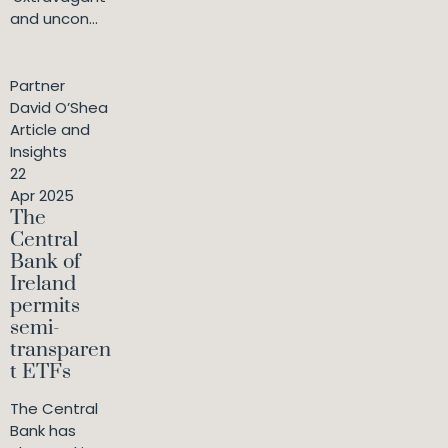
and uncon...
Partner
David O’Shea
Article and
Insights
22
Apr 2025
The
Central
Bank of
Ireland
permits
semi-
transparen
t ETFs
The Central
Bank has