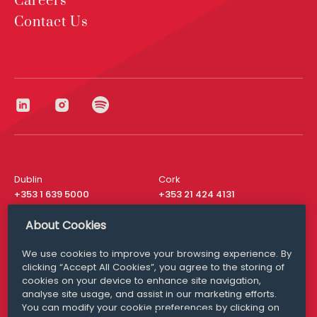
Careers
Contact Us
Dublin
Cork
+353 1 639 5000
+353 21 424 4131
London
New York
About Cookies
+44 20 8610 1531
+ 1 315 537 8104
We use cookies to improve your browsing experience. By
Media Queries
San Francisco
clicking “Accept All Cookies”, you agree to the storing of
media@williamfry.com
+ 1 415 200 4910
cookies on your device to enhance site navigation,
analyse site usage, and assist in our marketing efforts.
You can modify your cookie preferences by clicking on