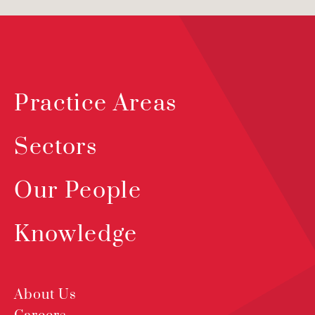
Practice Areas
Sectors
Our People
Knowledge
About Us