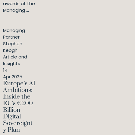
awards at the
Managing ...
Managing
Partner
Stephen
Keogh
Article and
Insights
14
Apr 2025
Europe’s AI
Ambitions:
Inside the
EU’s €200
Billion
Digital
Sovereignt
y Plan