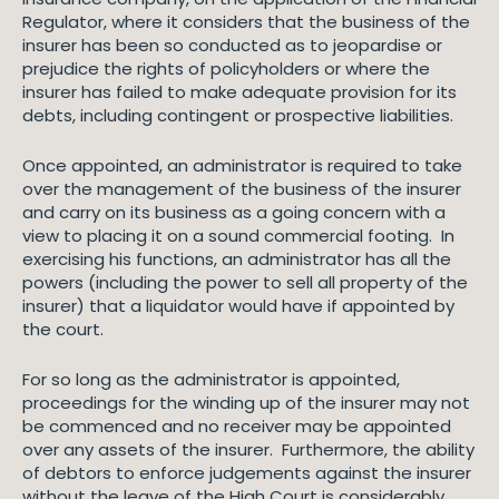
Regulator, where it considers that the business of the
insurer has been so conducted as to jeopardise or
prejudice the rights of policyholders or where the
insurer has failed to make adequate provision for its
debts, including contingent or prospective liabilities.
Once appointed, an administrator is required to take
over the management of the business of the insurer
and carry on its business as a going concern with a
view to placing it on a sound commercial footing. In
exercising his functions, an administrator has all the
powers (including the power to sell all property of the
insurer) that a liquidator would have if appointed by
the court.
For so long as the administrator is appointed,
proceedings for the winding up of the insurer may not
be commenced and no receiver may be appointed
over any assets of the insurer. Furthermore, the ability
of debtors to enforce judgements against the insurer
without the leave of the High Court is considerably