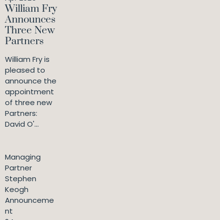
William Fry
Announces
Three New
Partners
William Fry is
pleased to
announce the
appointment
of three new
Partners:
David O'...
Managing
Partner
Stephen
Keogh
Announceme
nt