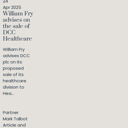
24
Apr 2025
William Fry
advises on
the sale of
DCC
Healthcare
William Fry
advises DCC
plc on its
proposed
sale of its
healthcare
division to
Hea...
Partner
Mark Talbot
Article and