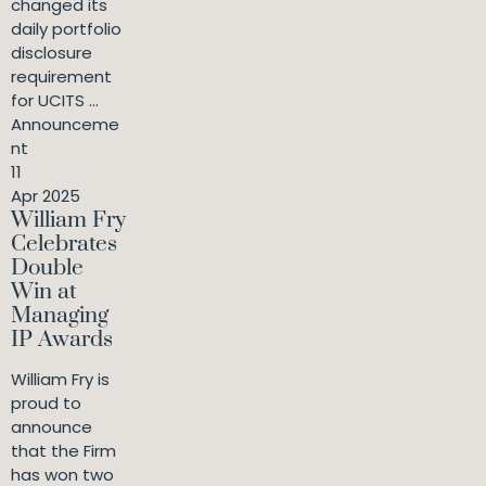
changed its
daily portfolio
disclosure
requirement
for UCITS ...
Announceme
nt
11
Apr 2025
William Fry
Celebrates
Double
Win at
Managing
IP Awards
William Fry is
proud to
announce
that the Firm
has won two