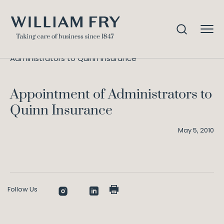
Appointment of
Home
Knowledge
Administrators to Quinn Insurance
Appointment of Administrators to
Quinn Insurance
May 5, 2010
Follow Us