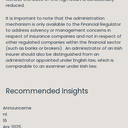
reduced.
It is important to note that the administration
mechanism is only available to the Financial Regulator
to address solvency or management concerns in
respect of insurance companies and not in respect of
other regulated companies within the financial sector
(such as banks or brokers). An administrator of an Irish
insurer should also be distinguished from an
administrator appointed under English law, which is
comparable to an examiner under Irish law.
Recommended Insights
Announceme
nt
16
Apr 2025