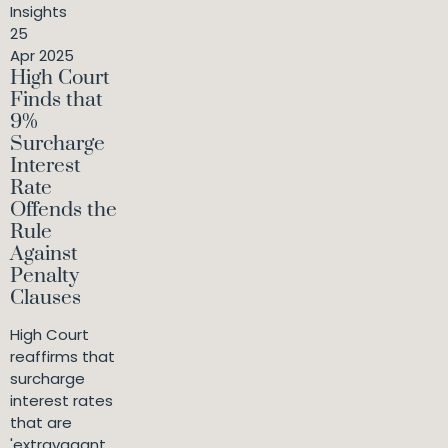
Insights
25
Apr 2025
High Court
Finds that
9%
Surcharge
Interest
Rate
Offends the
Rule
Against
Penalty
Clauses
High Court
reaffirms that
surcharge
interest rates
that are
'extravagant