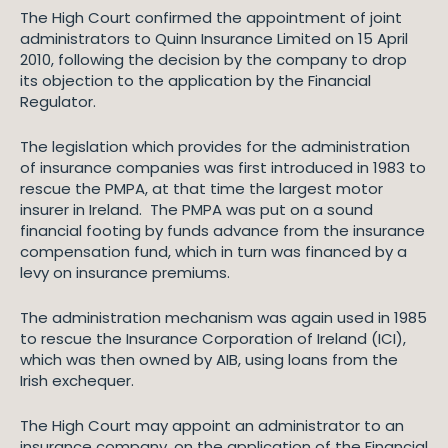
The High Court confirmed the appointment of joint
administrators to Quinn Insurance Limited on 15 April
2010, following the decision by the company to drop
its objection to the application by the Financial
Regulator.
The legislation which provides for the administration
of insurance companies was first introduced in 1983 to
rescue the PMPA, at that time the largest motor
insurer in Ireland. The PMPA was put on a sound
financial footing by funds advance from the insurance
compensation fund, which in turn was financed by a
levy on insurance premiums.
The administration mechanism was again used in 1985
to rescue the Insurance Corporation of Ireland (ICI),
which was then owned by AIB, using loans from the
Irish exchequer.
The High Court may appoint an administrator to an
insurance company, on the application of the Financial