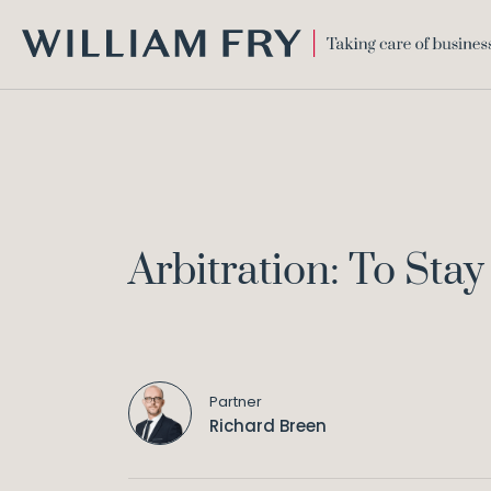
WILLIAM
FRY
Arbitration: To Stay
Partner
Richard Breen