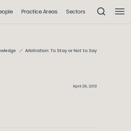
eople
Practice Areas
Sectors
Arbitration: To Stay or Not to Say
owledge
April 26, 2013