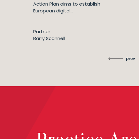
Action Plan aims to establish
European digital...
Partner
Barry Scannell
prev