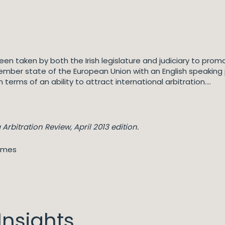
en taken by both the Irish legislature and judiciary to promo
member state of the European Union with an English speaking
 terms of an ability to attract international arbitration….
Arbitration Review, April 2013 edition.
ames
nsights