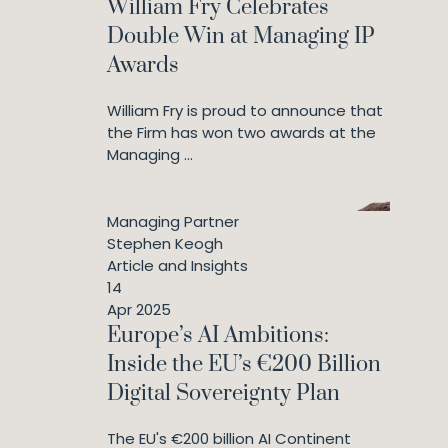
William Fry Celebrates
Double Win at Managing IP
Awards
William Fry is proud to announce that
the Firm has won two awards at the
Managing ...
Managing Partner
Stephen Keogh
Article and Insights
14
Apr 2025
Europe’s AI Ambitions:
Inside the EU’s €200 Billion
Digital Sovereignty Plan
The EU's €200 billion AI Continent