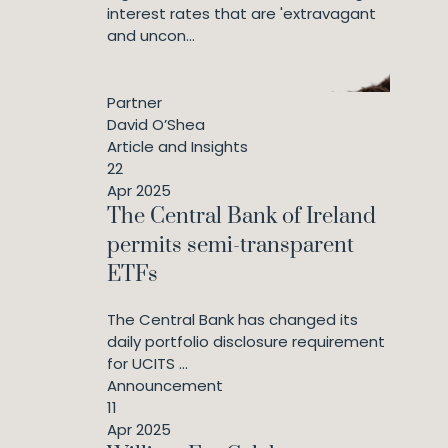
interest rates that are 'extravagant
and uncon...
Partner
David O’Shea
Article and Insights
22
Apr 2025
The Central Bank of Ireland
permits semi-transparent
ETFs
The Central Bank has changed its
daily portfolio disclosure requirement
for UCITS ...
Announcement
11
Apr 2025