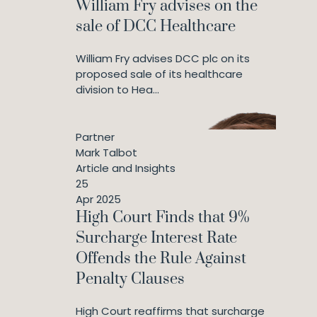
William Fry advises on the
sale of DCC Healthcare
William Fry advises DCC plc on its
proposed sale of its healthcare
division to Hea...
Partner
Mark Talbot
Article and Insights
25
Apr 2025
High Court Finds that 9%
Surcharge Interest Rate
Offends the Rule Against
Penalty Clauses
High Court reaffirms that surcharge