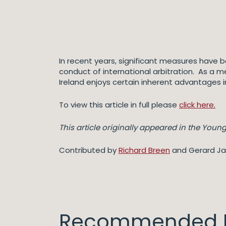
In recent years, significant measures have be
conduct of international arbitration. As a 
Ireland enjoys certain inherent advantages in
To view this article in full please
click here.
This article originally appeared in the Young 
Contributed by
Richard Breen
and Gerard J
Recommended I