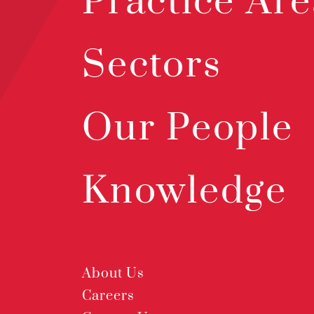
Practice Are
Sectors
Our People
Knowledge
About Us
Careers