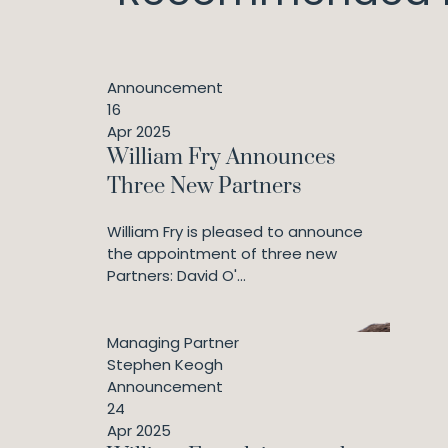
Announcement
16
Apr 2025
William Fry Announces
Three New Partners
William Fry is pleased to announce
the appointment of three new
Partners: David O'...
Managing Partner
Stephen Keogh
Announcement
24
Apr 2025