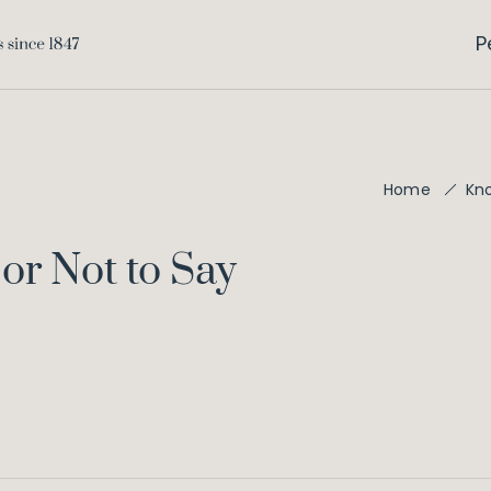
P
Home
Kn
 or Not to Say