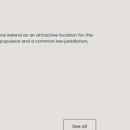
te Ireland as an attractive location for the
 populace and a common law jurisdiction,
See all