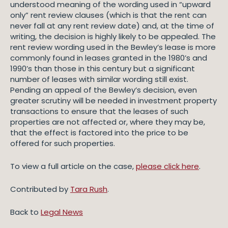
understood meaning of the wording used in “upward
only” rent review clauses (which is that the rent can
never fall at any rent review date) and, at the time of
writing, the decision is highly likely to be appealed. The
rent review wording used in the Bewley’s lease is more
commonly found in leases granted in the 1980’s and
1990’s than those in this century but a significant
number of leases with similar wording still exist.
Pending an appeal of the Bewley’s decision, even
greater scrutiny will be needed in investment property
transactions to ensure that the leases of such
properties are not affected or, where they may be,
that the effect is factored into the price to be
offered for such properties.
To view a full article on the case,
please click here
.
Contributed by
Tara Rush
.
Back to
Legal News