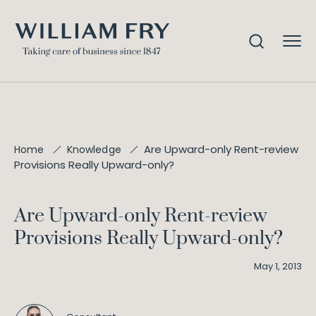
Are Upward-only Rent-review
Home
Knowledge
Provisions Really Upward-only?
Are Upward-only Rent-review
Provisions Really Upward-only?
May 1, 2013