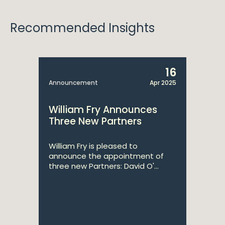
Recommended Insights
16
Announcement
Apr 2025
William Fry Announces
Three New Partners
William Fry is pleased to
announce the appointment of
three new Partners: David O'...