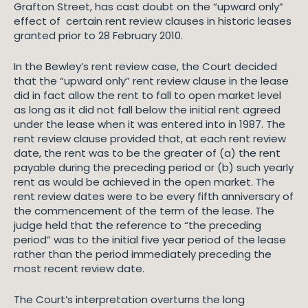
Grafton Street, has cast doubt on the “upward only”
effect of certain rent review clauses in historic leases
granted prior to 28 February 2010.
In the Bewley’s rent review case, the Court decided
that the “upward only” rent review clause in the lease
did in fact allow the rent to fall to open market level
as long as it did not fall below the initial rent agreed
under the lease when it was entered into in 1987. The
rent review clause provided that, at each rent review
date, the rent was to be the greater of (a) the rent
payable during the preceding period or (b) such yearly
rent as would be achieved in the open market. The
rent review dates were to be every fifth anniversary of
the commencement of the term of the lease. The
judge held that the reference to “the preceding
period” was to the initial five year period of the lease
rather than the period immediately preceding the
most recent review date.
The Court’s interpretation overturns the long