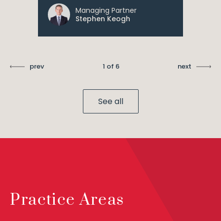
Managing Partner
Stephen Keogh
prev
1 of 6
next
See all
Practice Areas