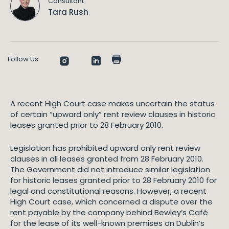
Consultant
Tara Rush
Follow Us
A recent High Court case makes uncertain the status
of certain “upward only” rent review clauses in historic
leases granted prior to 28 February 2010.
Legislation has prohibited upward only rent review
clauses in all leases granted from 28 February 2010.
The Government did not introduce similar legislation
for historic leases granted prior to 28 February 2010 for
legal and constitutional reasons. However, a recent
High Court case, which concerned a dispute over the
rent payable by the company behind Bewley’s Café
for the lease of its well-known premises on Dublin’s