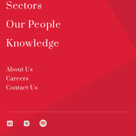
Sectors
Our People
Knowledge
About Us
Careers
Contact Us