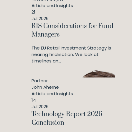
Article and Insights
21
Jul 2026
RIS Considerations for Fund
Managers
The EU Retail Investment Strategy is
nearing finalisation. We look at
timelines an...
Partner
John Aherne
Article and Insights
14
Jul 2026
Technology Report 2026 –
Conclusion