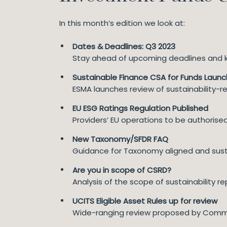
In this month’s edition we look at:
Dates & Deadlines: Q3 2023
Stay ahead of upcoming deadlines and ke
Sustainable Finance CSA for Funds Laun
ESMA launches review of sustainability-re
EU ESG Ratings Regulation Published
Providers’ EU operations to be authoris
New Taxonomy/SFDR FAQ
Guidance for Taxonomy aligned and sust
Are you in scope of CSRD?
Analysis of the scope of sustainability r
UCITS Eligible Asset Rules up for review
Wide-ranging review proposed by Comm