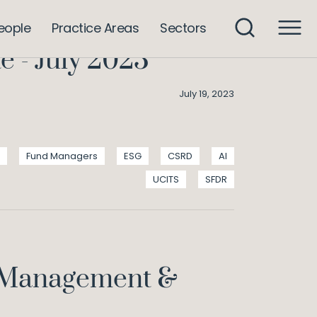
ent & Investment Funds Update – July 2023
eople
Practice Areas
Sectors
 - July 2023
July 19, 2023
Fund Managers
ESG
CSRD
AI
UCITS
SFDR
et Management &