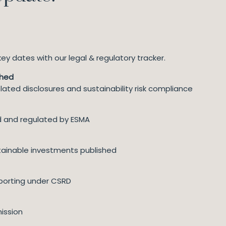
y dates with our legal & regulatory tracker.
ched
lated disclosures and sustainability risk compliance
ed and regulated by ESMA
ainable investments published
eporting under CSRD
ission