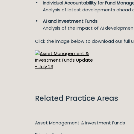
Individual Accountability for Fund Manag
Analysis of latest developments ahead o
AI and Investment Funds
Analysis of the impact of AI development
Click the image below to download our full 
Related Practice Areas
Asset Management & Investment Funds