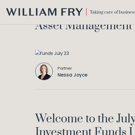
WILLIAM
Asset Management &
FRY
Partner
Nessa Joyce
Welcome to the Jul
Investment Funds U