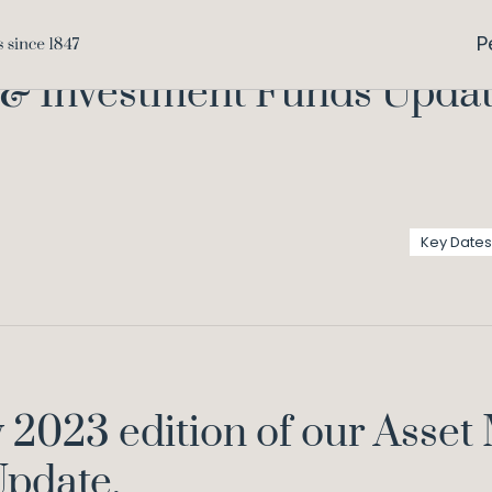
Asset Managem
Home
Knowledge
P
 Investment Funds Update
Key Dates
y 2023 edition of our Ass
pdate.