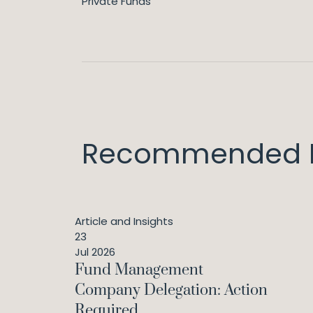
Private Funds
Recommended I
Article and Insights
23
Jul 2026
Fund Management
Company Delegation: Action
Required