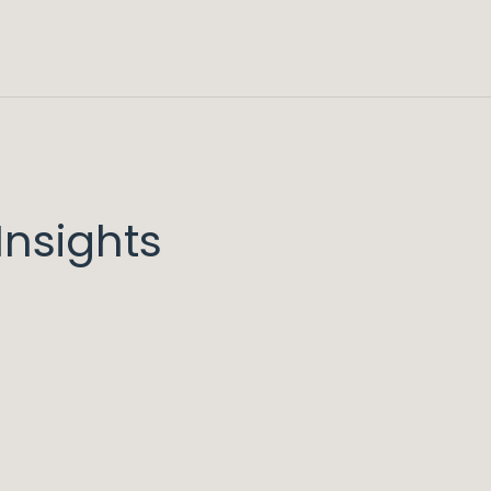
nsights