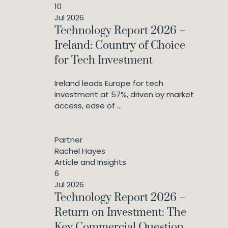
10
Jul 2026
Technology Report 2026 –
Ireland: Country of Choice
for Tech Investment
Ireland leads Europe for tech
investment at 57%, driven by market
access, ease of ...
Partner
Rachel Hayes
Article and Insights
6
Jul 2026
Technology Report 2026 –
Return on Investment: The
Key Commercial Question