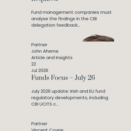
Fund management companies must
analyse the findings in the CBI
delegation feedback...
Partner
John Aherne
Article and Insights
22
Jul 2026
Funds Focus – July 26
July 2026 update: Irish and EU fund
regulatory developments, including
CBI UCITS c...
Partner
Vincent Coyne