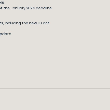
ers
f the January 2024 deadline
s, including the new EU act
update.