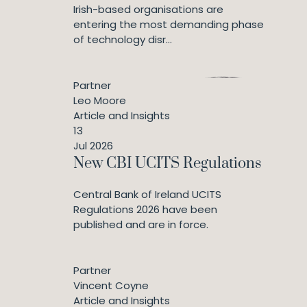
Irish-based organisations are
entering the most demanding phase
of technology disr...
Partner
Leo Moore
Article and Insights
13
Jul 2026
New CBI UCITS Regulations
Central Bank of Ireland UCITS
Regulations 2026 have been
published and are in force.
Partner
Vincent Coyne
Article and Insights