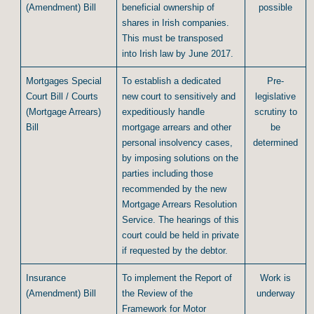
(Amendment) Bill
beneficial ownership of
possible
shares in Irish companies.
This must be transposed
into Irish law by June 2017.
Mortgages Special
To establish a dedicated
Pre-
Court Bill / Courts
new court to sensitively and
legislative
(Mortgage Arrears)
expeditiously handle
scrutiny to
Bill
mortgage arrears and other
be
personal insolvency cases,
determined
by imposing solutions on the
parties including those
recommended by the new
Mortgage Arrears Resolution
Service. The hearings of this
court could be held in private
if requested by the debtor.
Insurance
To implement the Report of
Work is
(Amendment) Bill
the Review of the
underway
Framework for Motor