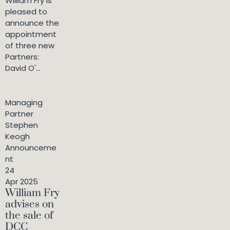
William Fry is
pleased to
announce the
appointment
of three new
Partners:
David O'...
Managing
Partner
Stephen
Keogh
Announceme
nt
24
Apr 2025
William Fry
advises on
the sale of
DCC