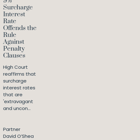
9%
Surcharge
Interest
Rate
Offends the
Rule
Against
Penalty
Clauses
High Court
reaffirms that
surcharge
interest rates
that are
'extravagant
and uncon...
Partner
David O’Shea