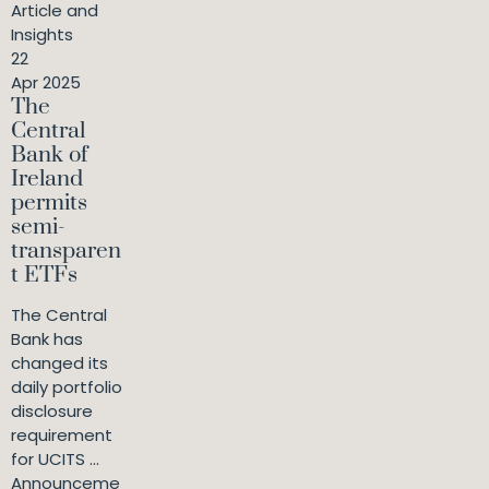
Article and
Insights
22
Apr 2025
The
Central
Bank of
Ireland
permits
semi-
transparen
t ETFs
The Central
Bank has
changed its
daily portfolio
disclosure
requirement
for UCITS ...
Announceme