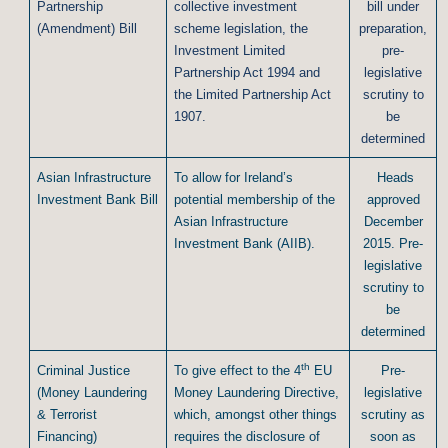
Partnership
collective investment
bill under
(Amendment) Bill
scheme legislation, the
preparation,
Investment Limited
pre-
Partnership Act 1994 and
legislative
the Limited Partnership Act
scrutiny to
1907.
be
determined
Asian Infrastructure
To allow for Ireland’s
Heads
Investment Bank Bill
potential membership of the
approved
Asian Infrastructure
December
Investment Bank (AIIB).
2015. Pre-
legislative
scrutiny to
be
determined
th
Criminal Justice
To give effect to the 4
EU
Pre-
(Money Laundering
Money Laundering Directive,
legislative
& Terrorist
which, amongst other things
scrutiny as
Financing)
requires the disclosure of
soon as