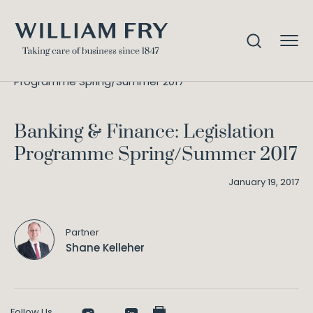
Banking & Finance: Legislation
Home
Knowledge
Programme Spring/Summer 2017
Banking & Finance: Legislation
Programme Spring/Summer 2017
January 19, 2017
Partner
Shane Kelleher
Follow Us