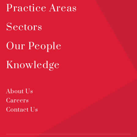
Practice Areas
Sectors
Our People
Knowledge
About Us
Careers
Contact Us