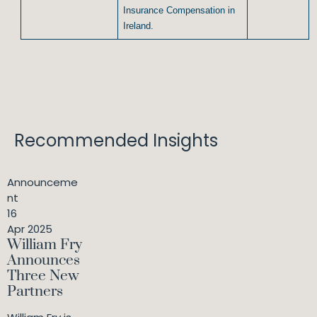
Insurance Compensation in
Ireland.
Recommended Insights
Announceme
nt
16
Apr 2025
William Fry
Announces
Three New
Partners