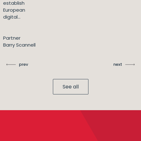
establish
European
digital...
Partner
Barry Scannell
prev
next
See all