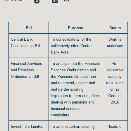
Bill
Purpose
Status
Central Bank
To consolidate all of the
Work is
Consolidation Bill
collectively cited Central
underway
Bank Acts.
Financial Services
To amalgamate the Financial
Pre-
and Pensions
Services Ombudsman and
legislative
Ombudsman Bill
the Pensions Ombudsman
scrutiny
and to amend, update and
took place
restate the existing
on 27
legislation to form one office
October
dealing with pensions and
2016
financial services
complaints.
Investment Limited
To amend certain existing
Heads of