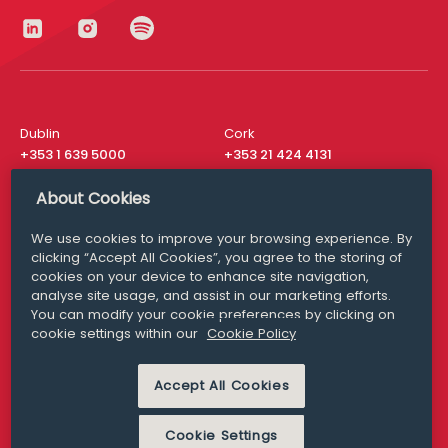
Dublin
Cork
+353 1 639 5000
+353 21 424 4131
London
New York
About Cookies
+44 20 8610 1531
+ 1 315 537 8104
We use cookies to improve your browsing experience. By
Media Queries
San Francisco
clicking “Accept All Cookies”, you agree to the storing of
media@williamfry.com
+ 1 415 200 4910
cookies on your device to enhance site navigation,
analyse site usage, and assist in our marketing efforts.
You can modify your cookie preferences by clicking on
cookie settings within our
Cookie Policy
DISCLAIMER
MODERN SLAVERY
Accept All Cookies
PRIVACY STATEMENT
COOKIE POLICY
Cookie Settings