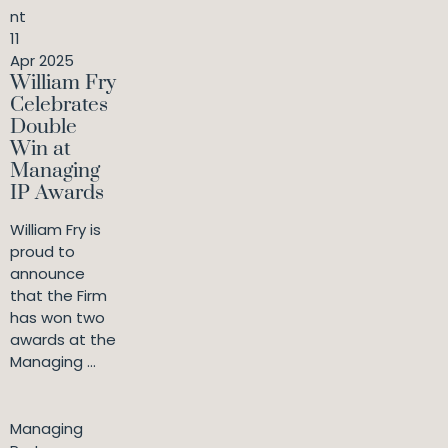
nt
11
Apr 2025
William Fry
Celebrates
Double
Win at
Managing
IP Awards
William Fry is
proud to
announce
that the Firm
has won two
awards at the
Managing ...
Managing