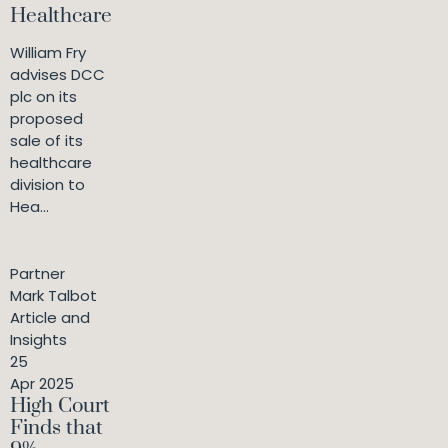
Healthcare
William Fry
advises DCC
plc on its
proposed
sale of its
healthcare
division to
Hea...
Partner
Mark Talbot
Article and
Insights
25
Apr 2025
High Court
Finds that