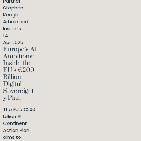
Partner
Stephen
Keogh
Article and
Insights
14
Apr 2025
Europe’s AI
Ambitions:
Inside the
EU’s €200
Billion
Digital
Sovereignt
y Plan
The EU's €200
billion AI
Continent
Action Plan
aims to