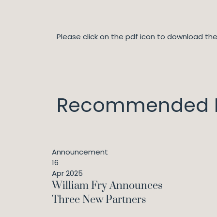
Please click on the pdf icon to download t
Recommended I
Announcement
16
Apr 2025
William Fry Announces
Three New Partners