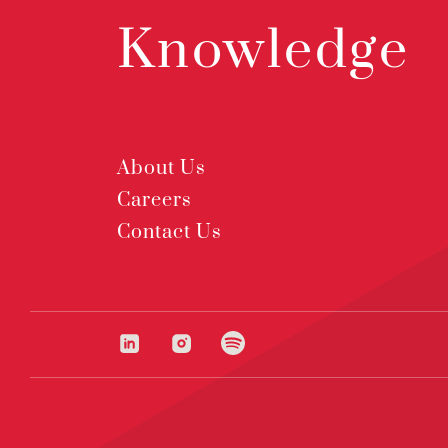
Knowledge
About Us
Careers
Contact Us