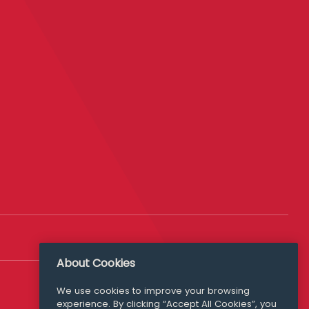
About Cookies
Follow Us
We use cookies to improve your browsing
experience. By clicking “Accept All Cookies”, you