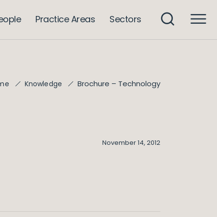
eople
Practice Areas
Sectors
Brochure – Technology
me
Knowledge
November 14, 2012