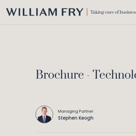
WILLIAM
FRY
Brochure - Technol
Managing Partner
Stephen Keogh