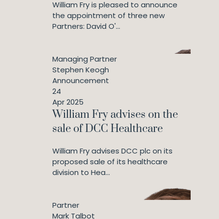
William Fry is pleased to announce
the appointment of three new
Partners: David O'...
Managing Partner
Stephen Keogh
Announcement
24
Apr 2025
William Fry advises on the
sale of DCC Healthcare
William Fry advises DCC plc on its
proposed sale of its healthcare
division to Hea...
Partner
Mark Talbot