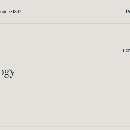
P
Ho
ogy