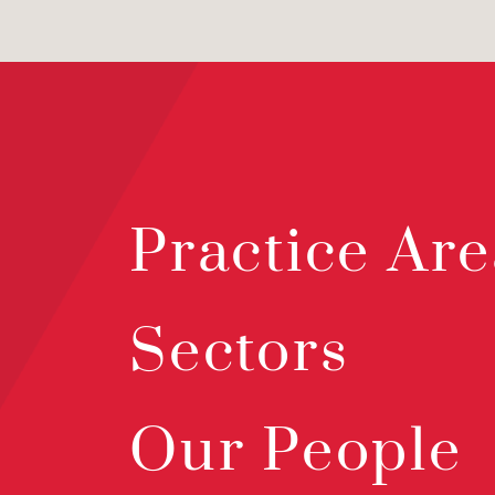
Practice Are
Sectors
Our People