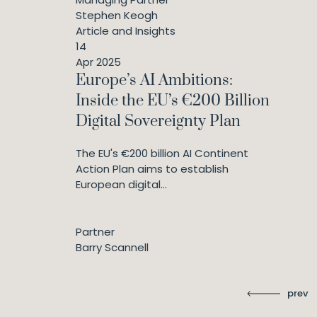
Stephen Keogh
Article and Insights
14
Apr 2025
Europe’s AI Ambitions:
Inside the EU’s €200 Billion
Digital Sovereignty Plan
The EU's €200 billion AI Continent
Action Plan aims to establish
European digital...
Partner
Barry Scannell
prev