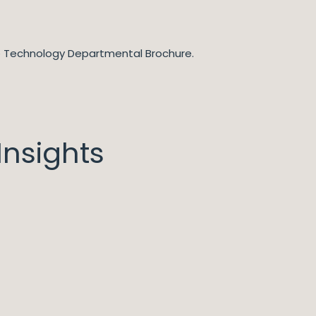
he Technology Departmental Brochure.
nsights