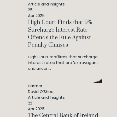
Article and Insights
25
Apr 2025
High Court Finds that 9%
Surcharge Interest Rate
Offends the Rule Against
Penalty Clauses
High Court reaffirms that surcharge
interest rates that are 'extravagant
and uncon...
Partner
David O’Shea
Article and Insights
22
Apr 2025
The Central Bank of Ireland