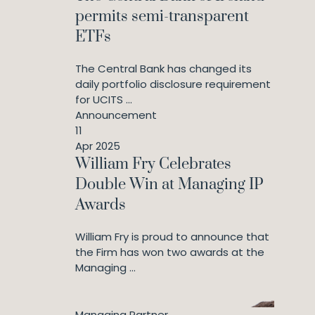
permits semi-transparent
ETFs
The Central Bank has changed its
daily portfolio disclosure requirement
for UCITS ...
Announcement
11
Apr 2025
William Fry Celebrates
Double Win at Managing IP
Awards
William Fry is proud to announce that
the Firm has won two awards at the
Managing ...
Managing Partner