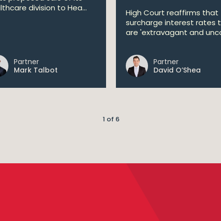
lthcare division to Hea...
High Court reaffirms that
surcharge interest rates 
are 'extravagant and unco
Partner
Partner
Mark Talbot
David O’Shea
1 of 6