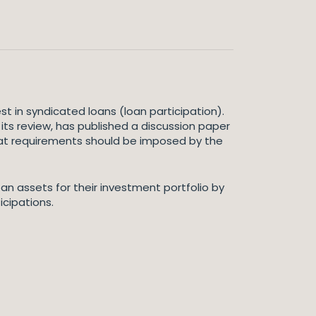
t in syndicated loans (loan participation).
 its review, has published a discussion paper
 what requirements should be imposed by the
an assets for their investment portfolio by
icipations.