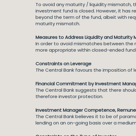
To avoid any maturity / liquidity mismatch,
investment fund is closed. However, it has 
beyond the term of the fund, albeit with re
maturity mismatch.
Measures to Address Liquidity and Maturity
In order to avoid mismatches between the matu
more appropriate within closed-ended funds
Constraints on Leverage
The Central Bank favours the imposition of l
Financial Commitment by Investment Mana
The Central Bank suggests that there shou
therefore investor protection.
Investment Manager Competence, Remunera
The Central Bank believes it to be of par
lending on an on-going basis over a medium