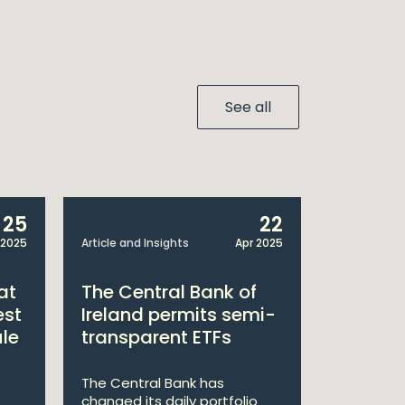
See all
25
22
 2025
Article and Insights
Apr 2025
Announcem
at
The Central Bank of
William
est
Ireland permits semi-
Double 
ule
transparent ETFs
Managi
The Central Bank has
William Fr
changed its daily portfolio
announce 