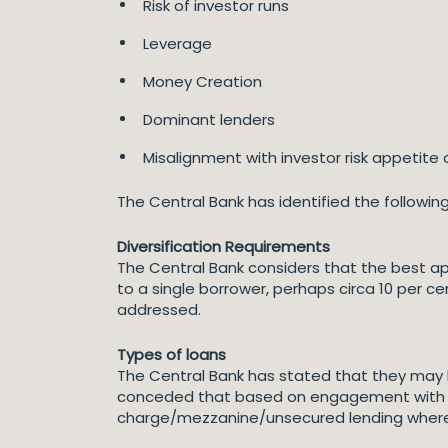
Risk of investor runs
Leverage
Money Creation
Dominant lenders
Misalignment with investor risk appetite o
The Central Bank has identified the followin
Diversification Requirements
The Central Bank considers that the best a
to a single borrower, perhaps circa 10 per 
addressed.
Types of loans
The Central Bank has stated that they may l
conceded that based on engagement with s
charge/mezzanine/unsecured lending where th