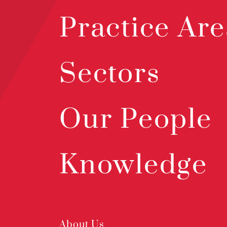
Practice Are
Sectors
Our People
Knowledge
About Us