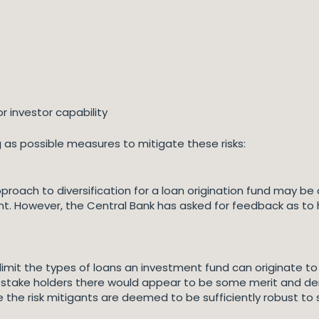
r investor capability
g as possible measures to mitigate these risks:
pproach to diversification for a loan origination fund may
cent. However, the Central Bank has asked for feedback as to
imit the types of loans an investment fund can originate to
take holders there would appear to be some merit and de
e risk mitigants are deemed to be sufficiently robust to s