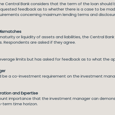
 the Central Bank considers that the term of the loan should
requested feedback as to whether there is a case to be mad
quirements concerning maximum lending terms and disclosure t
 Mismatches
rity or liquidity of assets and liabilities, the Central Bank 
. Respondents are asked if they agree.
everage limits but has asked for feedback as to what the ap
ger
ld be a co-investment requirement on the investment manag
tion and Expertise
amount importance that the investment manager can demons
-term time horizon.