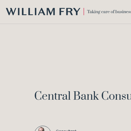
WILLIAM
FRY
Central Bank Consu