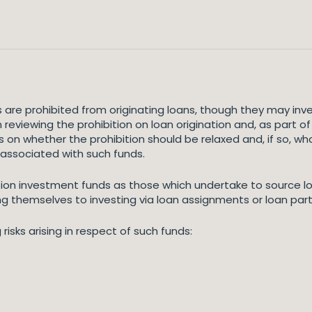
 are prohibited from originating loans, though they may inves
reviewing the prohibition on loan origination and, as part of
iews on whether the prohibition should be relaxed and, if so,
 associated with such funds.
tion investment funds as those which undertake to source lo
ing themselves to investing via loan assignments or loan part
risks arising in respect of such funds: