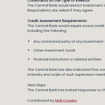
Constraints on the Type of Investor
The Central Bank would restrict investment in
Respondents are asked if they agree.
Credit Assessment Requirements
The Central Bank would require sound credit 
including the following:
Any connected party of any investment f
Other investment funds
Financial institutions or related entities
The Central Bank has also indicated that so
intensity and scale of such supervision need
Next Steps
The Central Bank has invited responses to t
Contributed by
Niall Crowley