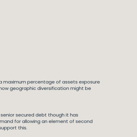
 be a maximum percentage of assets exposure
 how geographic diversification might be
 senior secured debt though it has
mand for allowing an element of second
upport this.