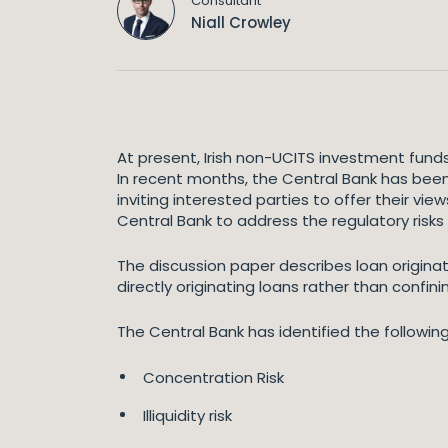
Consultant
Niall Crowley
At present, Irish non-UCITS investment funds
In recent months, the Central Bank has been 
inviting interested parties to offer their v
Central Bank to address the regulatory risks
The discussion paper describes loan origina
directly originating loans rather than confin
The Central Bank has identified the following 
Concentration Risk
Illiquidity risk