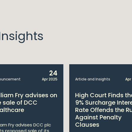
nsights
24
ouncement
Apr 2025
Article and Insights
Apr
lliam Fry advises on
High Court Finds th
e sale of DCC
9% Surcharge Inter
althcare
Rate Offends the R
Against Penalty
Clauses
liam Fry advises DCC plc
its proposed sale of its