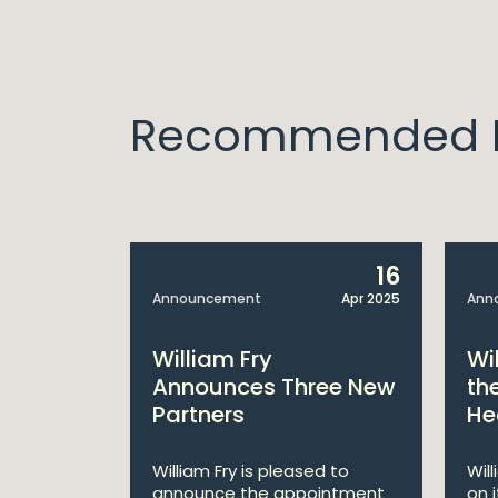
Recommended I
14
16
Apr 2025
Announcement
Apr 2025
Ann
bitions:
William Fry
Wi
s €200
Announces Three New
th
Partners
He
lan
William Fry is pleased to
Wil
announce the appointment
on 