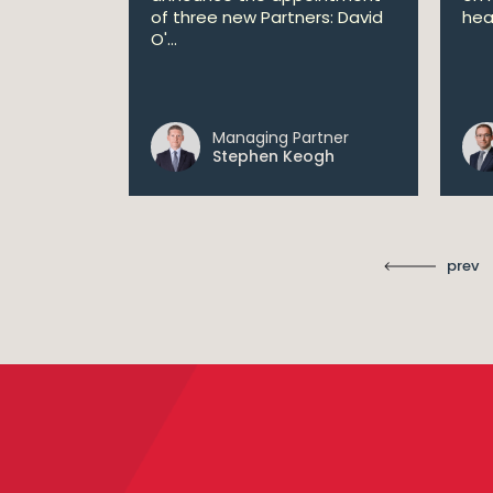
 AI
of three new Partners: David
hea
lan aims
O'...
 digital...
Managing Partner
ll
Stephen Keogh
prev