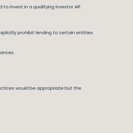
o invest in a qualifying investor AIF.
icitly prohibit lending to certain entities
tances
actices would be appropriate but the