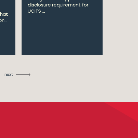
disclosure requirement for
won two a
UCITS ...
Managing .
that
n...
Ma
St
next