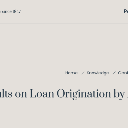
P
Cent
Home
Knowledge
lts on Loan Origination by