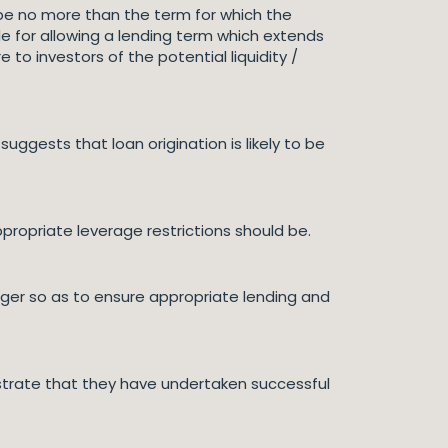
 be no more than the term for which the
e for allowing a lending term which extends
o investors of the potential liquidity /
suggests that loan origination is likely to be
propriate leverage restrictions should be.
er so as to ensure appropriate lending and
trate that they have undertaken successful