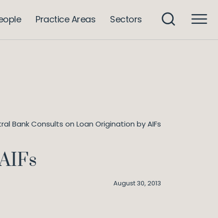
eople
Practice Areas
Sectors
ral Bank Consults on Loan Origination by AIFs
 AIFs
August 30, 2013