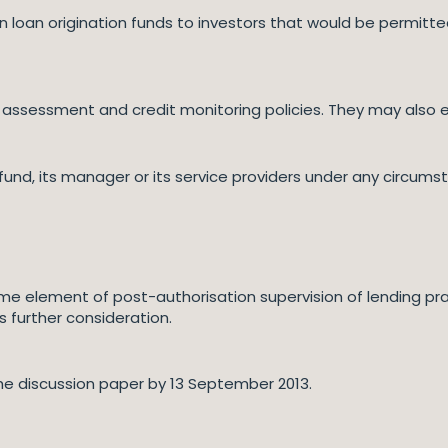
 loan origination funds to investors that would be permitted t
assessment and credit monitoring policies. They may also expl
und, its manager or its service providers under any circums
me element of post-authorisation supervision of lending pr
s further consideration.
he discussion paper by 13 September 2013.