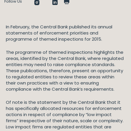
Follow Us
In February, the Central Bank published its annual
statements of enforcement priorities and
programme of themed inspections for 2015.
The programme of themed inspections highlights the
areas, identified by the Central Bank, where regulated
entities may need to raise compliance standards.
These publications, therefore, present an opportunity
to regulated entities to review these areas within
their own practices with a view to ensuring
compliance with the Central Bank’s requirements.
Of note is the statement by the Central Bank that it
has specifically allocated resources for enforcement
actions in respect of compliance by “low impact
firms” irrespective of their nature, scale or complexity.
Low impact firms are regulated entities that are