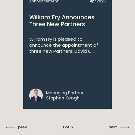
Announcement
Apr 2025
William Fry Announces
Three New Partners
William Fry is pleased to
announce the appointment of
three new Partners: David O'...
Managing Partner
Stephen Keogh
prev
1 of 6
next