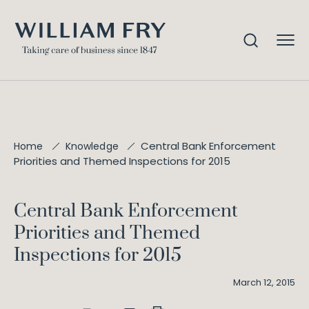
Central Bank Enforcement
Home
Knowledge
Priorities and Themed Inspections for 2015
Central Bank Enforcement
Priorities and Themed
Inspections for 2015
March 12, 2015