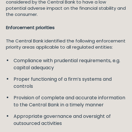
considered by the Central Bank to have a low
potential adverse impact on the financial stability and
the consumer.
Enforcement priorities
The Central Bank identified the following enforcement
priority areas applicable to all regulated entities:
Compliance with prudential requirements, e.g.
capital adequacy
Proper functioning of a firm’s systems and
controls
Provision of complete and accurate information
to the Central Bank in a timely manner
Appropriate governance and oversight of
outsourced activities