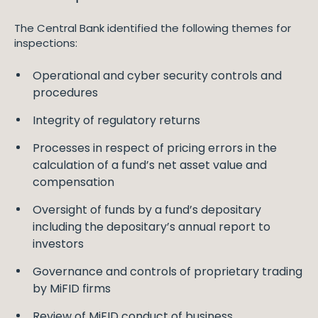
The Central Bank identified the following themes for
inspections:
Operational and cyber security controls and
procedures
Integrity of regulatory returns
Processes in respect of pricing errors in the
calculation of a fund’s net asset value and
compensation
Oversight of funds by a fund’s depositary
including the depositary’s annual report to
investors
Governance and controls of proprietary trading
by MiFID firms
Review of MiFID conduct of business