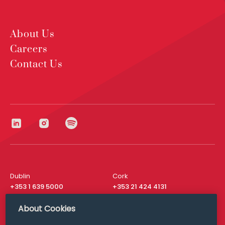
About Us
Careers
Contact Us
Dublin
Cork
+353 1 639 5000
+353 21 424 4131
London
New York
About Cookies
+44 20 8610 1531
+ 1 315 537 8104