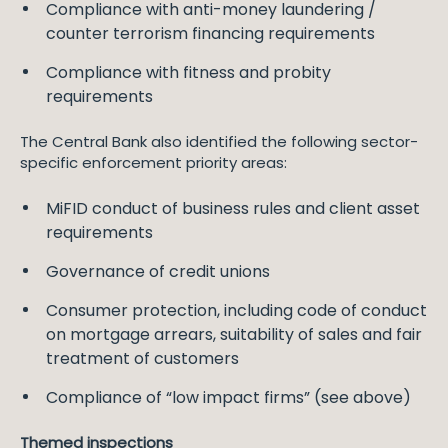
Compliance with anti-money laundering /
counter terrorism financing requirements
Compliance with fitness and probity
requirements
The Central Bank also identified the following sector-
specific enforcement priority areas:
MiFID conduct of business rules and client asset
requirements
Governance of credit unions
Consumer protection, including code of conduct
on mortgage arrears, suitability of sales and fair
treatment of customers
Compliance of “low impact firms” (see above)
Themed inspections