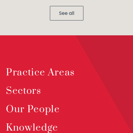
See all
Practice Areas
Sectors
Our People
Knowledge