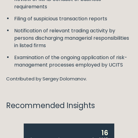
requirements
Filing of suspicious transaction reports
Notification of relevant trading activity by
persons discharging managerial responsibilities
in listed firms
Examination of the ongoing application of risk-
management processes employed by UCITS
Contributed by Sergey Dolomanov.
Recommended Insights
16