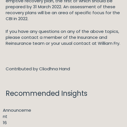
emptive recovery plan, the first of which should be
prepared by 31 March 2022. An assessment of these
recovery plans will be an area of specific focus for the
CBI in 2022.
If you have any questions on any of the above topics,
please contact a member of the Insurance and
Reinsurance team or your usual contact at William Fry.
Contributed by Cliodhna Hand
Recommended Insights
Announceme
nt
16