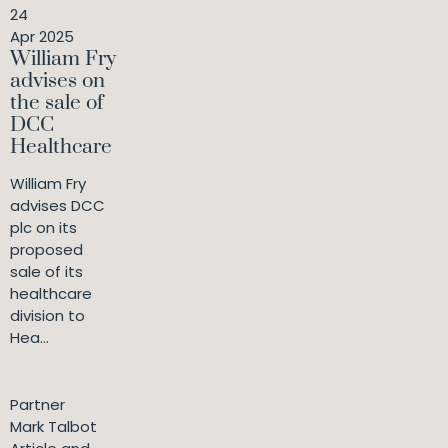
24
Apr 2025
William Fry
advises on
the sale of
DCC
Healthcare
William Fry
advises DCC
plc on its
proposed
sale of its
healthcare
division to
Hea...
Partner
Mark Talbot