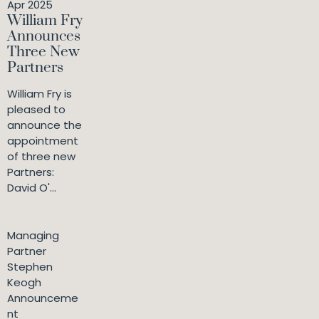
Apr 2025
William Fry
Announces
Three New
Partners
William Fry is
pleased to
announce the
appointment
of three new
Partners:
David O'...
Managing
Partner
Stephen
Keogh
Announceme
nt