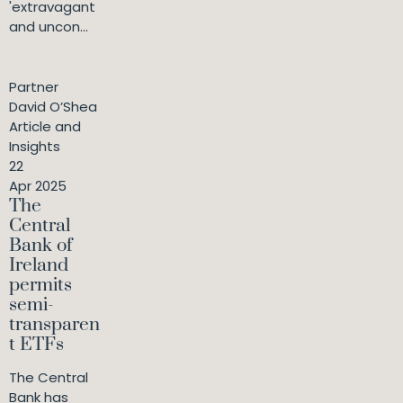
'extravagant
and uncon...
Partner
David O’Shea
Article and
Insights
22
Apr 2025
The
Central
Bank of
Ireland
permits
semi-
transparen
t ETFs
The Central
Bank has