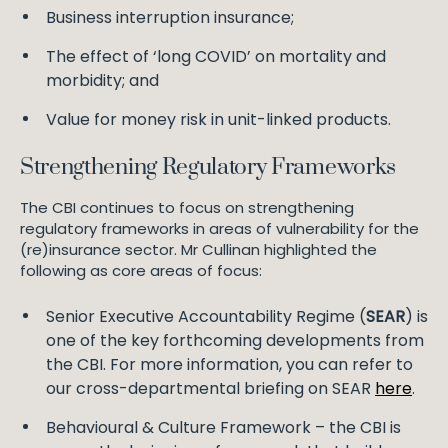
Business interruption insurance;
The effect of ‘long COVID’ on mortality and
morbidity; and
Value for money risk in unit-linked products.
Strengthening Regulatory Frameworks
The CBI continues to focus on strengthening
regulatory frameworks in areas of vulnerability for the
(re)insurance sector. Mr Cullinan highlighted the
following as core areas of focus:
Senior Executive Accountability Regime (
SEAR
) is
one of the key forthcoming developments from
the CBI. For more information, you can refer to
our cross-departmental briefing on SEAR
here
.
Behavioural & Culture Framework – the CBI is