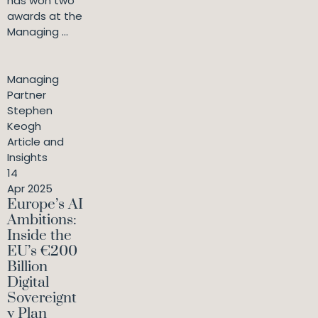
has won two
awards at the
Managing ...
Managing
Partner
Stephen
Keogh
Article and
Insights
14
Apr 2025
Europe’s AI
Ambitions:
Inside the
EU’s €200
Billion
Digital
Sovereignt
y Plan