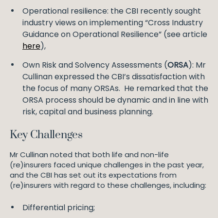
Operational resilience: the CBI recently sought
industry views on implementing “Cross Industry
Guidance on Operational Resilience” (see article
here
),
Own Risk and Solvency Assessments (
ORSA
): Mr
Cullinan expressed the CBI’s dissatisfaction with
the focus of many ORSAs. He remarked that the
ORSA process should be dynamic and in line with
risk, capital and business planning.
Key Challenges
Mr Cullinan noted that both life and non-life
(re)insurers faced unique challenges in the past year,
and the CBI has set out its expectations from
(re)insurers with regard to these challenges, including:
Differential pricing;