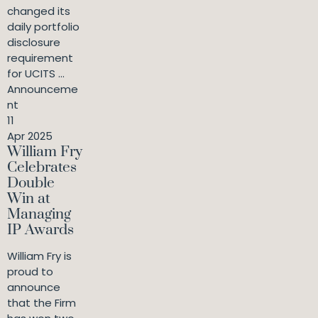
changed its
daily portfolio
disclosure
requirement
for UCITS ...
Announceme
nt
11
Apr 2025
William Fry
Celebrates
Double
Win at
Managing
IP Awards
William Fry is
proud to
announce
that the Firm