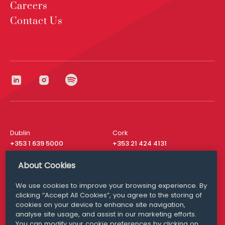
Careers
Contact Us
Dublin
Cork
+353 1 639 5000
+353 21 424 4131
London
New York
About Cookies
+44 20 8610 1531
+ 1 315 537 8104
We use cookies to improve your browsing experience. By
Media Queries
San Francisco
clicking “Accept All Cookies”, you agree to the storing of
media@williamfry.com
+ 1 415 200 4910
cookies on your device to enhance site navigation,
analyse site usage, and assist in our marketing efforts.
You can modify your cookie preferences by clicking on