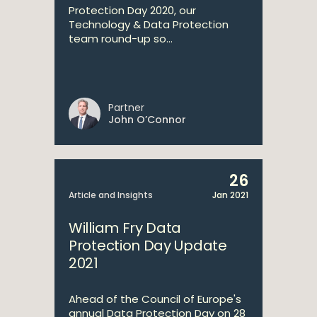
Protection Day 2020, our
Technology & Data Protection
team round-up so...
Partner
John O’Connor
26
Article and Insights
Jan 2021
William Fry Data
Protection Day Update
2021
Ahead of the Council of Europe's
annual Data Protection Day on 28