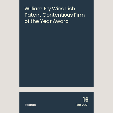
William Fry Wins Irish
Patent Contentious Firm
of the Year Award
16
Awards
Feb 2021