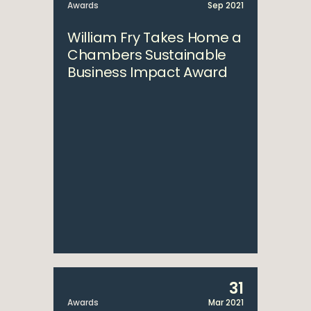
Awards
Sep 2021
William Fry Takes Home a
Chambers Sustainable
Business Impact Award
31
Awards
Mar 2021