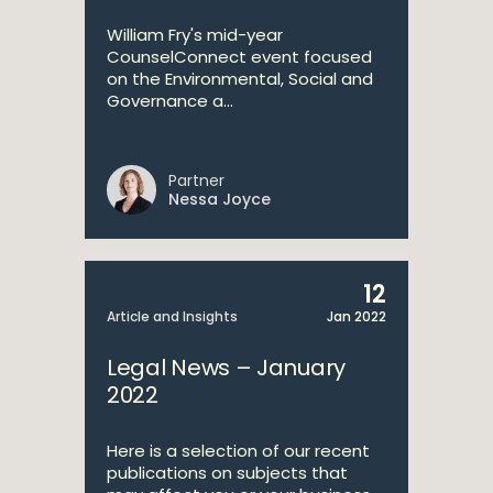
William Fry's mid-year
CounselConnect event focused
on the Environmental, Social and
Governance a...
Partner
Nessa Joyce
12
Article and Insights
Jan 2022
Legal News – January
2022
Here is a selection of our recent
publications on subjects that