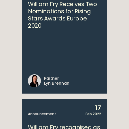
William Fry Receives Two
Nominations for Rising
Stars Awards Europe
2020
Partner
Lyn Brennan
17
Announcement
Feb 2022
William Fry recognised as