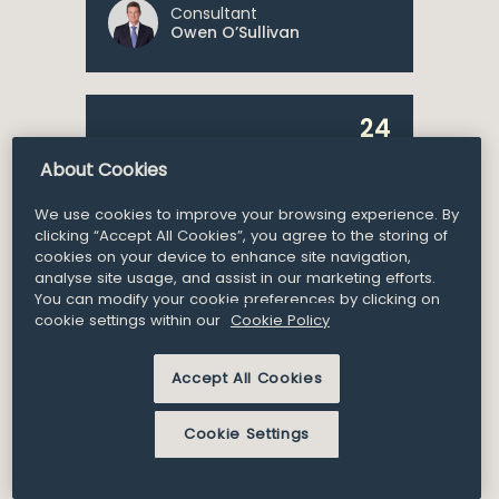
Consultant
Owen O’Sullivan
24
Announcement
Nov 2021
About Cookies
William Fry Advises SIRO
We use cookies to improve your browsing experience. By
on the Financing for its
clicking “Accept All Cookies”, you agree to the storing of
Broadband Network
cookies on your device to enhance site navigation,
analyse site usage, and assist in our marketing efforts.
Expansion
You can modify your cookie preferences by clicking on
cookie settings within our
Cookie Policy
Accept All Cookies
Cookie Settings