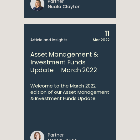
Partner
Nuala Clayton
11
Article and Insights
Mar 2022
Asset Management &
Investment Funds
Update – March 2022
Welcome to the March 2022
edition of our Asset Management
& Investment Funds Update.
Partner