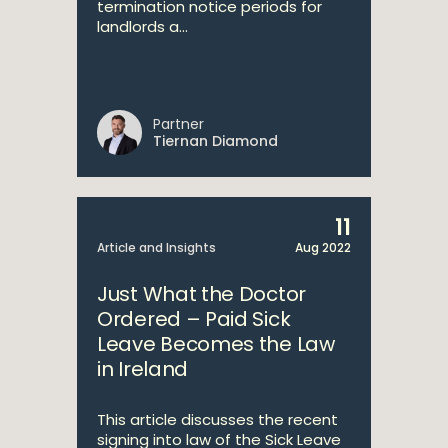
termination notice periods for
landlords a...
Partner
Tiernan Diamond
11
Article and Insights
Aug 2022
Just What the Doctor
Ordered – Paid Sick
Leave Becomes the Law
in Ireland
This article discusses the recent
signing into law of the Sick Leave