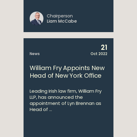
Chairperson
Liam McCabe
21
News
Oct 2022
William Fry Appoints New
Head of New York Office
Leading Irish law firm, William Fry
LLP, has announced the
appointment of Lyn Brennan as
Head of ...