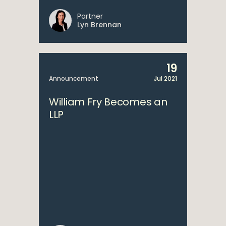
Partner
Lyn Brennan
19
Announcement
Jul 2021
William Fry Becomes an
LLP