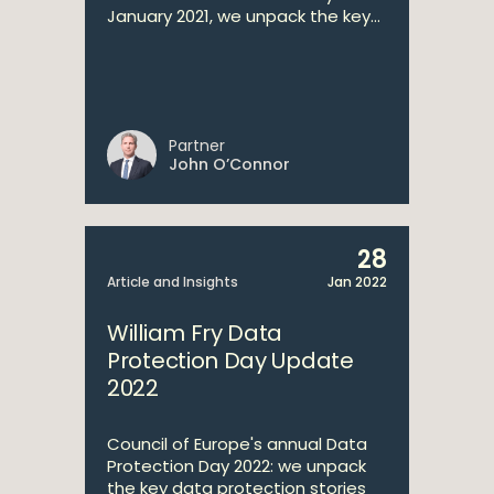
January 2021, we unpack the key...
Partner
John O’Connor
28
Article and Insights
Jan 2022
William Fry Data
Protection Day Update
2022
Council of Europe's annual Data
Protection Day 2022: we unpack
the key data protection stories