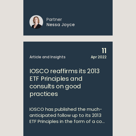
Partner
Nessa Joyce
11
Article and Insights
Apr 2022
IOSCO reaffirms its 2013
ETF Principles and
consults on good
practices
IOSCO has published the much-
anticipated follow up to its 2013
ETF Principles in the form of a co...