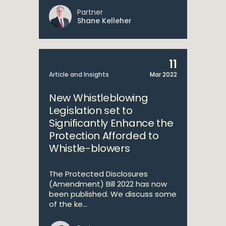
Partner
Shane Kelleher
11
Article and Insights
Mar 2022
New Whistleblowing
Legislation set to
Significantly Enhance the
Protection Afforded to
Whistle-blowers
The Protected Disclosures
(Amendment) Bill 2022 has now
been published. We discuss some
of the ke...