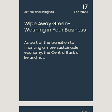
17
Article and Insights
Feb 2020
Wipe Away Green-
Washing in Your Business
As part of the transition to
financing a more sustainable
economy, the Central Bank of
Ireland ha...