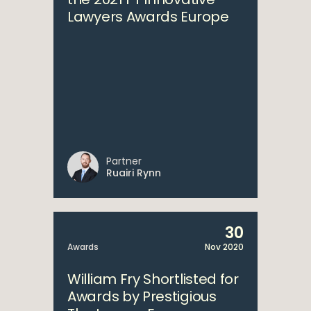
Lawyers Awards Europe
Partner
Ruairi Rynn
30
Awards
Nov 2020
William Fry Shortlisted for
Awards by Prestigious