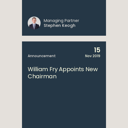
Managing Partner
Stephen Keogh
15
Announcement
Nov 2019
William Fry Appoints New
Chairman