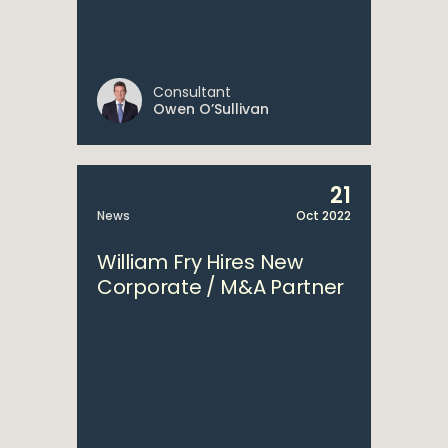
Consultant
Owen O’Sullivan
21
News
Oct 2022
William Fry Hires New
Corporate / M&A Partner