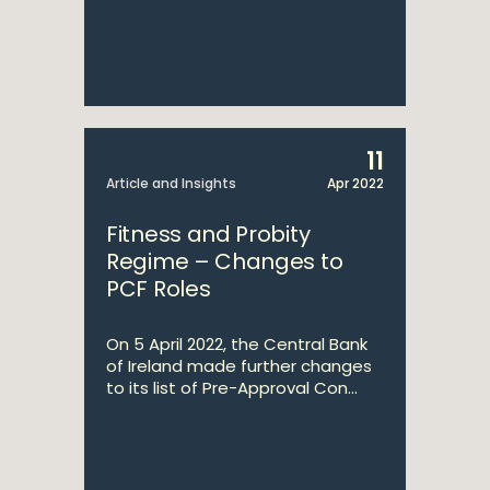
11
Article and Insights
Apr 2022
Fitness and Probity
Regime – Changes to
PCF Roles
On 5 April 2022, the Central Bank
of Ireland made further changes
to its list of Pre-Approval Con...