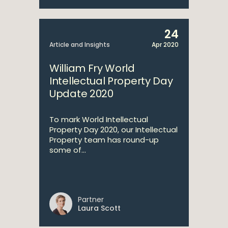
24
Article and Insights
Apr 2020
William Fry World
Intellectual Property Day
Update 2020
To mark World Intellectual
Property Day 2020, our Intellectual
Property team has round-up
some of...
Partner
Laura Scott