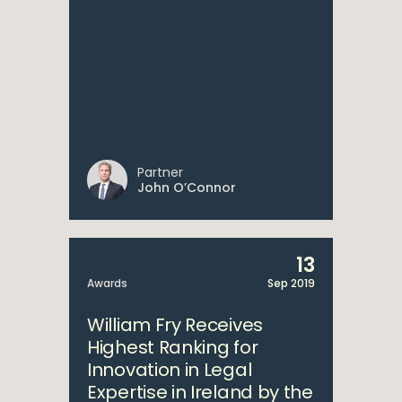
Partner
John O’Connor
13
Awards
Sep 2019
William Fry Receives
Highest Ranking for
Innovation in Legal
Expertise in Ireland by the