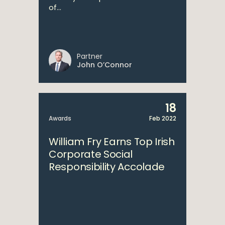
of...
Partner
John O’Connor
18
Awards
Feb 2022
William Fry Earns Top Irish
Corporate Social
Responsibility Accolade