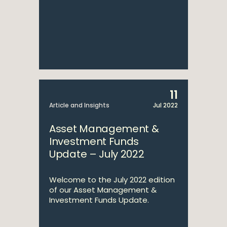
11
Article and Insights
Jul 2022
Asset Management &
Investment Funds
Update – July 2022
Welcome to the July 2022 edition
of our Asset Management &
Investment Funds Update.