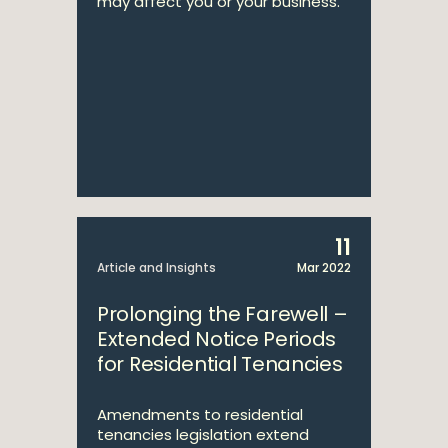
may affect you or your business.
11
Article and Insights
Mar 2022
Prolonging the Farewell –
Extended Notice Periods
for Residential Tenancies
Amendments to residential
tenancies legislation extend