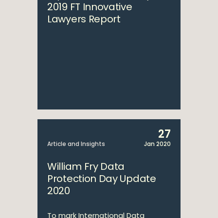
2019 FT Innovative
Lawyers Report
27
Article and Insights
Jan 2020
William Fry Data
Protection Day Update
2020
To mark International Data