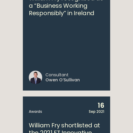
a “Business Working
Responsibly” in Ireland
Consultant
Owen O’Sullivan
16
Awards
Sep 2021
William Fry shortlisted at
the 2021 FT Innovative