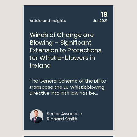
19
Article and Insights
Jul 2021
Winds of Change are
Blowing – Significant
Extension to Protections
for Whistle-blowers in
Ireland
The General Scheme of the Bill to
transpose the EU Whistleblowing
Directive into Irish law has be...
Senior Associate
Richard Smith