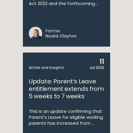
Act 2022 and the forthcoming...
Partner
Nuala Clayton
11
Article and Insights
Jul 2022
Update: Parent’s Leave
entitlement extends from
5 weeks to 7 weeks
This is an update confirming that
Parent's Leave for eligible working
parents has increased from ...