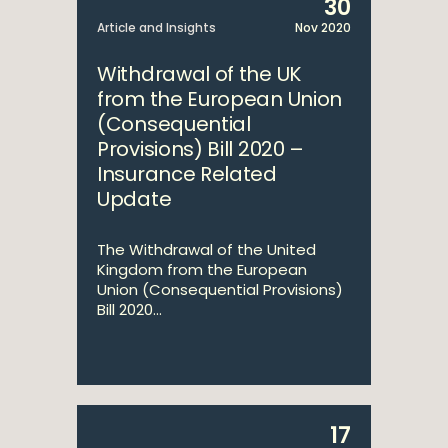
30
Article and Insights
Nov 2020
Withdrawal of the UK
from the European Union
(Consequential
Provisions) Bill 2020 –
Insurance Related
Update
The Withdrawal of the United
Kingdom from the European
Union (Consequential Provisions)
Bill 2020...
17