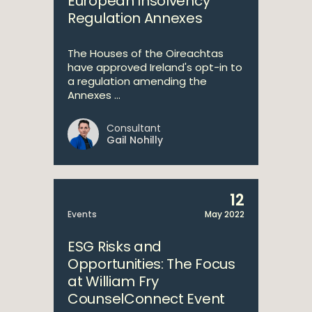
European Insolvency
Regulation Annexes
The Houses of the Oireachtas
have approved Ireland's opt-in to
a regulation amending the
Annexes ...
Consultant
Gail Nohilly
12
Events
May 2022
ESG Risks and
Opportunities: The Focus
at William Fry
CounselConnect Event