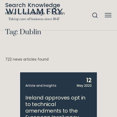
Search Knowledge
Dublin
Home
Knowledge
Tag: Dublin
722 news articles found
12
Article and Insights
May 2022
Ireland approves opt in
to technical
amendments to the