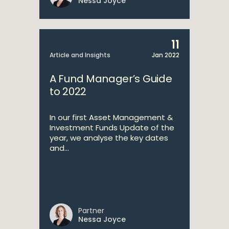
Nessa Joyce
11
Article and Insights
Jan 2022
A Fund Manager’s Guide
to 2022
In our first Asset Management &
Investment Funds Update of the
year, we analyse the key dates
and...
Partner
Nessa Joyce