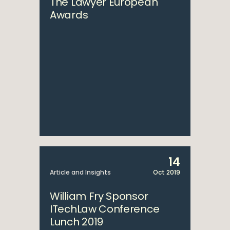
The Lawyer European
Awards
14
Article and Insights
Oct 2019
William Fry Sponsor
ITechLaw Conference
Lunch 2019