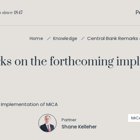
P
Central Bank Remarks
Home
Knowledge
ks on the forthcoming imp
MiC
Partner
Shane Kelleher