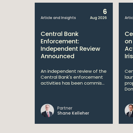
25
6
Mar 2026
Article and Insights
Aug 2026
Arti
Central Bank
Ce
de
Enforcement:
on
rce
Independent Review
Ac
Announced
Iri
mer
ok effect
An independent review of the
Cen
ollowing a
Central Bank's enforcement
lau
activities has been commis...
pro
Dom
Partner
her
Shane Kelleher