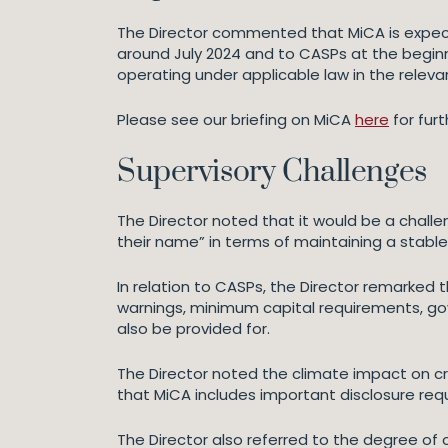
The Director commented that MiCA is expect
around July 2024 and to CASPs at the beginni
operating under applicable law in the relevant
Please see our briefing on MiCA
here
for fur
Supervisory Challenges
The Director noted that it would be a challe
their name” in terms of maintaining a stable
In relation to CASPs, the Director remark
warnings, minimum capital requirements, gov
also be provided for.
The Director noted the climate impact on cr
that MiCA includes important disclosure requ
The Director also referred to the degree of c