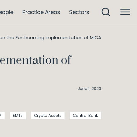
eople
Practice Areas
Sectors
 on the Forthcoming Implementation of MiCA
lementation of
June 1, 2023
A
EMTs
Crypto Assets
Central Bank