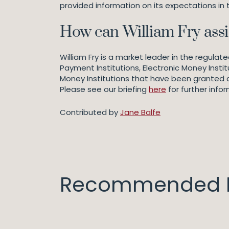
provided information on its expectations in 
How can William Fry assi
William Fry is a market leader in the regula
Payment Institutions, Electronic Money Instit
Money Institutions that have been granted aut
Please see our briefing
here
for further infor
Contributed by
Jane Balfe
Recommended I