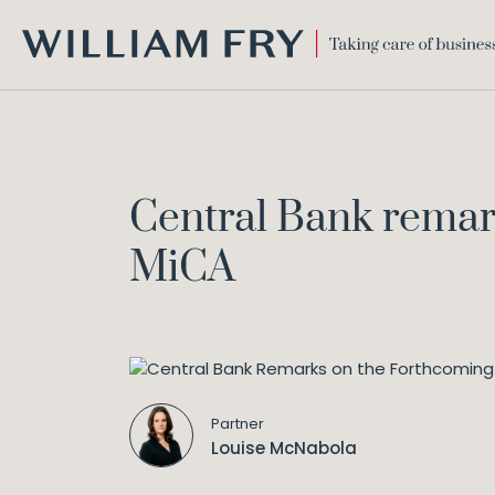
WILLIAM
FRY
Central Bank remar
MiCA
Partner
Louise McNabola