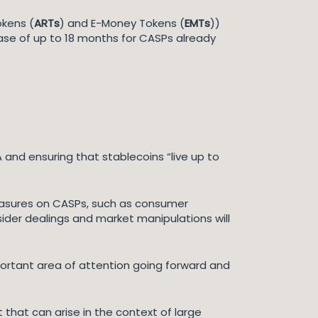
okens (
ARTs
) and E-Money Tokens (
EMTs
))
hase of up to 18 months for CASPs already
 and ensuring that stablecoins “live up to
easures on CASPs, such as consumer
ider dealings and market manipulations will
portant area of attention going forward and
t that can arise in the context of large