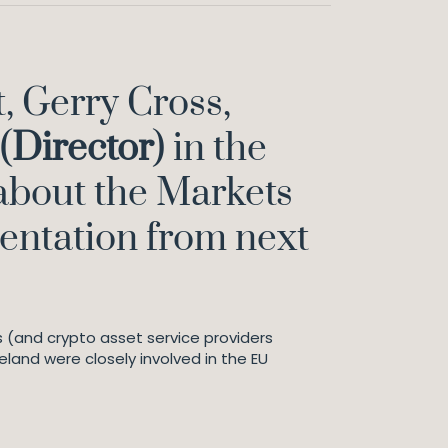
, Gerry Cross,
(
Director
) in the
 about the Markets
mentation from next
 (and crypto asset service providers
eland were closely involved in the EU