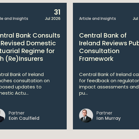
31
cle and Insights
Jul 2026
Article and Insights
Jul
ntral Bank Consults
Central Bank of
 Revised Domestic
Ireland Reviews Pub
tuarial Regime for
Consultation
sh (Re)Insurers
Framework
tral Bank of Ireland
Central Bank of Ireland cal
nches consultation on
for feedback on regulato
posed updates to
impact assessments and
estic Actu...
pu...
Partner
Partner
Eoin Caulfield
Ian Murray