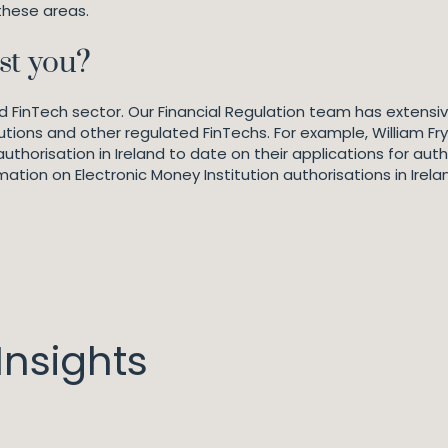
these areas.
st you?
ted FinTech sector. Our Financial Regulation team has extensi
utions and other regulated FinTechs. For example, William Fry
horisation in Ireland to date on their applications for autho
mation on Electronic Money Institution authorisations in Irela
nsights