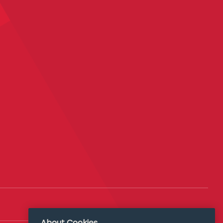
About Cookies