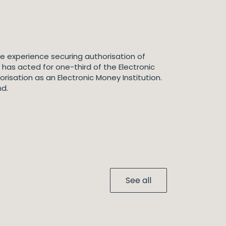
ve experience securing authorisation of
 has acted for one-third of the Electronic
risation as an Electronic Money Institution.
nd.
See all