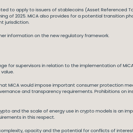
ed to apply to issuers of stablecoins (Asset Referenced T
ng of 2025. MiCA also provides for a potential transition p
 jurisdiction.
ther information on the new regulatory framework.
nge for supervisors in relation to the implementation of MiCA
 value.
ed that MiCA would impose important consumer protection m
ernance and transparency requirements. Prohibitions on ins
ypto and the scale of energy use in crypto models is an im
irements in this respect.
omplexity, opacity and the potential for conflicts of interes