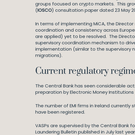
groups focused on crypto markets. This grou
(
IOSCO
) consultation paper dated 23 May 2
In terms of implementing MiCA, the Director 
coordination and consistency across Europe 
are applied) yet to be resolved. The Directo
supervisory coordination mechanism to drive
implementation (similar to the supervisory 
migrations).
Current regulatory regime
The Central Bank has seen considerable activ
preparation by Electronic Money Institutions 
The number of EMI firms in Ireland currently s
have been registered.
VASPs are supervised by the Central Bank fo
Laundering Bulletin published in July last ye