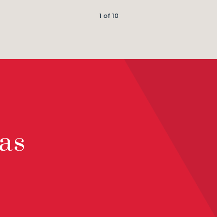
1 of 10
as