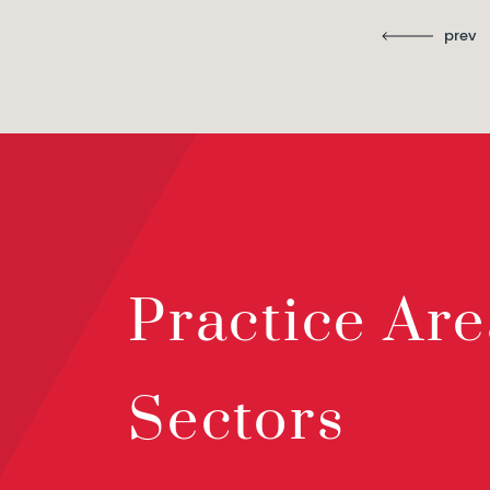
prev
Practice Are
Sectors