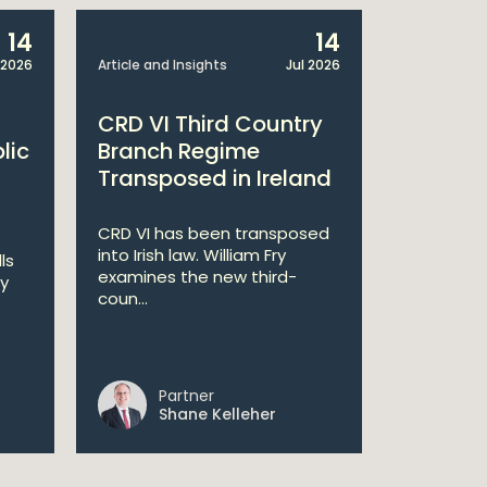
14
14
 2026
Article and Insights
Jul 2026
Article and 
CRD VI Third Country
Centra
lic
Branch Regime
MCC Re
Transposed in Ireland
The Centra
has upda
CRD VI has been transposed
Compete
into Irish law. William Fry
ls
framework 
examines the new third-
ry
coun...
Partner
Pa
Shane Kelleher
Ia