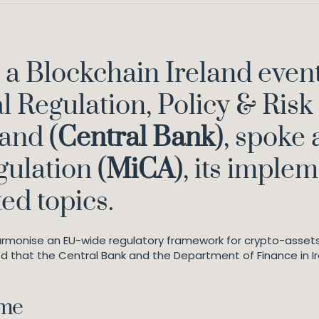
a Blockchain Ireland event
l Regulation, Policy & Risk 
and (
Central Bank
), spoke
gulation (
MiCA
), its imple
ted topics.
rmonise an EU-wide regulatory framework for crypto-assets
ed that the Central Bank and the Department of Finance in Ir
ame