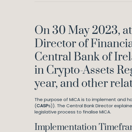
On 30 May 2023, at 
Director of Financia
Central Bank of Irel
in Crypto-Assets Re
year, and other rela
The purpose of MiCA is to implement and ha
(
CASP
s)). The Central Bank Director explain
legislative process to finalise MiCA.
Implementation Timefr