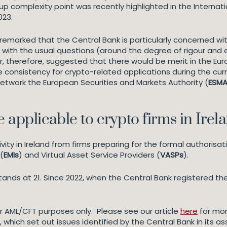
p complexity point was recently highlighted in the Internat
023.
remarked that the Central Bank is particularly concerned wi
with the usual questions (around the degree of rigour and e
r, therefore, suggested that there would be merit in the Eur
 consistency for crypto-related applications during the cur
network the European Securities and Markets Authority (
ESM
 applicable to crypto firms in Irel
ity in Ireland from firms preparing for the formal authorisa
(
EMIs
) and Virtual Asset Service Providers (
VASPs
).
tands at 21. Since 2022, when the Central Bank registered the 
r AML/CFT purposes only. Please see our article
here
for mor
ar, which set out issues identified by the Central Bank in its