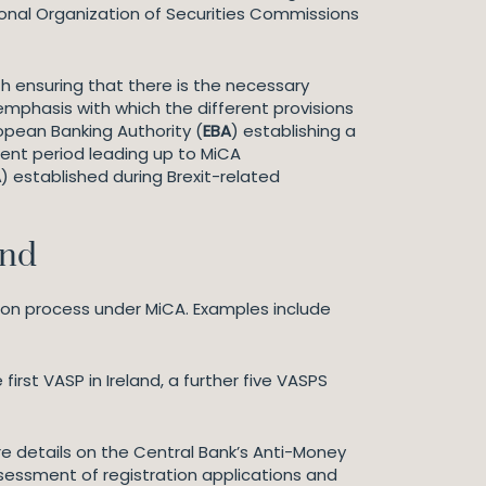
ional Organization of Securities Commissions
th ensuring that there is the necessary
mphasis with which the different provisions
opean Banking Authority (
EBA
) establishing a
rent period leading up to MiCA
A
) established during Brexit-related
and
tion process under MiCA. Examples include
first VASP in Ireland, a further five VASPS
e details on the Central Bank’s Anti-Money
 assessment of registration applications and