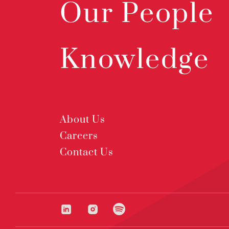
Our People
Knowledge
About Us
Careers
Contact Us