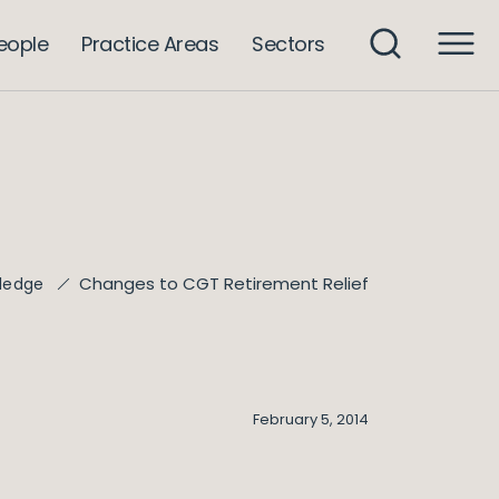
eople
Practice Areas
Sectors
Changes to CGT Retirement Relief
ledge
February 5, 2014