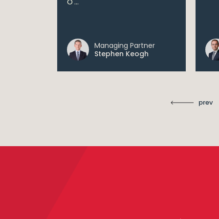
O'...
 digital...
Managing Partner
ll
Stephen Keogh
prev