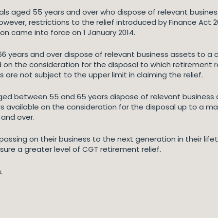
duals aged 55 years and over who dispose of relevant busines
wever, restrictions to the relief introduced by Finance Act
ion came into force on 1 January 2014.
66 years and over dispose of relevant business assets to a c
d on the consideration for the disposal to which retirement 
re not subject to the upper limit in claiming the relief.
 aged between 55 and 65 years dispose of relevant business a
is available on the consideration for the disposal up to a m
6 and over.
assing on their business to the next generation in their life
ure a greater level of CGT retirement relief.
.