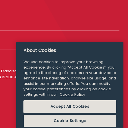
About Cookies
Follow Us
We use cookies to improve your browsing
experience. By clicking “Accept All Cookies”, you
Media Queries
 Francisco
agree to the storing of cookies on your device to
media@williamfry.com
 415 200 4910
enhance site navigation, analyse site usage, and
assist in our marketing efforts. You can modify
your cookie preferences by clicking on cookie
settings within our
Cookie Policy
COOKIE POLICY
Accept All Cookies
Cookie Settings