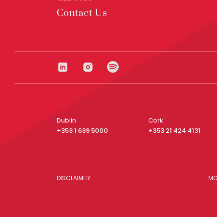
Contact Us
Dublin
Cork
+353 1 639 5000
+353 21 424 4131
DISCLAIMER
MO