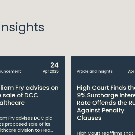
nsights
24
ouncement
Apr 2025
Article and Insights
Apr
lliam Fry advises on
High Court Finds th
e sale of DCC
9% Surcharge Inter
althcare
Rate Offends the R
Against Penalty
Clauses
liam Fry advises DCC plc
its proposed sale of its
lthcare division to Hea...
High Court reaffirms that