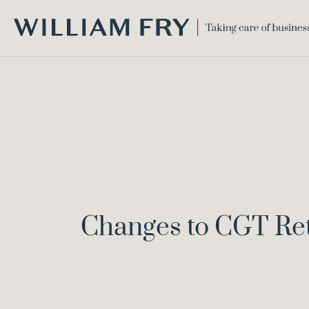
WILLIAM
FRY
Changes to CGT Ret