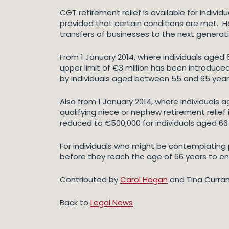
CGT retirement relief is available for indivi
provided that certain conditions are met. Ho
transfers of businesses to the next generat
From 1 January 2014, where individuals aged 
upper limit of €3 million has been introduce
by individuals aged between 55 and 65 years a
Also from 1 January 2014, where individuals
qualifying niece or nephew retirement relief 
reduced to €500,000 for individuals aged 6
For individuals who might be contemplating p
before they reach the age of 66 years to ens
Contributed by
Carol Hogan
and Tina Curran
Back to
Legal News