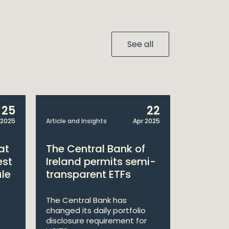
See all
25
22
 2025
Article and Insights
Apr 2025
Announcem
at
The Central Bank of
William
est
Ireland permits semi-
Double 
ule
transparent ETFs
Managi
The Central Bank has
William Fr
changed its daily portfolio
announce 
disclosure requirement for
won two a