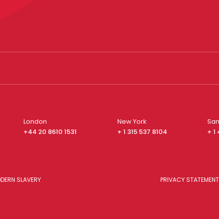
London
New York
San
+44 20 8610 1531
+ 1 315 537 8104
+ 1
DERN SLAVERY
PRIVACY STATEMENT