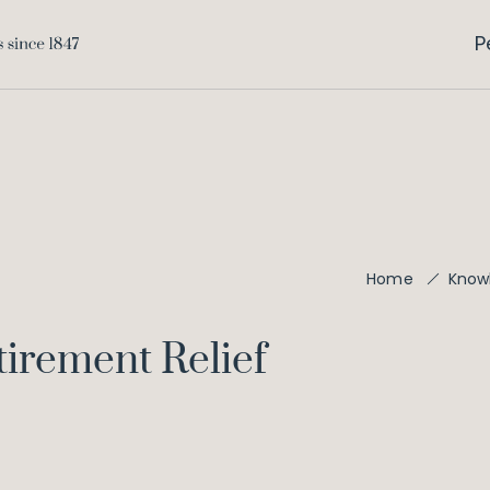
P
Home
Know
irement Relief