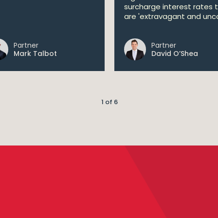
surcharge interest rates 
are 'extravagant and unco
Partner
Partner
Mark Talbot
David O’Shea
1 of 6