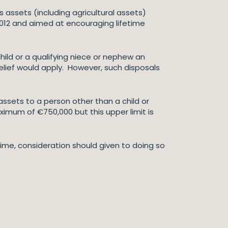
s assets (including agricultural assets)
 2012 and aimed at encouraging lifetime
hild or a qualifying niece or nephew an
relief would apply. However, such disposals
ssets to a person other than a child or
aximum of €750,000 but this upper limit is
time, consideration should given to doing so