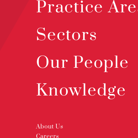
Practice Are
Sectors
Our People
Knowledge
About Us
Careers