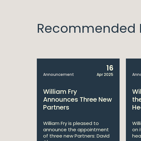
Recommended I
14
16
Apr 2025
Announcement
Apr 2025
Ann
bitions:
William Fry
Wi
s €200
Announces Three New
th
Partners
He
lan
William Fry is pleased to
Wil
announce the appointment
on 
 AI
of three new Partners: David
hea
lan aims