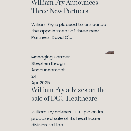
William Fry Announces
Three New Partners
William Fry is pleased to announce
the appointment of three new
Partners: David O'...
Managing Partner
Stephen Keogh
Announcement
24
Apr 2025
William Fry advises on the
sale of DCC Healthcare
William Fry advises DCC plc on its
proposed sale of its healthcare
division to Hea...