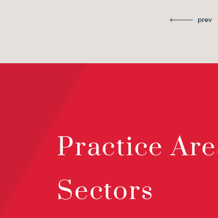
prev
Practice Are
Sectors