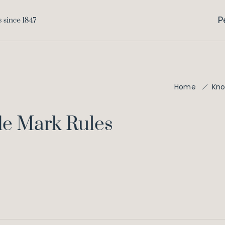
P
Home
Kno
de Mark Rules