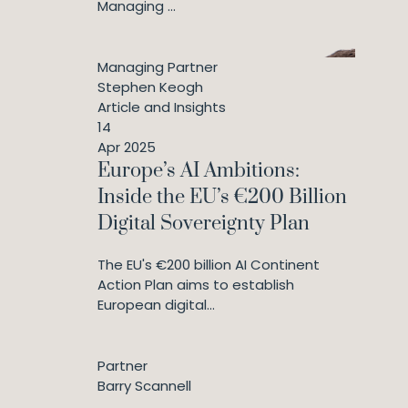
Managing ...
Managing Partner
Stephen Keogh
Article and Insights
14
Apr 2025
Europe’s AI Ambitions:
Inside the EU’s €200 Billion
Digital Sovereignty Plan
The EU's €200 billion AI Continent
Action Plan aims to establish
European digital...
Partner
Barry Scannell