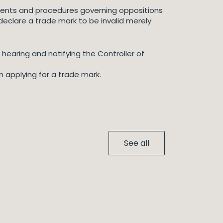
ents and procedures governing oppositions
t declare a trade mark to be invalid merely
 hearing and notifying the Controller of
 applying for a trade mark.
See all