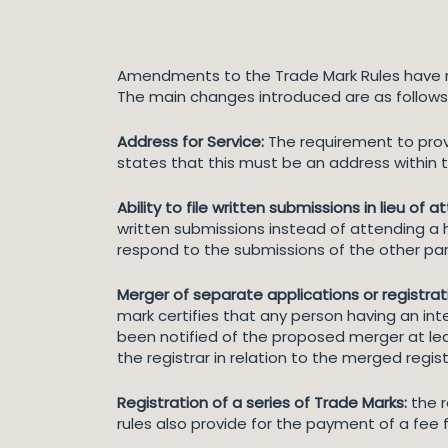
Amendments to the Trade Mark Rules have r
The main changes introduced are as follows
Address for Service:
The requirement to provi
states that this must be an address within th
Ability to file written submissions
in lieu of 
written submissions instead of attending a h
respond to the submissions of the other par
Merger of separate applications or registrat
mark certifies that any person having an inter
been notified of the proposed merger at lea
the registrar in relation to the merged regist
Registration of a series of Trade Marks:
the r
rules also provide for the payment of a fee f