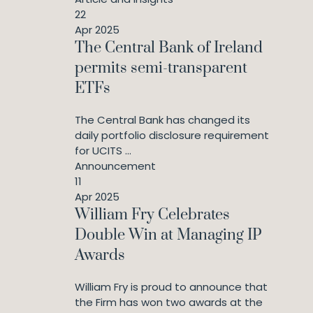
22
Apr 2025
The Central Bank of Ireland
permits semi-transparent
ETFs
The Central Bank has changed its
daily portfolio disclosure requirement
for UCITS ...
Announcement
11
Apr 2025
William Fry Celebrates
Double Win at Managing IP
Awards
William Fry is proud to announce that
the Firm has won two awards at the