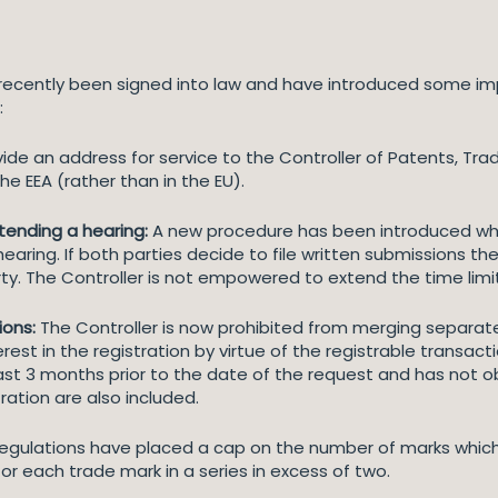
ecently been signed into law and have introduced some im
:
de an address for service to the Controller of Patents, Tra
e EEA (rather than in the EU).
attending a hearing:
A new procedure has been introduced wh
earing. If both parties decide to file written submissions th
ty. The Controller is not empowered to extend the time limi
ions:
The Controller is now prohibited from merging separate 
est in the registration by virtue of the registrable transactio
st 3 months prior to the date of the request and has not obj
ration are also included.
egulations have placed a cap on the number of marks which
or each trade mark in a series in excess of two.