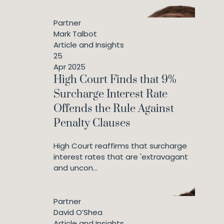
Partner
Mark Talbot
Article and Insights
25
Apr 2025
High Court Finds that 9%
Surcharge Interest Rate
Offends the Rule Against
Penalty Clauses
High Court reaffirms that surcharge
interest rates that are 'extravagant
and uncon...
Partner
David O’Shea
Article and Insights