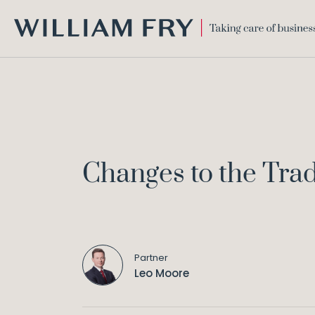
WILLIAM
FRY
Changes to the Tra
Partner
Leo Moore