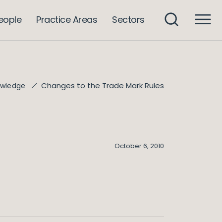
eople
Practice Areas
Sectors
Changes to the Trade Mark Rules
wledge
October 6, 2010