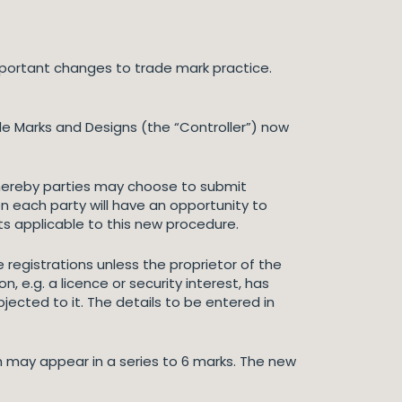
portant changes to trade mark practice.
de Marks and Designs (the “Controller”) now
ereby parties may choose to submit
en each party will have an opportunity to
ts applicable to this new procedure.
registrations unless the proprietor of the
n, e.g. a licence or security interest, has
ected to it. The details to be entered in
 may appear in a series to 6 marks. The new