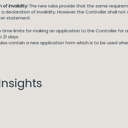
of invalidity:
The new rules provide that the same requirem
r a declaration of invalidity. However the Controller shall no
nter statement.
time limits for making an application to the Controller for a
o 21 days.
ules contain a new application form which is to be used when
nsights