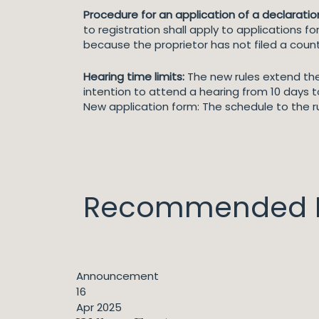
Procedure for an application of a declaration 
to registration shall apply to applications fo
because the proprietor has not filed a cou
Hearing time limits:
The new rules extend the 
intention to attend a hearing from 10 days t
New application form: The schedule to the r
Recommended I
Announcement
16
Apr 2025