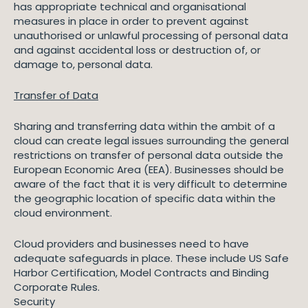
has appropriate technical and organisational
measures in place in order to prevent against
unauthorised or unlawful processing of personal data
and against accidental loss or destruction of, or
damage to, personal data.
Transfer of Data
Sharing and transferring data within the ambit of a
cloud can create legal issues surrounding the general
restrictions on transfer of personal data outside the
European Economic Area (EEA). Businesses should be
aware of the fact that it is very difficult to determine
the geographic location of specific data within the
cloud environment.
Cloud providers and businesses need to have
adequate safeguards in place. These include US Safe
Harbor Certification, Model Contracts and Binding
Corporate Rules.
Security