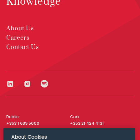
Knowledge
About Us
Careers
Contact Us
Dublin
Cork
+353 1 639 5000
+353 21 424 4131
London
New York
About Cookies