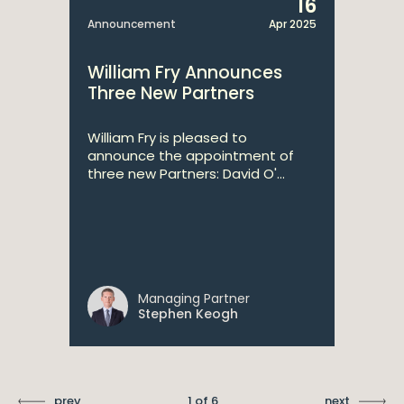
16
Announcement
Apr 2025
William Fry Announces
Three New Partners
William Fry is pleased to
announce the appointment of
three new Partners: David O'...
Managing Partner
Stephen Keogh
prev
1 of 6
next