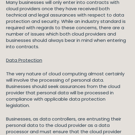
Many businesses will only enter into contracts with
cloud providers once they have received both
technical and legal assurances with respect to data
protection and security. While an industry standard is
required with regards to these concerns, there are a
number of issues which both cloud providers and
businesses should always bear in mind when entering
into contracts.
Data Protection
The very nature of cloud computing almost certainly
will involve the processing of personal data.
Businesses should seek assurances from the cloud
provider that personal data will be processed in
compliance with applicable data protection
legislation.
Businesses, as data controllers, are entrusting their
personal data to the cloud provider as a data
processor and must ensure that the cloud provider