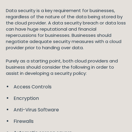
Data security is a key requirement for businesses,
regardless of the nature of the data being stored by
the cloud provider. A data security breach or data loss
can have huge reputational and financial
repercussions for businesses. Businesses should
negotiate adequate security measures with a cloud
provider prior to handing over data.
Purely as a starting point, both cloud providers and
business should consider the following in order to
assist in developing a security policy:
Access Controls
Encryption
Anti-Virus Software
Firewalls