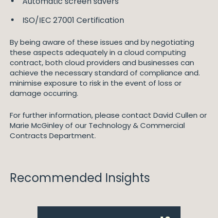
Automatic screen savers
ISO/IEC 27001 Certification
By being aware of these issues and by negotiating
these aspects adequately in a cloud computing
contract, both cloud providers and businesses can
achieve the necessary standard of compliance and.
minimise exposure to risk in the event of loss or
damage occurring.
For further information, please contact David Cullen or
Marie McGinley of our Technology & Commercial
Contracts Department.
Recommended Insights