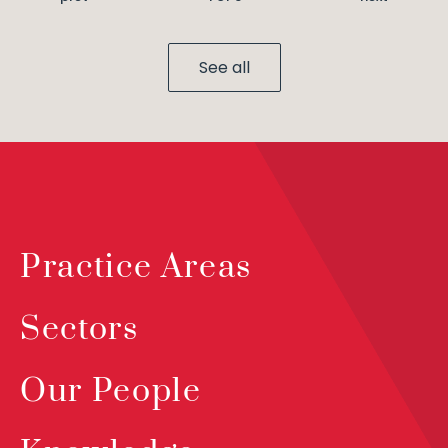
See all
Practice Areas
Sectors
Our People