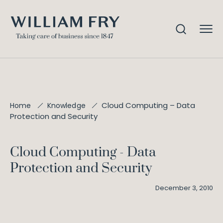
Cloud Computing – Data
Home
Knowledge
Protection and Security
Cloud Computing - Data
Protection and Security
December 3, 2010