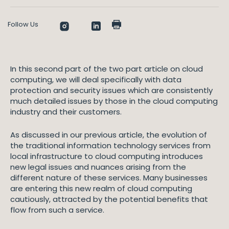
Follow Us
In this second part of the two part article on cloud
computing, we will deal specifically with data
protection and security issues which are consistently
much detailed issues by those in the cloud computing
industry and their customers.
As discussed in our previous article, the evolution of
the traditional information technology services from
local infrastructure to cloud computing introduces
new legal issues and nuances arising from the
different nature of these services. Many businesses
are entering this new realm of cloud computing
cautiously, attracted by the potential benefits that
flow from such a service.