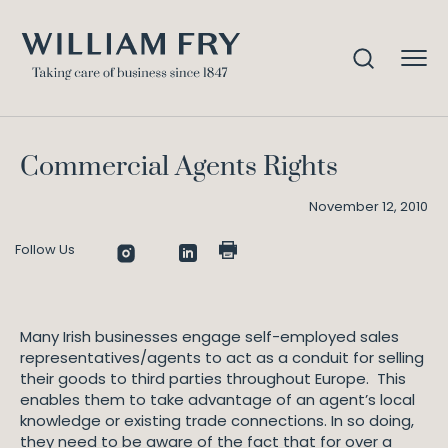
Commercial Agents Rights
Home
Knowledge
Commercial Agents Rights
November 12, 2010
Follow Us
Many Irish businesses engage self-employed sales
representatives/agents to act as a conduit for selling
their goods to third parties throughout Europe. This
enables them to take advantage of an agent’s local
knowledge or existing trade connections. In so doing,
they need to be aware of the fact that for over a