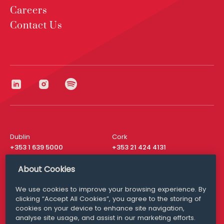
Careers
Contact Us
Dublin
Cork
+353 1 639 5000
+353 21 424 4131
London
New York
About Cookies
+44 20 8610 1531
+ 1 315 537 8104
We use cookies to improve your browsing experience. By
Media Queries
San Francisco
clicking “Accept All Cookies”, you agree to the storing of
media@williamfry.com
+ 1 415 200 4910
cookies on your device to enhance site navigation,
analyse site usage, and assist in our marketing efforts.