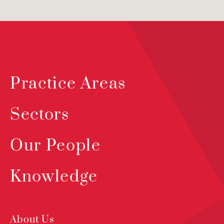
Practice Areas
Sectors
Our People
Knowledge
About Us