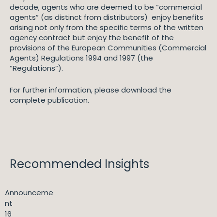
decade, agents who are deemed to be “commercial
agents” (as distinct from distributors) enjoy benefits
arising not only from the specific terms of the written
agency contract but enjoy the benefit of the
provisions of the European Communities (Commercial
Agents) Regulations 1994 and 1997 (the
“Regulations”).
For further information, please download the
complete publication.
Recommended Insights
Announceme
nt
16