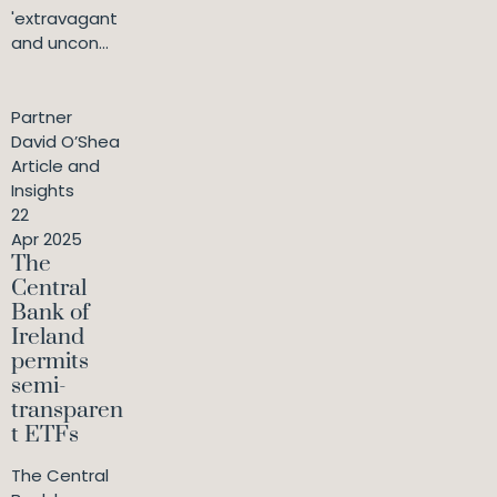
'extravagant
and uncon...
Partner
David O’Shea
Article and
Insights
22
Apr 2025
The
Central
Bank of
Ireland
permits
semi-
transparen
t ETFs
The Central