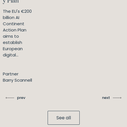
y Plan
The EU's €200
billion AI
Continent
Action Plan
aims to
establish
European
digital...
Partner
Barry Scannell
prev
next
See all