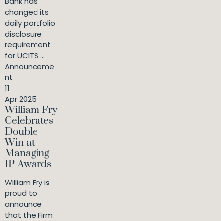
Bank has
changed its
daily portfolio
disclosure
requirement
for UCITS ...
Announceme
nt
11
Apr 2025
William Fry
Celebrates
Double
Win at
Managing
IP Awards
William Fry is
proud to
announce
that the Firm