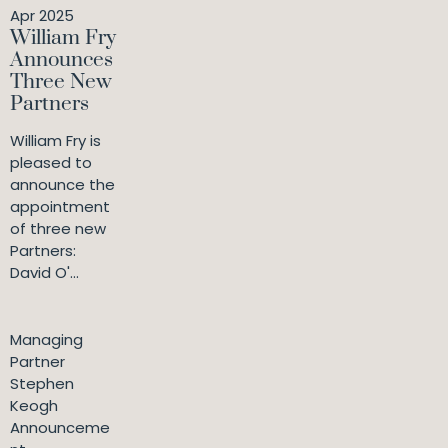
Apr 2025
William Fry
Announces
Three New
Partners
William Fry is
pleased to
announce the
appointment
of three new
Partners:
David O'...
Managing
Partner
Stephen
Keogh
Announceme