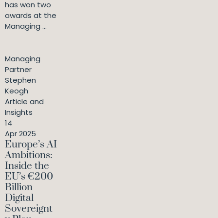
has won two
awards at the
Managing ...
Managing
Partner
Stephen
Keogh
Article and
Insights
14
Apr 2025
Europe’s AI
Ambitions:
Inside the
EU’s €200
Billion
Digital
Sovereignt