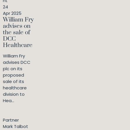
nt
24
Apr 2025
William Fry
advises on
the sale of
DCC
Healthcare
William Fry
advises DCC
plc on its
proposed
sale of its
healthcare
division to
Hea...
Partner
Mark Talbot