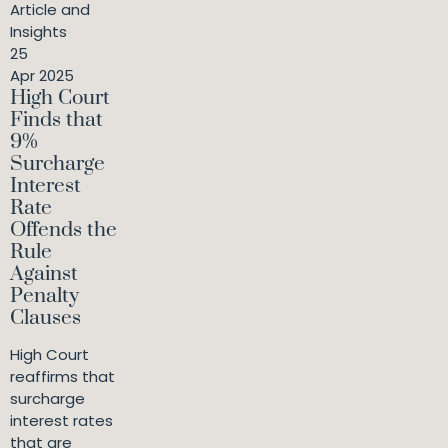
Article and
Insights
25
Apr 2025
High Court
Finds that
9%
Surcharge
Interest
Rate
Offends the
Rule
Against
Penalty
Clauses
High Court
reaffirms that
surcharge
interest rates
that are