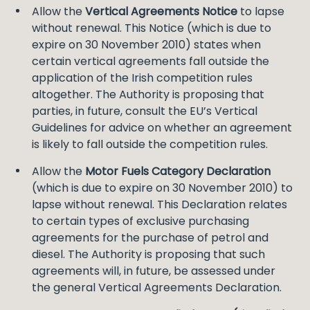
Allow the
Vertical Agreements Notice
to lapse
without renewal. This Notice (which is due to
expire on 30 November 2010) states when
certain vertical agreements fall outside the
application of the Irish competition rules
altogether. The Authority is proposing that
parties, in future, consult the EU’s Vertical
Guidelines for advice on whether an agreement
is likely to fall outside the competition rules.
Allow the
Motor Fuels Category Declaration
(which is due to expire on 30 November 2010) to
lapse without renewal. This Declaration relates
to certain types of exclusive purchasing
agreements for the purchase of petrol and
diesel. The Authority is proposing that such
agreements will, in future, be assessed under
the general Vertical Agreements Declaration.