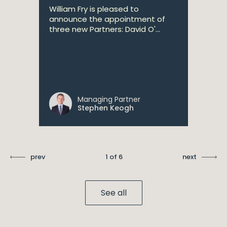
William Fry is pleased to
announce the appointment of
three new Partners: David O'...
Managing Partner
Stephen Keogh
prev
1 of 6
next
See all