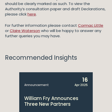
should be clearly marked as such. To view the
Authority’s consultation paper and draft Declarations,
please click
here
.
For further information please contact
Cormac Little
or
Claire Waterson
who will be happy to answer any
further queries you may have.
Recommended Insights
16
Announcement
Apr 2025
William Fry Announces
Three New Partners