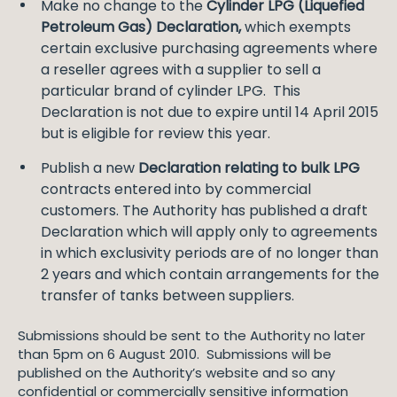
Make no change to the
Cylinder LPG (Liquefied
Petroleum Gas) Declaration,
which exempts
certain exclusive purchasing agreements where
a reseller agrees with a supplier to sell a
particular brand of cylinder LPG. This
Declaration is not due to expire until 14 April 2015
but is eligible for review this year.
Publish a new
Declaration relating to bulk LPG
contracts entered into by commercial
customers. The Authority has published a draft
Declaration which will apply only to agreements
in which exclusivity periods are of no longer than
2 years and which contain arrangements for the
transfer of tanks between suppliers.
Submissions should be sent to the Authority no later
than 5pm on 6 August 2010. Submissions will be
published on the Authority’s website and so any
confidential or commercially sensitive information