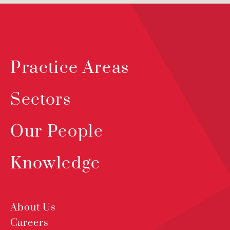
Practice Areas
Sectors
Our People
Knowledge
About Us
Careers