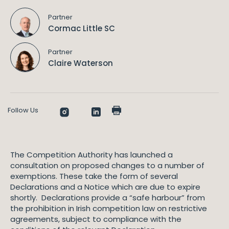
Partner
Cormac Little SC
Partner
Claire Waterson
Follow Us
The Competition Authority has launched a
consultation on proposed changes to a number of
exemptions. These take the form of several
Declarations and a Notice which are due to expire
shortly. Declarations provide a “safe harbour” from
the prohibition in Irish competition law on restrictive
agreements, subject to compliance with the