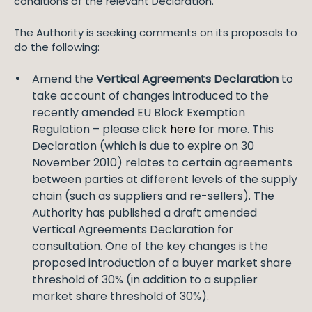
conditions of the relevant Declaration.
The Authority is seeking comments on its proposals to
do the following:
Amend the
Vertical Agreements Declaration
to
take account of changes introduced to the
recently amended EU Block Exemption
Regulation – please click
here
for more. This
Declaration (which is due to expire on 30
November 2010) relates to certain agreements
between parties at different levels of the supply
chain (such as suppliers and re-sellers). The
Authority has published a draft amended
Vertical Agreements Declaration for
consultation. One of the key changes is the
proposed introduction of a buyer market share
threshold of 30% (in addition to a supplier
market share threshold of 30%).