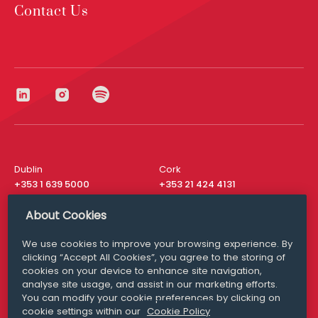
Contact Us
Dublin
Cork
+353 1 639 5000
+353 21 424 4131
London
New York
About Cookies
+44 20 8610 1531
+ 1 315 537 8104
We use cookies to improve your browsing experience. By
Media Queries
San Francisco
clicking “Accept All Cookies”, you agree to the storing of
media@williamfry.com
+ 1 415 200 4910
cookies on your device to enhance site navigation,
analyse site usage, and assist in our marketing efforts.
You can modify your cookie preferences by clicking on
cookie settings within our
Cookie Policy