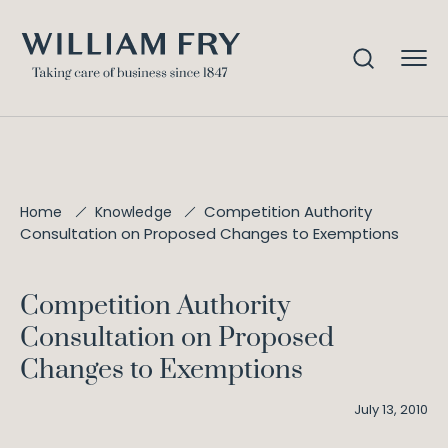
Competition Authority
Home
Knowledge
Consultation on Proposed Changes to Exemptions
Competition Authority
Consultation on Proposed
Changes to Exemptions
July 13, 2010