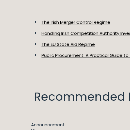
The Irish Merger Control Regime
Handling Irish Competition Authority Inve
The EU State Aid Regime
Public Procurement: A Practical Guide to
Recommended I
Announcement