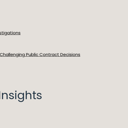
stigations
 Challenging Public Contract Decisions
nsights