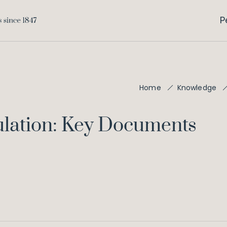
P
Home
Knowledge
ulation: Key Documents