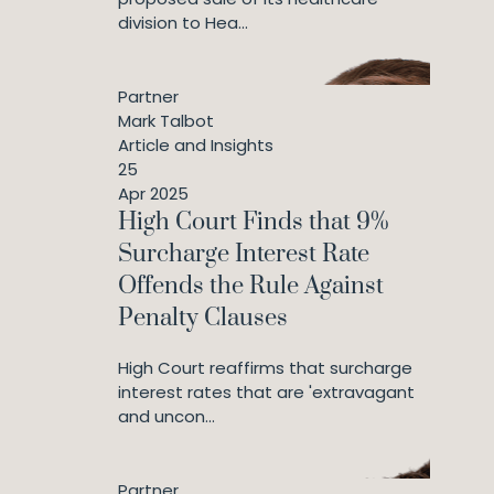
division to Hea...
Partner
Mark Talbot
Article and Insights
25
Apr 2025
High Court Finds that 9%
Surcharge Interest Rate
Offends the Rule Against
Penalty Clauses
High Court reaffirms that surcharge
interest rates that are 'extravagant
and uncon...
Partner