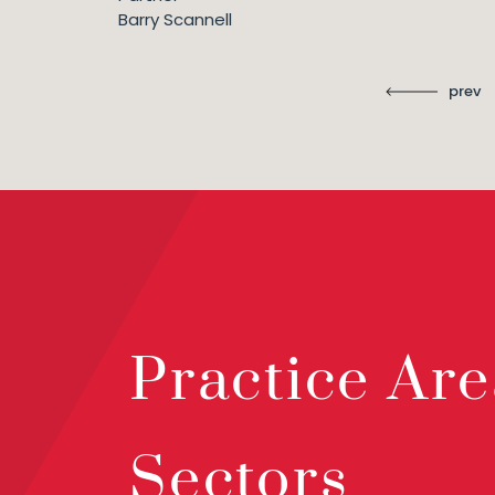
Barry Scannell
prev
Practice Are
Sectors