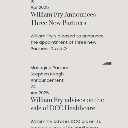
16
Apr 2025
William Fry Announces
Three New Partners
William Fry is pleased to announce
the appointment of three new
Partners: David O'...
Managing Partner
Stephen Keogh
Announcement
24
Apr 2025
William Fry advises on the
sale of DCC Healthcare
William Fry advises DCC plc on its
proposed sale of its healthcare