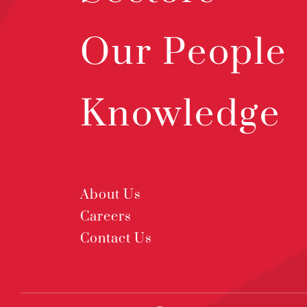
Our People
Knowledge
About Us
Careers
Contact Us