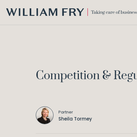
WILLIAM
FRY
Competition & Reg
Partner
Sheila Tormey