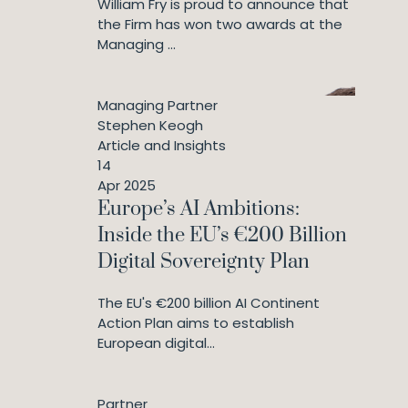
William Fry is proud to announce that
the Firm has won two awards at the
Managing ...
Managing Partner
Stephen Keogh
Article and Insights
14
Apr 2025
Europe’s AI Ambitions:
Inside the EU’s €200 Billion
Digital Sovereignty Plan
The EU's €200 billion AI Continent
Action Plan aims to establish
European digital...
Partner