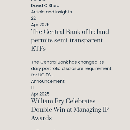
David O’Shea
Article and Insights
22
Apr 2025
The Central Bank of Ireland
permits semi-transparent
ETFs
The Central Bank has changed its
daily portfolio disclosure requirement
for UCITS ...
Announcement
11
Apr 2025
William Fry Celebrates
Double Win at Managing IP
Awards