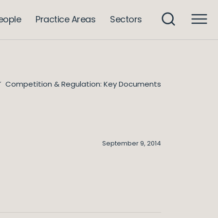
eople
Practice Areas
Sectors
Competition & Regulation: Key Documents
September 9, 2014